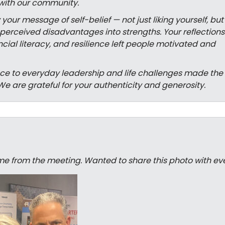
with our community.
ur message of self-belief — not just liking yourself, but
erceived disadvantages into strengths. Your reflections
cial literacy, and resilience left people motivated and
ence to everyday leadership and life challenges made the
We are grateful for your authenticity and generosity.
e from the meeting. Wanted to share this photo with ev