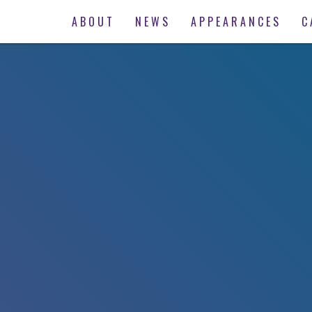
ABOUT
NEWS
APPEARANCES
C