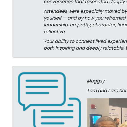
conversation that resonated deeply 
Attendees were especially moved by yo
yourself — and by how you reframed p
leadership, empathy, character, finan
reflective.
Your ability to connect lived experi
both inspiring and deeply relatable. 
Muggsy
Tom and I are hom