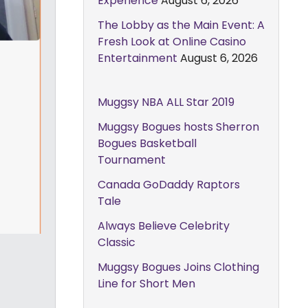
Experience
August 6, 2026
The Lobby as the Main Event: A
Fresh Look at Online Casino
Entertainment
August 6, 2026
Muggsy NBA ALL Star 2019
Muggsy Bogues hosts Sherron
Bogues Basketball
Tournament
Canada GoDaddy Raptors
Tale
Always Believe Celebrity
Classic
Muggsy Bogues Joins Clothing
Line for Short Men