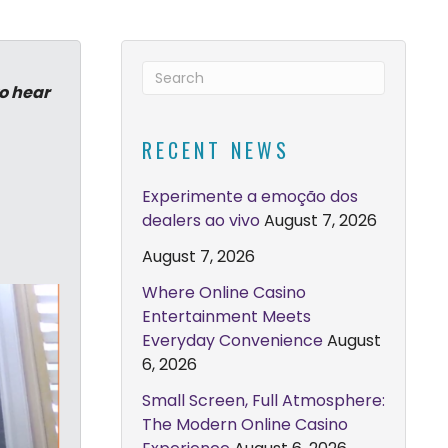
to hear
RECENT NEWS
Experimente a emoção dos
dealers ao vivo
August 7, 2026
August 7, 2026
Where Online Casino
Entertainment Meets
Everyday Convenience
August
6, 2026
Small Screen, Full Atmosphere:
The Modern Online Casino