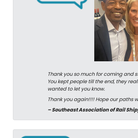
Thank you so much for coming and stay
You kept people till the end, they r
wanted to let you know.
Thank you again!!!! Hope our paths wi
– Southeast Association of Rail Shi