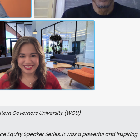
tern Governors University (WGU)
e Equity Speaker Series. It was a powerful and inspiring