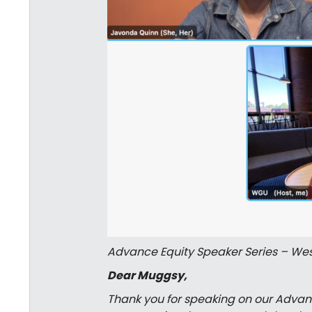
Advance Equity Speaker Series – Wes
Dear Muggsy,
Thank you for speaking on our Advanc