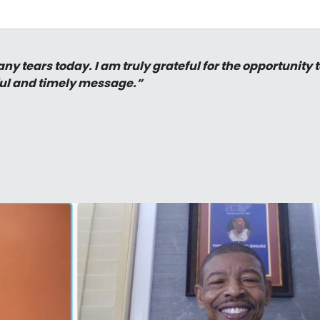
y tears today. I am truly grateful for the opportunity 
ul and timely message.”