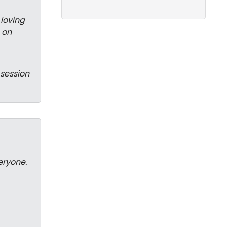
 loving
 on
 session
eryone.