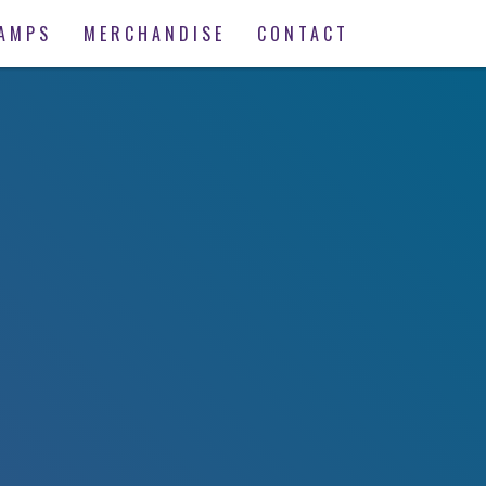
AMPS
MERCHANDISE
CONTACT