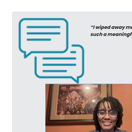
“I wiped away man
such a meaningf