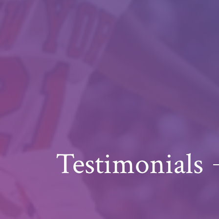
Testimonials