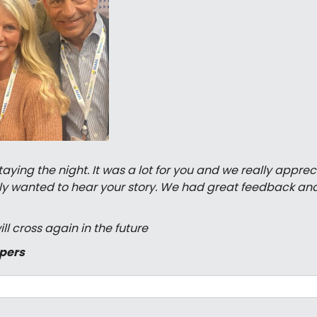
ing the night. It was a lot for you and we really appreci
eally wanted to hear your story. We had great feedback an
ll cross again in the future
ppers