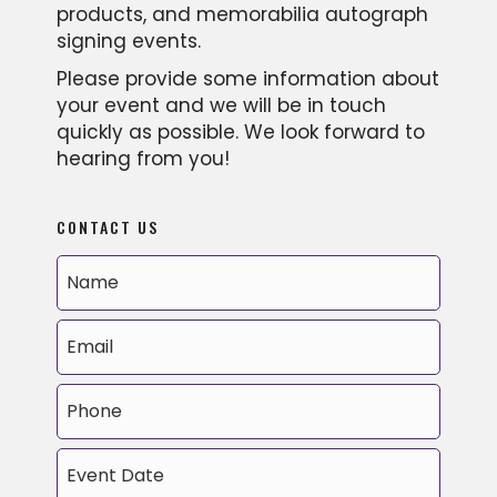
products, and memorabilia autograph
signing events.
Please provide some information about
your event and we will be in touch
quickly as possible. We look forward to
hearing from you!
CONTACT US