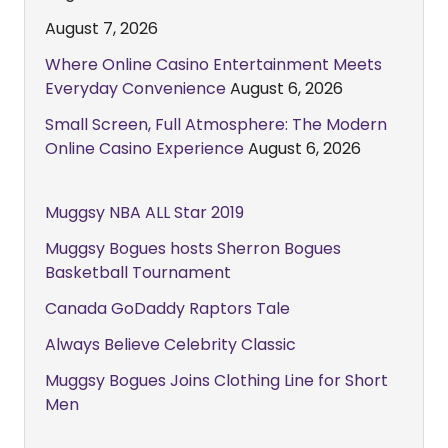
August 7, 2026
Where Online Casino Entertainment Meets
Everyday Convenience
August 6, 2026
Small Screen, Full Atmosphere: The Modern
Online Casino Experience
August 6, 2026
Muggsy NBA ALL Star 2019
Muggsy Bogues hosts Sherron Bogues
Basketball Tournament
Canada GoDaddy Raptors Tale
Always Believe Celebrity Classic
Muggsy Bogues Joins Clothing Line for Short
Men