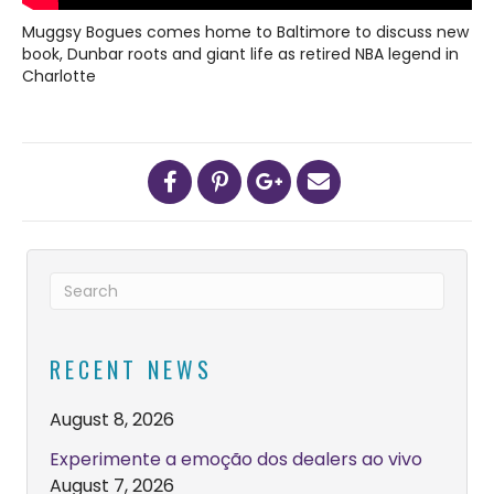
Muggsy Bogues comes home to Baltimore to discuss new
book, Dunbar roots and giant life as retired NBA legend in
Charlotte
RECENT NEWS
August 8, 2026
Experimente a emoção dos dealers ao vivo
August 7, 2026