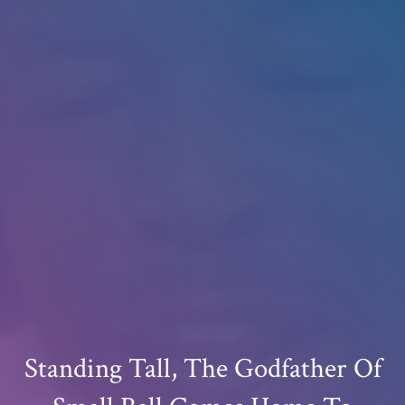
Standing Tall, The Godfather Of