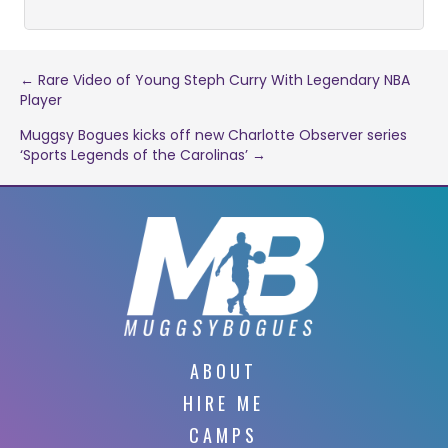
Post
← Rare Video of Young Steph Curry With Legendary NBA
Player
navigation
Muggsy Bogues kicks off new Charlotte Observer series
‘Sports Legends of the Carolinas’ →
ABOUT
HIRE ME
CAMPS