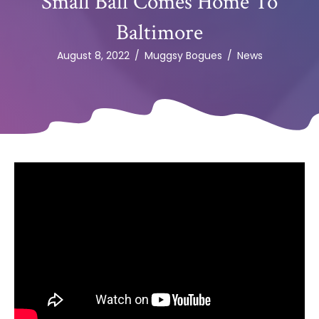
Small Ball Comes Home To
Baltimore
August 8, 2022
/
Muggsy Bogues
/
News