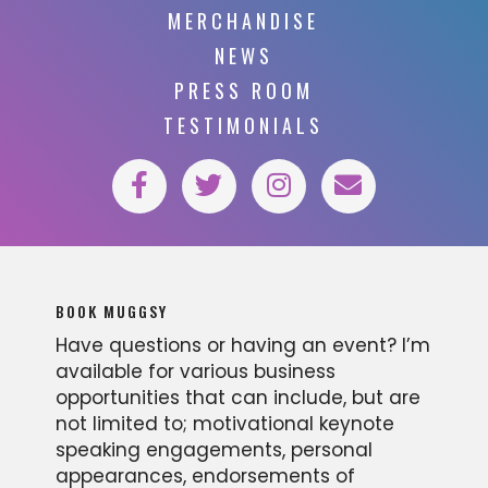
MERCHANDISE
NEWS
PRESS ROOM
TESTIMONIALS
BOOK MUGGSY
Have questions or having an event? I’m
available for various business
opportunities that can include, but are
not limited to; motivational keynote
speaking engagements, personal
appearances, endorsements of