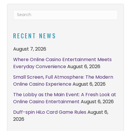
RECENT NEWS
August 7, 2026
Where Online Casino Entertainment Meets
Everyday Convenience
August 6, 2026
Small Screen, Full Atmosphere: The Modern
Online Casino Experience
August 6, 2026
The Lobby as the Main Event: A Fresh Look at
Online Casino Entertainment
August 6, 2026
Duff-spin HiLo Card Game Rules
August 6,
2026