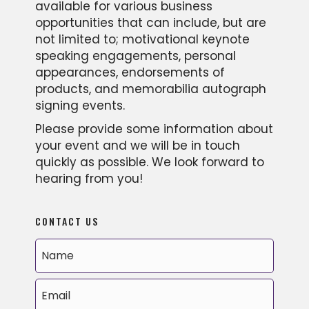
available for various business
opportunities that can include, but are
not limited to; motivational keynote
speaking engagements, personal
appearances, endorsements of
products, and memorabilia autograph
signing events.
Please provide some information about
your event and we will be in touch
quickly as possible. We look forward to
hearing from you!
CONTACT US