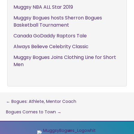
Muggsy NBA ALL Star 2019
Muggsy Bogues hosts Sherron Bogues
Basketball Tournament
Canada GoDaddy Raptors Tale
Always Believe Celebrity Classic
Muggsy Bogues Joins Clothing Line for Short
Men
Post
← Bogues: Athlete, Mentor Coach
Bogues Comes to Town →
navigation