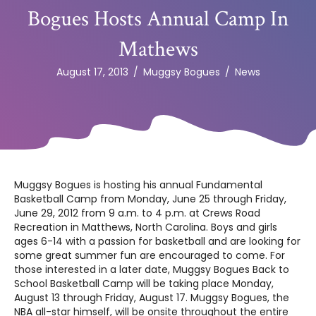
Bogues Hosts Annual Camp In
Mathews
August 17, 2013
/
Muggsy Bogues
/
News
Muggsy Bogues is hosting his annual Fundamental
Basketball Camp from Monday, June 25 through Friday,
June 29, 2012 from 9 a.m. to 4 p.m. at Crews Road
Recreation in Matthews, North Carolina. Boys and girls
ages 6-14 with a passion for basketball and are looking for
some great summer fun are encouraged to come. For
those interested in a later date, Muggsy Bogues Back to
School Basketball Camp will be taking place Monday,
August 13 through Friday, August 17. Muggsy Bogues, the
NBA all-star himself, will be onsite throughout the entire