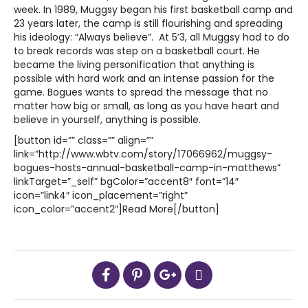
week. In 1989, Muggsy began his first basketball camp and
23 years later, the camp is still flourishing and spreading
his ideology: “Always believe”. At 5’3, all Muggsy had to do
to break records was step on a basketball court. He
became the living personification that anything is
possible with hard work and an intense passion for the
game. Bogues wants to spread the message that no
matter how big or small, as long as you have heart and
believe in yourself, anything is possible.
[button id=”” class=”” align=””
link=”http://www.wbtv.com/story/17066962/muggsy-
bogues-hosts-annual-basketball-camp-in-matthews”
linkTarget=”_self” bgColor=”accent8″ font=”14″
icon=”link4″ icon_placement=”right”
icon_color=”accent2″]Read More[/button]