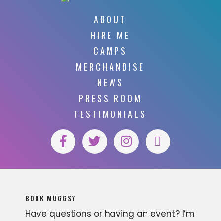
ABOUT
HIRE ME
CAMPS
MERCHANDISE
NEWS
PRESS ROOM
TESTIMONIALS
BOOK MUGGSY
Have questions or having an event? I’m