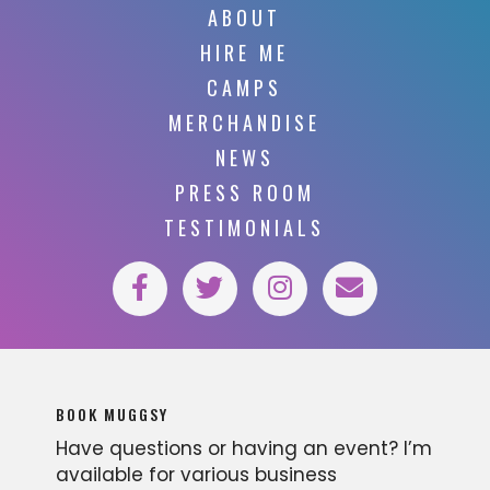
ABOUT
HIRE ME
CAMPS
MERCHANDISE
NEWS
PRESS ROOM
TESTIMONIALS
BOOK MUGGSY
Have questions or having an event? I’m
available for various business