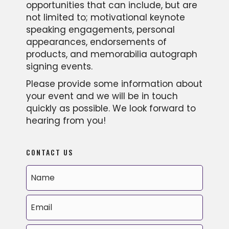
opportunities that can include, but are
not limited to; motivational keynote
speaking engagements, personal
appearances, endorsements of
products, and memorabilia autograph
signing events.
Please provide some information about
your event and we will be in touch
quickly as possible. We look forward to
hearing from you!
CONTACT US