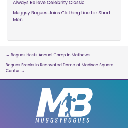
Always Believe Celebrity Classic
Muggsy Bogues Joins Clothing Line for Short
Men
Post
← Bogues Hosts Annual Camp in Mathews
Bogues Breaks In Renovated Dome at Madison Square
navigation
Center →