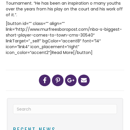
Tournament. “He has been an inspiration o many youths
over the years from his play on the court and his work off
of it.”.
[button id=”” class=”” align=””
link=”http://www.murfreesboropost.com/nba-s-biggest-
short-player-comes-to-town-cms-30540″
linkTarget=”_self” bgColor=”accent8″ font=”14″
icon=”link4″ icon_placement=”right”
icon_color=”accent2″]Read More[/button]
RECENT NEWS