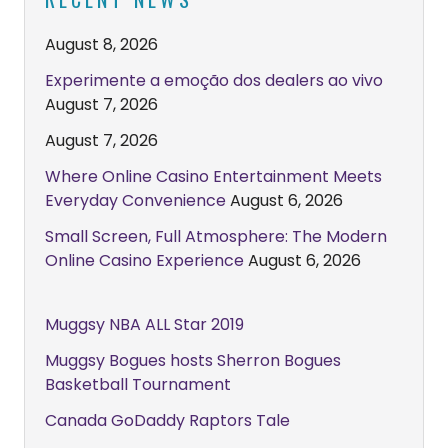
August 8, 2026
Experimente a emoção dos dealers ao vivo
August 7, 2026
August 7, 2026
Where Online Casino Entertainment Meets
Everyday Convenience
August 6, 2026
Small Screen, Full Atmosphere: The Modern
Online Casino Experience
August 6, 2026
Muggsy NBA ALL Star 2019
Muggsy Bogues hosts Sherron Bogues
Basketball Tournament
Canada GoDaddy Raptors Tale