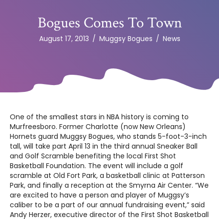
Bogues Comes To Town
August 17, 2013
/
Muggsy Bogues
/
News
One of the smallest stars in NBA history is coming to
Murfreesboro. Former Charlotte (now New Orleans)
Hornets guard Muggsy Bogues, who stands 5-foot-3-inch
tall, will take part April 13 in the third annual Sneaker Ball
and Golf Scramble benefiting the local First Shot
Basketball Foundation. The event will include a golf
scramble at Old Fort Park, a basketball clinic at Patterson
Park, and finally a reception at the Smyrna Air Center. “We
are excited to have a person and player of Muggsy’s
caliber to be a part of our annual fundraising event,” said
Andy Herzer, executive director of the First Shot Basketball