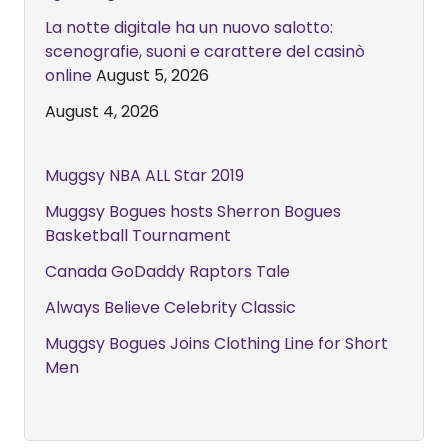
La notte digitale ha un nuovo salotto:
scenografie, suoni e carattere del casinò
online
August 5, 2026
August 4, 2026
Muggsy NBA ALL Star 2019
Muggsy Bogues hosts Sherron Bogues
Basketball Tournament
Canada GoDaddy Raptors Tale
Always Believe Celebrity Classic
Muggsy Bogues Joins Clothing Line for Short
Men