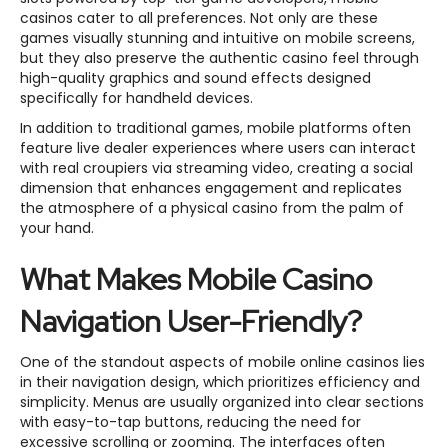
casinos cater to all preferences. Not only are these
games visually stunning and intuitive on mobile screens,
but they also preserve the authentic casino feel through
high-quality graphics and sound effects designed
specifically for handheld devices.
In addition to traditional games, mobile platforms often
feature live dealer experiences where users can interact
with real croupiers via streaming video, creating a social
dimension that enhances engagement and replicates
the atmosphere of a physical casino from the palm of
your hand.
What Makes Mobile Casino
Navigation User-Friendly?
One of the standout aspects of mobile online casinos lies
in their navigation design, which prioritizes efficiency and
simplicity. Menus are usually organized into clear sections
with easy-to-tap buttons, reducing the need for
excessive scrolling or zooming. The interfaces often