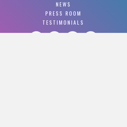
NEWS
PRESS ROOM
TESTIMONIALS
BOOK MUGGSY
Have questions or having an event? I’m
available for various business
opportunities that can include, but are
not limited to; motivational keynote
speaking engagements, personal
appearances, endorsements of
products, and memorabilia autograph