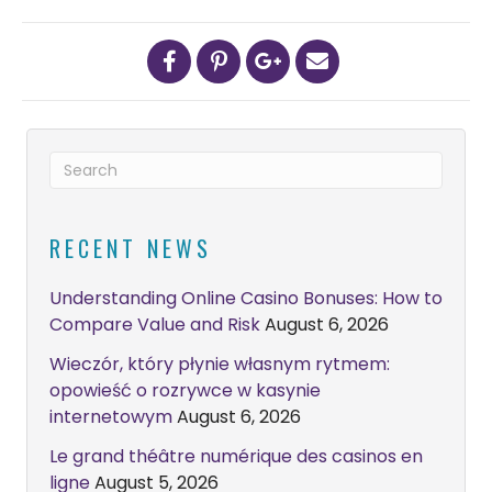
RECENT NEWS
Understanding Online Casino Bonuses: How to
Compare Value and Risk
August 6, 2026
Wieczór, który płynie własnym rytmem:
opowieść o rozrywce w kasynie
internetowym
August 6, 2026
Le grand théâtre numérique des casinos en
ligne
August 5, 2026