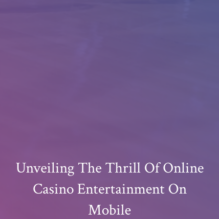
Unveiling The Thrill Of Online
Casino Entertainment On
Mobile