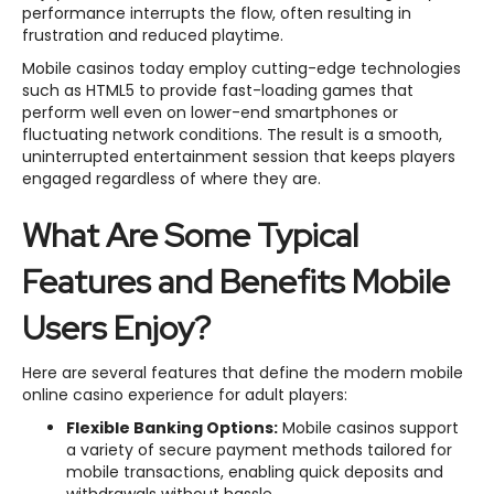
performance interrupts the flow, often resulting in
frustration and reduced playtime.
Mobile casinos today employ cutting-edge technologies
such as HTML5 to provide fast-loading games that
perform well even on lower-end smartphones or
fluctuating network conditions. The result is a smooth,
uninterrupted entertainment session that keeps players
engaged regardless of where they are.
What Are Some Typical
Features and Benefits Mobile
Users Enjoy?
Here are several features that define the modern mobile
online casino experience for adult players:
Flexible Banking Options:
Mobile casinos support
a variety of secure payment methods tailored for
mobile transactions, enabling quick deposits and