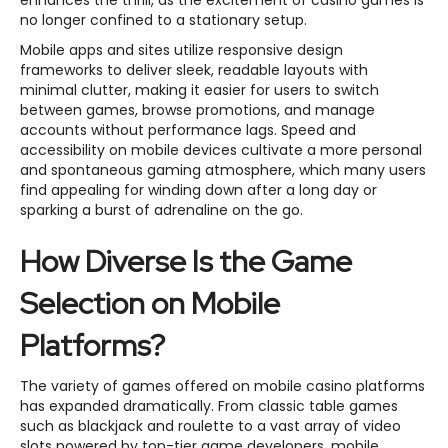
enhances the thrill, as the excitement of casino games is
no longer confined to a stationary setup.
Mobile apps and sites utilize responsive design
frameworks to deliver sleek, readable layouts with
minimal clutter, making it easier for users to switch
between games, browse promotions, and manage
accounts without performance lags. Speed and
accessibility on mobile devices cultivate a more personal
and spontaneous gaming atmosphere, which many users
find appealing for winding down after a long day or
sparking a burst of adrenaline on the go.
How Diverse Is the Game
Selection on Mobile
Platforms?
The variety of games offered on mobile casino platforms
has expanded dramatically. From classic table games
such as blackjack and roulette to a vast array of video
slots powered by top-tier game developers, mobile