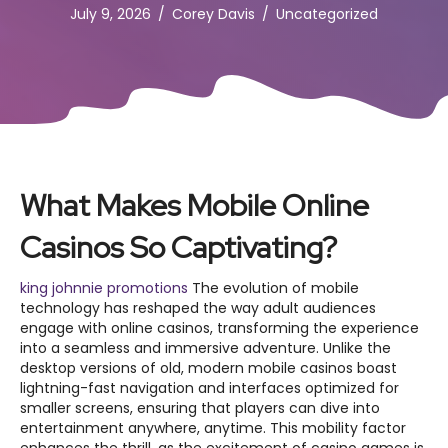
July 9, 2026
/
Corey Davis
/
Uncategorized
What Makes Mobile Online
Casinos So Captivating?
king johnnie promotions
The evolution of mobile
technology has reshaped the way adult audiences
engage with online casinos, transforming the experience
into a seamless and immersive adventure. Unlike the
desktop versions of old, modern mobile casinos boast
lightning-fast navigation and interfaces optimized for
smaller screens, ensuring that players can dive into
entertainment anywhere, anytime. This mobility factor