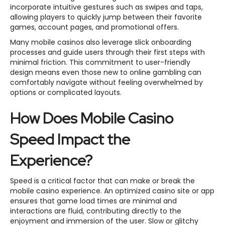
incorporate intuitive gestures such as swipes and taps,
allowing players to quickly jump between their favorite
games, account pages, and promotional offers.
Many mobile casinos also leverage slick onboarding
processes and guide users through their first steps with
minimal friction. This commitment to user-friendly
design means even those new to online gambling can
comfortably navigate without feeling overwhelmed by
options or complicated layouts.
How Does Mobile Casino
Speed Impact the
Experience?
Speed is a critical factor that can make or break the
mobile casino experience. An optimized casino site or app
ensures that game load times are minimal and
interactions are fluid, contributing directly to the
enjoyment and immersion of the user. Slow or glitchy