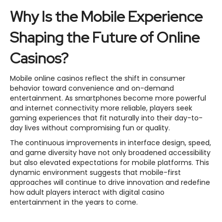
Why Is the Mobile Experience
Shaping the Future of Online
Casinos?
Mobile online casinos reflect the shift in consumer
behavior toward convenience and on-demand
entertainment. As smartphones become more powerful
and internet connectivity more reliable, players seek
gaming experiences that fit naturally into their day-to-
day lives without compromising fun or quality.
The continuous improvements in interface design, speed,
and game diversity have not only broadened accessibility
but also elevated expectations for mobile platforms. This
dynamic environment suggests that mobile-first
approaches will continue to drive innovation and redefine
how adult players interact with digital casino
entertainment in the years to come.