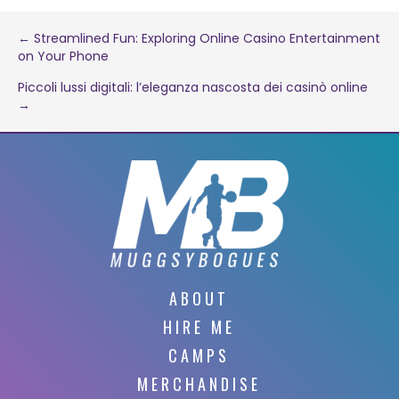
Post
← Streamlined Fun: Exploring Online Casino Entertainment
on Your Phone
navigation
Piccoli lussi digitali: l’eleganza nascosta dei casinò online
→
ABOUT
HIRE ME
CAMPS
MERCHANDISE