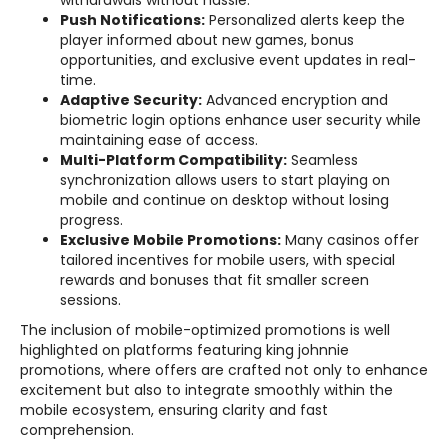
withdrawals without hassle.
Push Notifications:
Personalized alerts keep the
player informed about new games, bonus
opportunities, and exclusive event updates in real-
time.
Adaptive Security:
Advanced encryption and
biometric login options enhance user security while
maintaining ease of access.
Multi-Platform Compatibility:
Seamless
synchronization allows users to start playing on
mobile and continue on desktop without losing
progress.
Exclusive Mobile Promotions:
Many casinos offer
tailored incentives for mobile users, with special
rewards and bonuses that fit smaller screen
sessions.
The inclusion of mobile-optimized promotions is well
highlighted on platforms featuring king johnnie
promotions, where offers are crafted not only to enhance
excitement but also to integrate smoothly within the
mobile ecosystem, ensuring clarity and fast
comprehension.