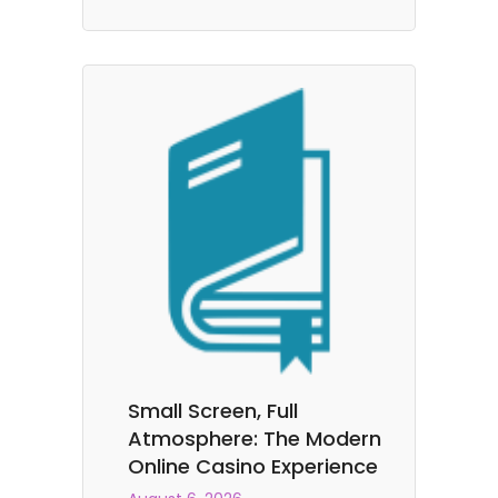
Small Screen, Full
Atmosphere: The Modern
Online Casino Experience