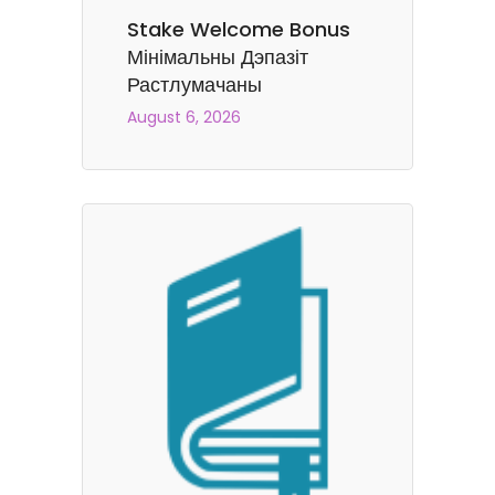
Stake Welcome Bonus
Мінімальны Дэпазіт
Растлумачаны
August 6, 2026