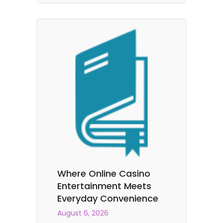
Where Online Casino
Entertainment Meets
Everyday Convenience
August 6, 2026