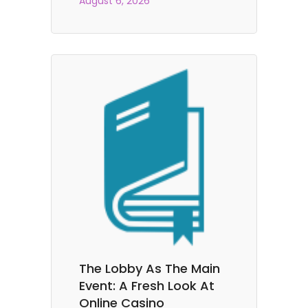
August 6, 2026
The Lobby As The Main
Event: A Fresh Look At
Online Casino