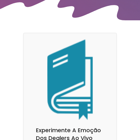
Experimente A Emoção
Dos Dealers Ao Vivo