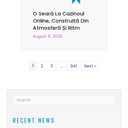
O Seară La Cazinoul
Online, Construită Din
Atmosferă Și Ritm
August 6, 2026
1
2
3
…
941
Next »
RECENT NEWS