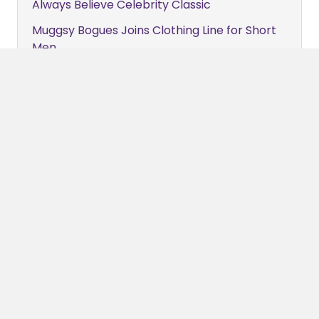
Always Believe Celebrity Classic
Muggsy Bogues Joins Clothing Line for Short
Men
ABOUT
HIRE ME
CAMPS
MERCHANDISE