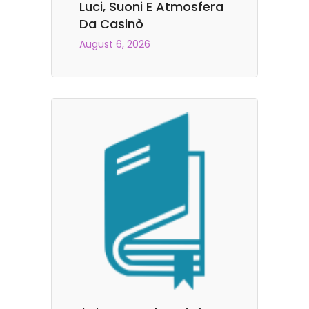
Luci, Suoni E Atmosfera
Da Casinò
August 6, 2026