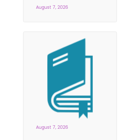
August 7, 2026
August 7, 2026