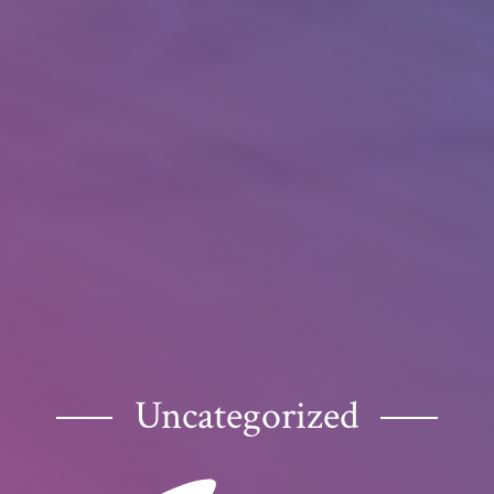
Uncategorized