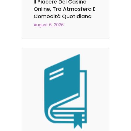
Il Piacere Del Casinò
Online, Tra Atmosfera E
Comodità Quotidiana
August 6, 2026