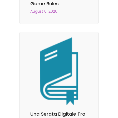
Game Rules
August 6, 2026
Una Serata Digitale Tra