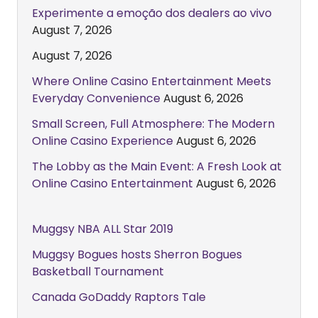
Experimente a emoção dos dealers ao vivo
August 7, 2026
August 7, 2026
Where Online Casino Entertainment Meets
Everyday Convenience
August 6, 2026
Small Screen, Full Atmosphere: The Modern
Online Casino Experience
August 6, 2026
The Lobby as the Main Event: A Fresh Look at
Online Casino Entertainment
August 6, 2026
Muggsy NBA ALL Star 2019
Muggsy Bogues hosts Sherron Bogues
Basketball Tournament
Canada GoDaddy Raptors Tale