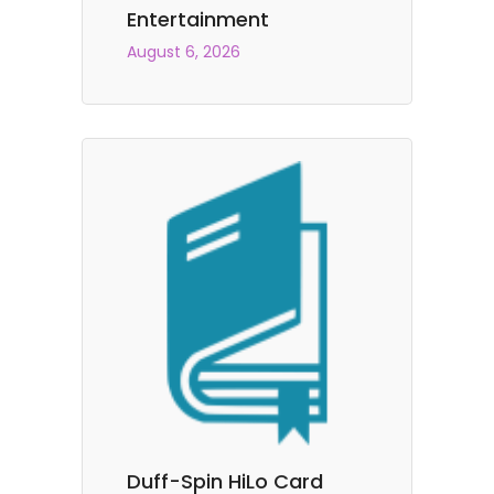
Entertainment
August 6, 2026
Duff-Spin HiLo Card