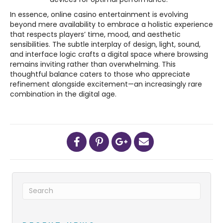
In essence, online casino entertainment is evolving
beyond mere availability to embrace a holistic experience
that respects players’ time, mood, and aesthetic
sensibilities. The subtle interplay of design, light, sound,
and interface logic crafts a digital space where browsing
remains inviting rather than overwhelming. This
thoughtful balance caters to those who appreciate
refinement alongside excitement—an increasingly rare
combination in the digital age.