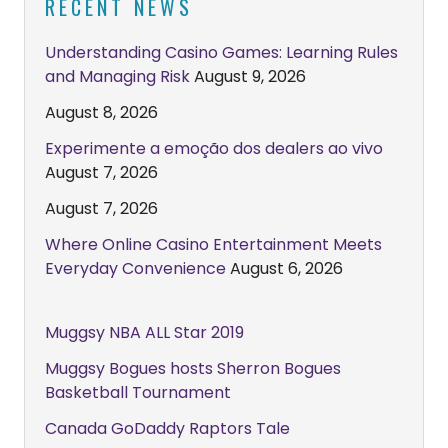
RECENT NEWS
Understanding Casino Games: Learning Rules
and Managing Risk
August 9, 2026
August 8, 2026
Experimente a emoção dos dealers ao vivo
August 7, 2026
August 7, 2026
Where Online Casino Entertainment Meets
Everyday Convenience
August 6, 2026
Muggsy NBA ALL Star 2019
Muggsy Bogues hosts Sherron Bogues
Basketball Tournament
Canada GoDaddy Raptors Tale