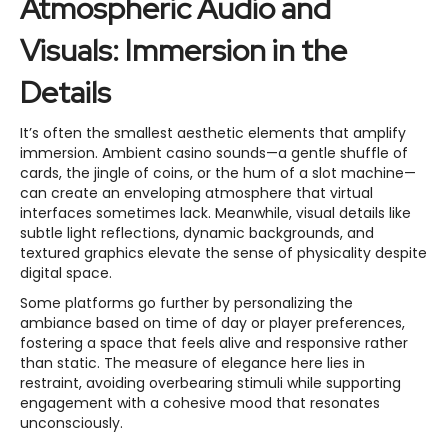
Atmospheric Audio and
Visuals: Immersion in the
Details
It’s often the smallest aesthetic elements that amplify
immersion. Ambient casino sounds—a gentle shuffle of
cards, the jingle of coins, or the hum of a slot machine—
can create an enveloping atmosphere that virtual
interfaces sometimes lack. Meanwhile, visual details like
subtle light reflections, dynamic backgrounds, and
textured graphics elevate the sense of physicality despite
digital space.
Some platforms go further by personalizing the
ambiance based on time of day or player preferences,
fostering a space that feels alive and responsive rather
than static. The measure of elegance here lies in
restraint, avoiding overbearing stimuli while supporting
engagement with a cohesive mood that resonates
unconsciously.