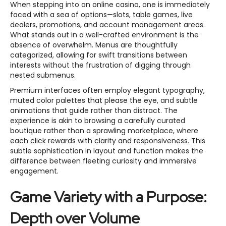
When stepping into an online casino, one is immediately
faced with a sea of options—slots, table games, live
dealers, promotions, and account management areas.
What stands out in a well-crafted environment is the
absence of overwhelm. Menus are thoughtfully
categorized, allowing for swift transitions between
interests without the frustration of digging through
nested submenus.
Premium interfaces often employ elegant typography,
muted color palettes that please the eye, and subtle
animations that guide rather than distract. The
experience is akin to browsing a carefully curated
boutique rather than a sprawling marketplace, where
each click rewards with clarity and responsiveness. This
subtle sophistication in layout and function makes the
difference between fleeting curiosity and immersive
engagement.
Game Variety with a Purpose:
Depth over Volume