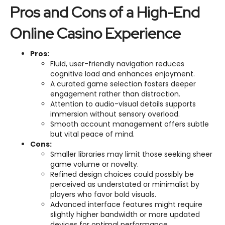
Pros and Cons of a High-End
Online Casino Experience
Pros:
Fluid, user-friendly navigation reduces
cognitive load and enhances enjoyment.
A curated game selection fosters deeper
engagement rather than distraction.
Attention to audio-visual details supports
immersion without sensory overload.
Smooth account management offers subtle
but vital peace of mind.
Cons:
Smaller libraries may limit those seeking sheer
game volume or novelty.
Refined design choices could possibly be
perceived as understated or minimalist by
players who favor bold visuals.
Advanced interface features might require
slightly higher bandwidth or more updated
devices for optimal performance.