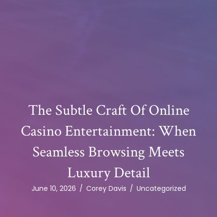
The Subtle Craft Of Online
Casino Entertainment: When
Seamless Browsing Meets
Luxury Detail
June 10, 2026
/
Corey Davis
/
Uncategorized