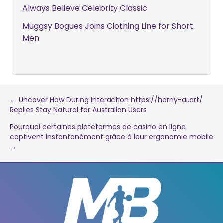
Always Believe Celebrity Classic
Muggsy Bogues Joins Clothing Line for Short
Men
Post
← Uncover How During Interaction https://horny-ai.art/
Replies Stay Natural for Australian Users
navigation
Pourquoi certaines plateformes de casino en ligne
captivent instantanément grâce à leur ergonomie mobile
→