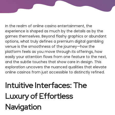
In the realm of online casino entertainment, the
experience is shaped as much by the details as by the
games themselves. Beyond flashy graphics or abundant
options, what truly defines a premium digital gambling
venue is the smoothness of the journey—how the
platform feels as you move through its offerings, how
easily your attention flows from one feature to the next,
and the subtle touches that show care in design. This
exploration uncovers the nuanced qualities that elevate
online casinos from just accessible to distinctly refined.
Intuitive Interfaces: The
Luxury of Effortless
Navigation