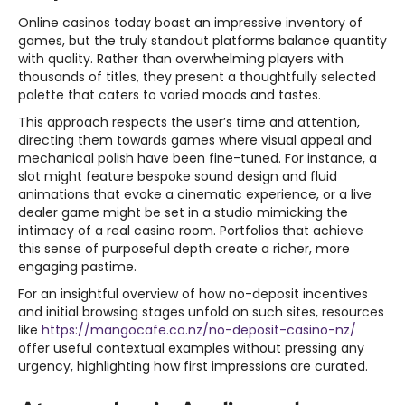
Online casinos today boast an impressive inventory of
games, but the truly standout platforms balance quantity
with quality. Rather than overwhelming players with
thousands of titles, they present a thoughtfully selected
palette that caters to varied moods and tastes.
This approach respects the user’s time and attention,
directing them towards games where visual appeal and
mechanical polish have been fine-tuned. For instance, a
slot might feature bespoke sound design and fluid
animations that evoke a cinematic experience, or a live
dealer game might be set in a studio mimicking the
intimacy of a real casino room. Portfolios that achieve
this sense of purposeful depth create a richer, more
engaging pastime.
For an insightful overview of how no-deposit incentives
and initial browsing stages unfold on such sites, resources
like
https://mangocafe.co.nz/no-deposit-casino-nz/
offer useful contextual examples without pressing any
urgency, highlighting how first impressions are curated.