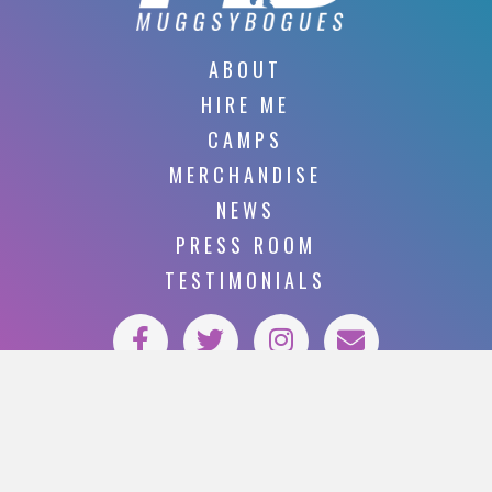
ABOUT
HIRE ME
CAMPS
MERCHANDISE
NEWS
PRESS ROOM
TESTIMONIALS
BOOK MUGGSY