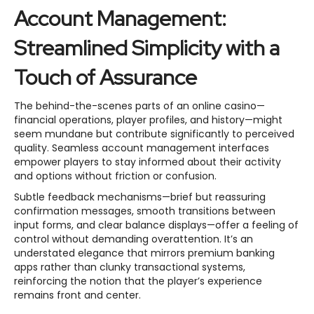
Account Management:
Streamlined Simplicity with a
Touch of Assurance
The behind-the-scenes parts of an online casino—
financial operations, player profiles, and history—might
seem mundane but contribute significantly to perceived
quality. Seamless account management interfaces
empower players to stay informed about their activity
and options without friction or confusion.
Subtle feedback mechanisms—brief but reassuring
confirmation messages, smooth transitions between
input forms, and clear balance displays—offer a feeling of
control without demanding overattention. It’s an
understated elegance that mirrors premium banking
apps rather than clunky transactional systems,
reinforcing the notion that the player’s experience
remains front and center.