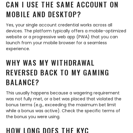
CAN I USE THE SAME ACCOUNT ON
MOBILE AND DESKTOP?
Yes, your single account credential works across all
devices. The platform typically offers a mobile-optimized
website or a progressive web app (PWA) that you can
launch from your mobile browser for a seamless
experience.
WHY WAS MY WITHDRAWAL
REVERSED BACK TO MY GAMING
BALANCE?
This usually happens because a wagering requirement
was not fully met, or a bet was placed that violated the
bonus terms (e.g., exceeding the maximum bet limit
while a bonus was active). Check the specific terms of
the bonus you were using.
HOW LONG DOES THE KYC