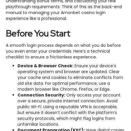
understanding bonus terms, and calculating your real
playthrough requirements. Think of this as the back-end
manual to managing your Amonbet casino login
experience like a professional.
Before You Start
A smooth login process depends on what you do before
you even enter your credentials. Here’s a technical
checklist to ensure a frictionless experience.
Device & Browser Check:
Ensure your device’s
operating system and browser are updated. Clear
your cache and cookies to eliminate conflicts from
old site data. For optimal performance, use a
modern browser like Chrome, Firefox, or Edge.
Connection Security:
Only access your account
over a secure, private internet connection. Avoid
public Wi-Fi. Using a reputable VPN is acceptable,
but ensure it doesn’t conflict with the platform’s
security protocols, which might flag logins from
unfamiliar locations.
Document Preparation (KYC):
Have digital copies