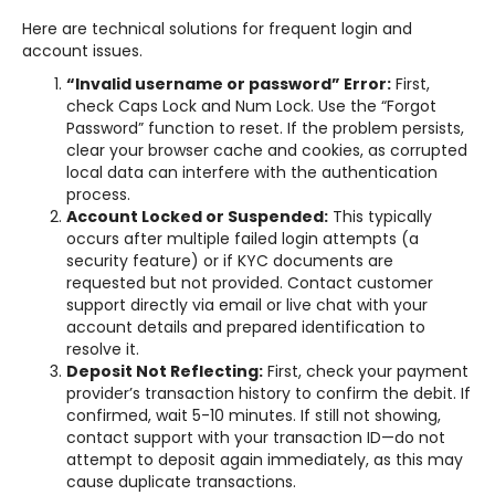
Here are technical solutions for frequent login and
account issues.
“Invalid username or password” Error:
First,
check Caps Lock and Num Lock. Use the “Forgot
Password” function to reset. If the problem persists,
clear your browser cache and cookies, as corrupted
local data can interfere with the authentication
process.
Account Locked or Suspended:
This typically
occurs after multiple failed login attempts (a
security feature) or if KYC documents are
requested but not provided. Contact customer
support directly via email or live chat with your
account details and prepared identification to
resolve it.
Deposit Not Reflecting:
First, check your payment
provider’s transaction history to confirm the debit. If
confirmed, wait 5-10 minutes. If still not showing,
contact support with your transaction ID—do not
attempt to deposit again immediately, as this may
cause duplicate transactions.