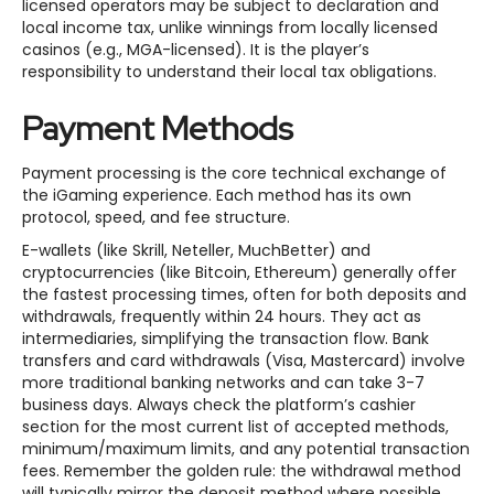
licensed operators may be subject to declaration and
local income tax, unlike winnings from locally licensed
casinos (e.g., MGA-licensed). It is the player’s
responsibility to understand their local tax obligations.
Payment Methods
Payment processing is the core technical exchange of
the iGaming experience. Each method has its own
protocol, speed, and fee structure.
E-wallets (like Skrill, Neteller, MuchBetter) and
cryptocurrencies (like Bitcoin, Ethereum) generally offer
the fastest processing times, often for both deposits and
withdrawals, frequently within 24 hours. They act as
intermediaries, simplifying the transaction flow. Bank
transfers and card withdrawals (Visa, Mastercard) involve
more traditional banking networks and can take 3-7
business days. Always check the platform’s cashier
section for the most current list of accepted methods,
minimum/maximum limits, and any potential transaction
fees. Remember the golden rule: the withdrawal method
will typically mirror the deposit method where possible.