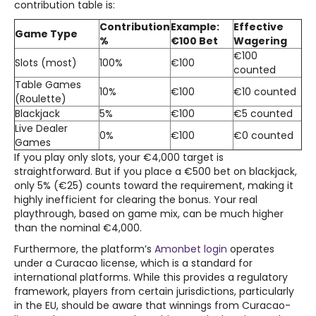
contribution table is:
Contribution
Example:
Effective
Game Type
%
€100 Bet
Wagering
€100
Slots (most)
100%
€100
counted
Table Games
10%
€100
€10 counted
(Roulette)
Blackjack
5%
€100
€5 counted
Live Dealer
0%
€100
€0 counted
Games
If you play only slots, your €4,000 target is
straightforward. But if you place a €500 bet on blackjack,
only 5% (€25) counts toward the requirement, making it
highly inefficient for clearing the bonus. Your real
playthrough, based on game mix, can be much higher
than the nominal €4,000.
Furthermore, the platform’s
Amonbet login
operates
under a Curacao license, which is a standard for
international platforms. While this provides a regulatory
framework, players from certain jurisdictions, particularly
in the EU, should be aware that winnings from Curacao-