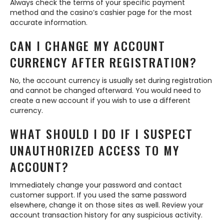
Always check the terms of your specific payment
method and the casino’s cashier page for the most
accurate information.
CAN I CHANGE MY ACCOUNT
CURRENCY AFTER REGISTRATION?
No, the account currency is usually set during registration
and cannot be changed afterward. You would need to
create a new account if you wish to use a different
currency.
WHAT SHOULD I DO IF I SUSPECT
UNAUTHORIZED ACCESS TO MY
ACCOUNT?
Immediately change your password and contact
customer support. If you used the same password
elsewhere, change it on those sites as well. Review your
account transaction history for any suspicious activity.