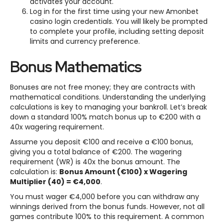
activates your account.
Log in for the first time using your new Amonbet
casino login credentials. You will likely be prompted
to complete your profile, including setting deposit
limits and currency preference.
Bonus Mathematics
Bonuses are not free money; they are contracts with
mathematical conditions. Understanding the underlying
calculations is key to managing your bankroll. Let’s break
down a standard 100% match bonus up to €200 with a
40x wagering requirement.
Assume you deposit €100 and receive a €100 bonus,
giving you a total balance of €200. The wagering
requirement (WR) is 40x the bonus amount. The
calculation is:
Bonus Amount (€100) x Wagering
Multiplier (40) = €4,000
.
You must wager €4,000 before you can withdraw any
winnings derived from the bonus funds. However, not all
games contribute 100% to this requirement. A common