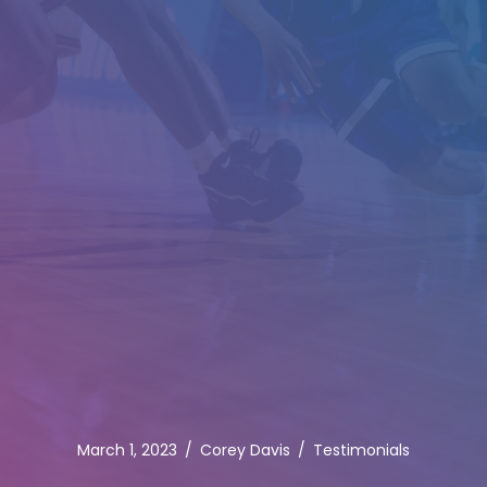
March 1, 2023
/
Corey Davis
/
Testimonials