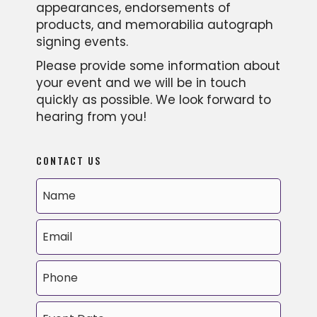
appearances, endorsements of
products, and memorabilia autograph
signing events.
Please provide some information about
your event and we will be in touch
quickly as possible. We look forward to
hearing from you!
CONTACT US