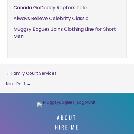
Canada GoDaddy Raptors Tale
Always Believe Celebrity Classic
Muggsy Bogues Joins Clothing Line for Short
Men
Post
← Family Court Services
Next Post →
navigation
ABOUT
HIRE ME