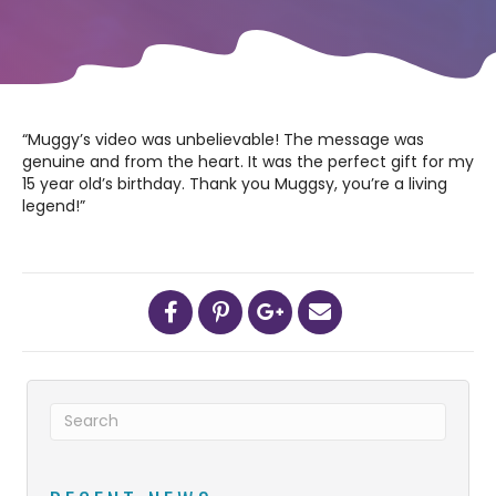
“Muggy’s video was unbelievable! The message was
genuine and from the heart. It was the perfect gift for my
15 year old’s birthday. Thank you Muggsy, you’re a living
legend!”