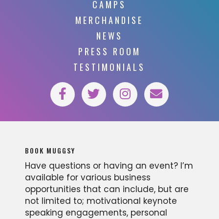
CAMPS
MERCHANDISE
NEWS
PRESS ROOM
TESTIMONIALS
BOOK MUGGSY
Have questions or having an event? I’m
available for various business
opportunities that can include, but are
not limited to; motivational keynote
speaking engagements, personal