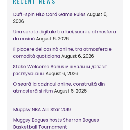
RECENT NEWS
Duff-spin HiLo Card Game Rules
August 6,
2026
Una serata digitale tra luci, suoni e atmosfera
da casinò
August 6, 2026
Il piacere del casinò online, tra atmosfera e
comodità quotidiana
August 6, 2026
Stake Welcome Bonus мінімальны дэпазіт
растлумачаны
August 6, 2026
O seară la cazinoul online, construită din
atmosferă și ritm
August 6, 2026
Muggsy NBA ALL Star 2019
Muggsy Bogues hosts Sherron Bogues
Basketball Tournament