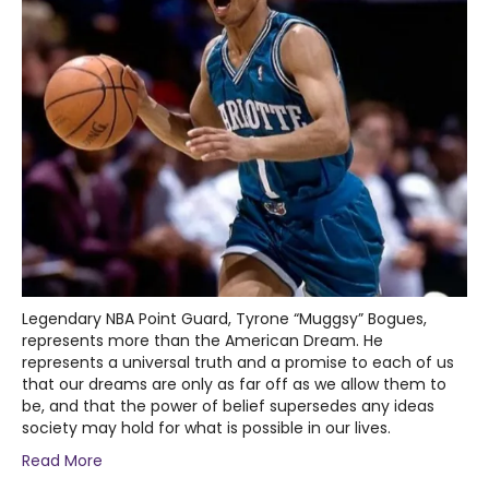
Legendary NBA Point Guard, Tyrone “Muggsy” Bogues,
represents more than the American Dream. He
represents a universal truth and a promise to each of us
that our dreams are only as far off as we allow them to
be, and that the power of belief supersedes any ideas
society may hold for what is possible in our lives.
Read More