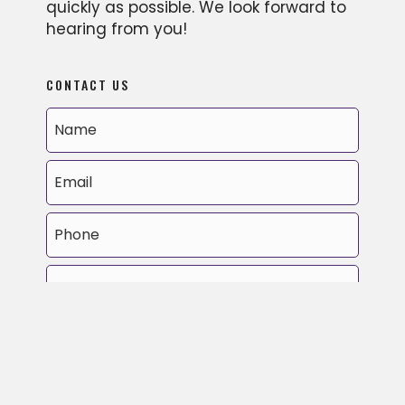
quickly as possible. We look forward to
hearing from you!
CONTACT US
MM
slash
DD
slash
YYYY