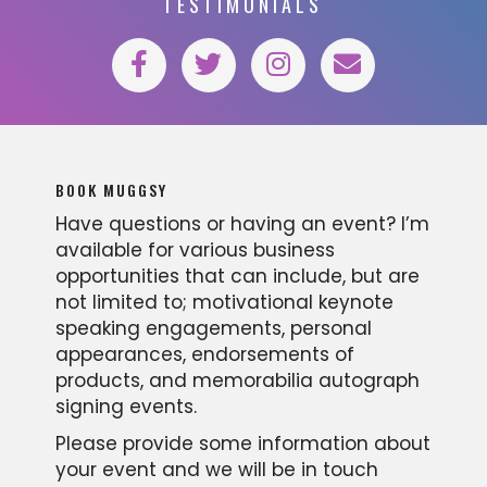
TESTIMONIALS
BOOK MUGGSY
Have questions or having an event? I’m
available for various business
opportunities that can include, but are
not limited to; motivational keynote
speaking engagements, personal
appearances, endorsements of
products, and memorabilia autograph
signing events.
Please provide some information about
your event and we will be in touch