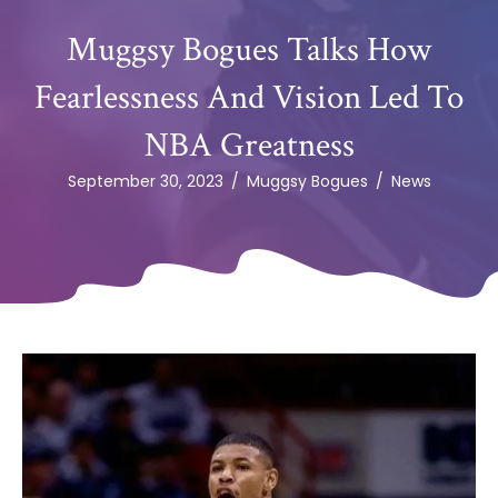
Muggsy Bogues Talks How
Fearlessness And Vision Led To
NBA Greatness
September 30, 2023
/
Muggsy Bogues
/
News