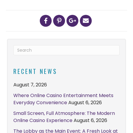
RECENT NEWS
August 7, 2026
Where Online Casino Entertainment Meets
Everyday Convenience
August 6, 2026
Small Screen, Full Atmosphere: The Modern
Online Casino Experience
August 6, 2026
The Lobby as the Main Event: A Fresh Look at