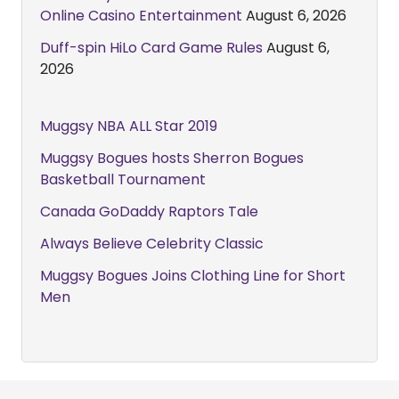
Online Casino Entertainment
August 6, 2026
Duff-spin HiLo Card Game Rules
August 6,
2026
Muggsy NBA ALL Star 2019
Muggsy Bogues hosts Sherron Bogues
Basketball Tournament
Canada GoDaddy Raptors Tale
Always Believe Celebrity Classic
Muggsy Bogues Joins Clothing Line for Short
Men