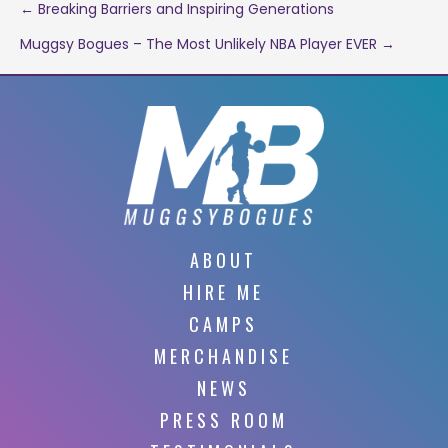
Post
← Breaking Barriers and Inspiring Generations
Muggsy Bogues – The Most Unlikely NBA Player EVER →
navigation
ABOUT
HIRE ME
CAMPS
MERCHANDISE
NEWS
PRESS ROOM