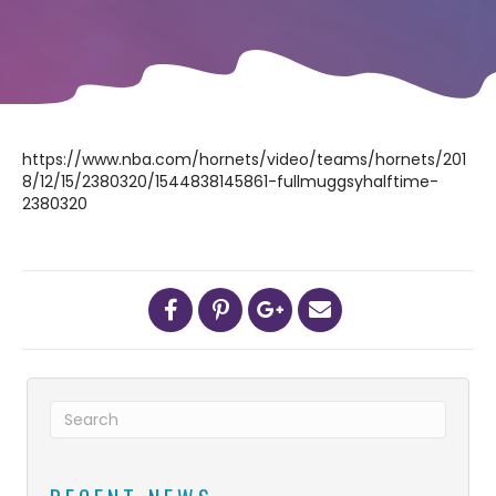
https://www.nba.com/hornets/video/teams/hornets/201
8/12/15/2380320/1544838145861-fullmuggsyhalftime-
2380320