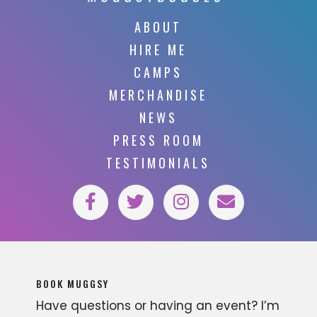
ABOUT
HIRE ME
CAMPS
MERCHANDISE
NEWS
PRESS ROOM
TESTIMONIALS
BOOK MUGGSY
Have questions or having an event? I’m