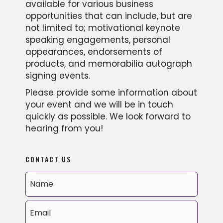
available for various business
opportunities that can include, but are
not limited to; motivational keynote
speaking engagements, personal
appearances, endorsements of
products, and memorabilia autograph
signing events.
Please provide some information about
your event and we will be in touch
quickly as possible. We look forward to
hearing from you!
CONTACT US