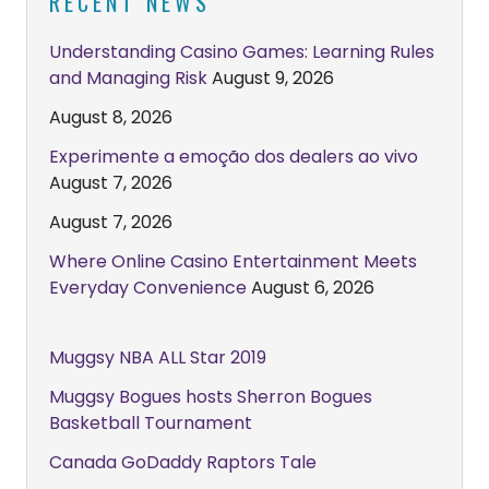
RECENT NEWS
Understanding Casino Games: Learning Rules
and Managing Risk
August 9, 2026
August 8, 2026
Experimente a emoção dos dealers ao vivo
August 7, 2026
August 7, 2026
Where Online Casino Entertainment Meets
Everyday Convenience
August 6, 2026
Muggsy NBA ALL Star 2019
Muggsy Bogues hosts Sherron Bogues
Basketball Tournament
Canada GoDaddy Raptors Tale