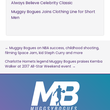
Always Believe Celebrity Classic
Muggsy Bogues Joins Clothing Line for Short
Men
Post
← Muggsy Bogues on NBA success, childhood shooting,
filming Space Jam, kid Steph Curry and more
navigation
Charlotte Hornets legend Muggsy Bogues praises Kemba
Walker at 2017 All-Star Weekend event →