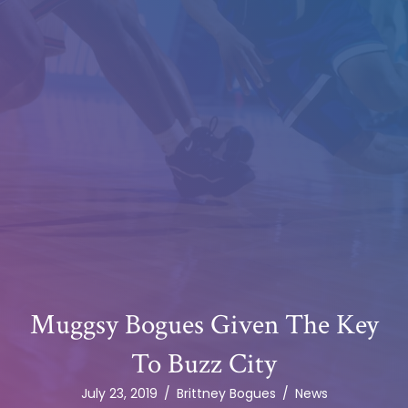
Muggsy Bogues Given The Key
To Buzz City
July 23, 2019
/
Brittney Bogues
/
News