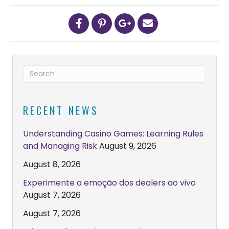
RECENT NEWS
Understanding Casino Games: Learning Rules
and Managing Risk
August 9, 2026
August 8, 2026
Experimente a emoção dos dealers ao vivo
August 7, 2026
August 7, 2026