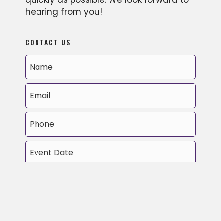
hearing from you!
CONTACT US
MM
slash
DD
slash
YYYY