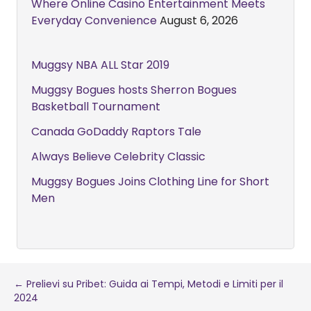
Where Online Casino Entertainment Meets
Everyday Convenience
August 6, 2026
Muggsy NBA ALL Star 2019
Muggsy Bogues hosts Sherron Bogues
Basketball Tournament
Canada GoDaddy Raptors Tale
Always Believe Celebrity Classic
Muggsy Bogues Joins Clothing Line for Short
Men
Post
← Prelievi su Pribet: Guida ai Tempi, Metodi e Limiti per il
2024