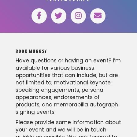
BOOK MUGGSY
Have questions or having an event? I’m
available for various business
opportunities that can include, but are
not limited to; motivational keynote
speaking engagements, personal
appearances, endorsements of
products, and memorabilia autograph
signing events.
Please provide some information about
your event and we will be in touch
quickly as possible. We look forward to