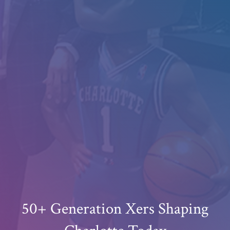
50+ Generation Xers Shaping