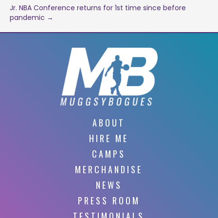
navigation
Jr. NBA Conference returns for 1st time since before
pandemic →
ABOUT
HIRE ME
CAMPS
MERCHANDISE
NEWS
PRESS ROOM
TESTIMONIALS