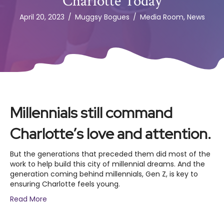
Charlotte Today
April 20, 2023
/
Muggsy Bogues
/
Media Room
,
News
Millennials still command
Charlotte’s love and attention.
But the generations that preceded them did most of the
work to help build this city of millennial dreams. And the
generation coming behind millennials, Gen Z, is key to
ensuring Charlotte feels young.
Read More