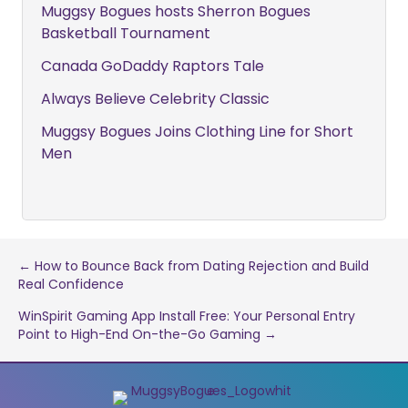
Muggsy Bogues hosts Sherron Bogues
Basketball Tournament
Canada GoDaddy Raptors Tale
Always Believe Celebrity Classic
Muggsy Bogues Joins Clothing Line for Short
Men
Post
← How to Bounce Back from Dating Rejection and Build
Real Confidence
navigation
WinSpirit Gaming App Install Free: Your Personal Entry
Point to High-End On-the-Go Gaming →