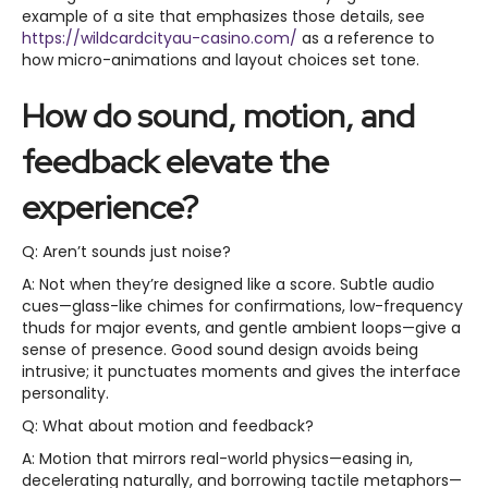
example of a site that emphasizes those details, see
https://wildcardcityau-casino.com/
as a reference to
how micro-animations and layout choices set tone.
How do sound, motion, and
feedback elevate the
experience?
Q: Aren’t sounds just noise?
A: Not when they’re designed like a score. Subtle audio
cues—glass-like chimes for confirmations, low-frequency
thuds for major events, and gentle ambient loops—give a
sense of presence. Good sound design avoids being
intrusive; it punctuates moments and gives the interface
personality.
Q: What about motion and feedback?
A: Motion that mirrors real-world physics—easing in,
decelerating naturally, and borrowing tactile metaphors—