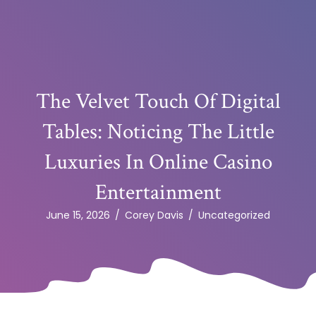
The Velvet Touch Of Digital
Tables: Noticing The Little
Luxuries In Online Casino
Entertainment
June 15, 2026
/
Corey Davis
/
Uncategorized