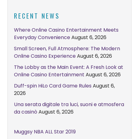
RECENT NEWS
Where Online Casino Entertainment Meets
Everyday Convenience
August 6, 2026
Small Screen, Full Atmosphere: The Modern
Online Casino Experience
August 6, 2026
The Lobby as the Main Event: A Fresh Look at
Online Casino Entertainment
August 6, 2026
Duff-spin HiLo Card Game Rules
August 6,
2026
Una serata digitale tra luci, suoni e atmosfera
da casinò
August 6, 2026
Muggsy NBA ALL Star 2019