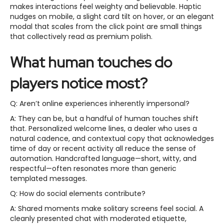
makes interactions feel weighty and believable. Haptic
nudges on mobile, a slight card tilt on hover, or an elegant
modal that scales from the click point are small things
that collectively read as premium polish.
What human touches do
players notice most?
Q: Aren’t online experiences inherently impersonal?
A: They can be, but a handful of human touches shift
that. Personalized welcome lines, a dealer who uses a
natural cadence, and contextual copy that acknowledges
time of day or recent activity all reduce the sense of
automation. Handcrafted language—short, witty, and
respectful—often resonates more than generic
templated messages.
Q: How do social elements contribute?
A: Shared moments make solitary screens feel social. A
cleanly presented chat with moderated etiquette,