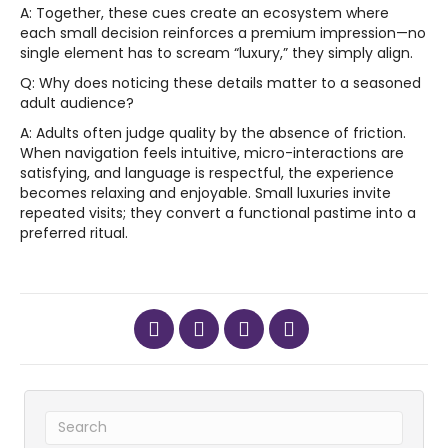
A: Together, these cues create an ecosystem where
each small decision reinforces a premium impression—no
single element has to scream “luxury,” they simply align.
Q: Why does noticing these details matter to a seasoned
adult audience?
A: Adults often judge quality by the absence of friction.
When navigation feels intuitive, micro-interactions are
satisfying, and language is respectful, the experience
becomes relaxing and enjoyable. Small luxuries invite
repeated visits; they convert a functional pastime into a
preferred ritual.