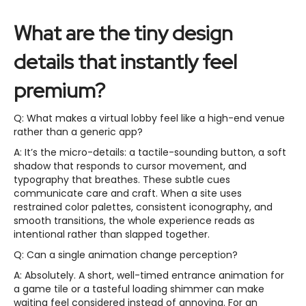
What are the tiny design
details that instantly feel
premium?
Q: What makes a virtual lobby feel like a high-end venue
rather than a generic app?
A: It’s the micro-details: a tactile-sounding button, a soft
shadow that responds to cursor movement, and
typography that breathes. These subtle cues
communicate care and craft. When a site uses
restrained color palettes, consistent iconography, and
smooth transitions, the whole experience reads as
intentional rather than slapped together.
Q: Can a single animation change perception?
A: Absolutely. A short, well-timed entrance animation for
a game tile or a tasteful loading shimmer can make
waiting feel considered instead of annoying. For an