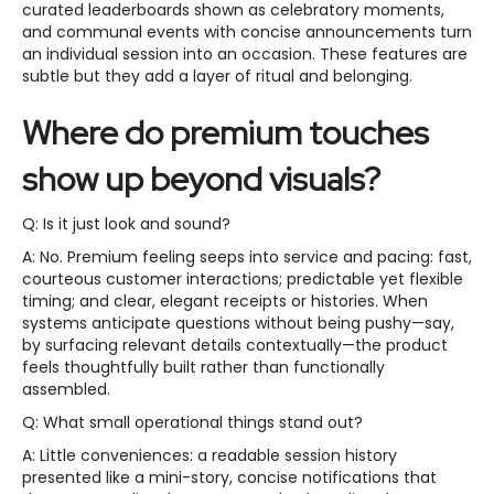
curated leaderboards shown as celebratory moments,
and communal events with concise announcements turn
an individual session into an occasion. These features are
subtle but they add a layer of ritual and belonging.
Where do premium touches
show up beyond visuals?
Q: Is it just look and sound?
A: No. Premium feeling seeps into service and pacing: fast,
courteous customer interactions; predictable yet flexible
timing; and clear, elegant receipts or histories. When
systems anticipate questions without being pushy—say,
by surfacing relevant details contextually—the product
feels thoughtfully built rather than functionally
assembled.
Q: What small operational things stand out?
A: Little conveniences: a readable session history
presented like a mini-story, concise notifications that