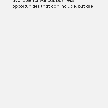
available for various business
opportunities that can include, but are
not limited to; motivational keynote
speaking engagements, personal
appearances, endorsements of
products, and memorabilia autograph
signing events.
Please provide some information about
your event and we will be in touch
quickly as possible. We look forward to
hearing from you!
CONTACT US