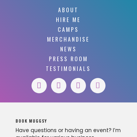
ABOUT
HIRE ME
CAMPS
MERCHANDISE
NEWS
PRESS ROOM
TESTIMONIALS
BOOK MUGGSY
Have questions or having an event? I’m