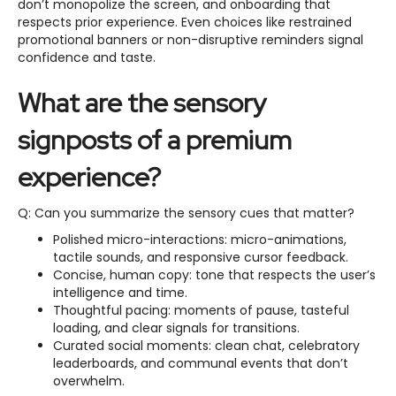
don’t monopolize the screen, and onboarding that
respects prior experience. Even choices like restrained
promotional banners or non-disruptive reminders signal
confidence and taste.
What are the sensory
signposts of a premium
experience?
Q: Can you summarize the sensory cues that matter?
Polished micro-interactions: micro-animations,
tactile sounds, and responsive cursor feedback.
Concise, human copy: tone that respects the user’s
intelligence and time.
Thoughtful pacing: moments of pause, tasteful
loading, and clear signals for transitions.
Curated social moments: clean chat, celebratory
leaderboards, and communal events that don’t
overwhelm.