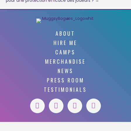
pour une protection efficace des joueurs ? →
ABOUT
HIRE ME
CAMPS
MERCHANDISE
NEWS
PRESS ROOM
TESTIMONIALS