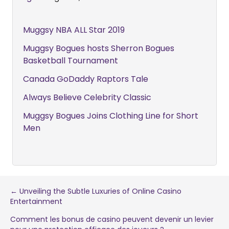
Muggsy NBA ALL Star 2019
Muggsy Bogues hosts Sherron Bogues
Basketball Tournament
Canada GoDaddy Raptors Tale
Always Believe Celebrity Classic
Muggsy Bogues Joins Clothing Line for Short
Men
Post
← Unveiling the Subtle Luxuries of Online Casino
Entertainment
navigation
Comment les bonus de casino peuvent devenir un levier