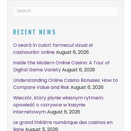
RECENT NEWS
O seară în culori: farmecul vizual al
cazinourilor online
August 6, 2026
Inside the Modern Online Casino: A Tour of
Digital Game Variety
August 6, 2026
Understanding Online Casino Bonuses: How to
Compare Value and Risk
August 6, 2026
Wieczór, który płynie własnym rytmem:
opowieść o rozrywce w kasynie
internetowym
August 6, 2026
Le grand théâtre numérique des casinos en
ligne
August 5, 2026