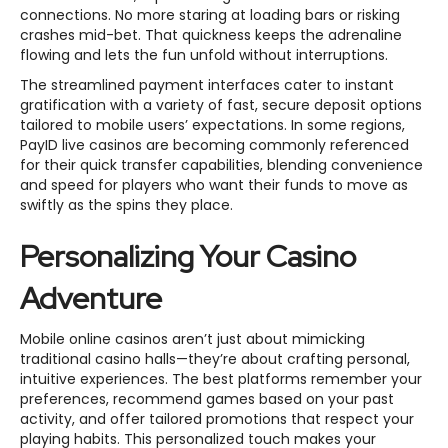
connections. No more staring at loading bars or risking
crashes mid-bet. That quickness keeps the adrenaline
flowing and lets the fun unfold without interruptions.
The streamlined payment interfaces cater to instant
gratification with a variety of fast, secure deposit options
tailored to mobile users’ expectations. In some regions,
PayID live casinos are becoming commonly referenced
for their quick transfer capabilities, blending convenience
and speed for players who want their funds to move as
swiftly as the spins they place.
Personalizing Your Casino
Adventure
Mobile online casinos aren’t just about mimicking
traditional casino halls—they’re about crafting personal,
intuitive experiences. The best platforms remember your
preferences, recommend games based on your past
activity, and offer tailored promotions that respect your
playing habits. This personalized touch makes your