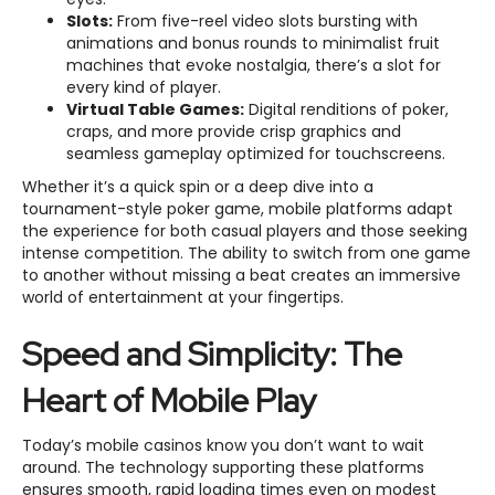
Slots:
From five-reel video slots bursting with
animations and bonus rounds to minimalist fruit
machines that evoke nostalgia, there’s a slot for
every kind of player.
Virtual Table Games:
Digital renditions of poker,
craps, and more provide crisp graphics and
seamless gameplay optimized for touchscreens.
Whether it’s a quick spin or a deep dive into a
tournament-style poker game, mobile platforms adapt
the experience for both casual players and those seeking
intense competition. The ability to switch from one game
to another without missing a beat creates an immersive
world of entertainment at your fingertips.
Speed and Simplicity: The
Heart of Mobile Play
Today’s mobile casinos know you don’t want to wait
around. The technology supporting these platforms
ensures smooth, rapid loading times even on modest