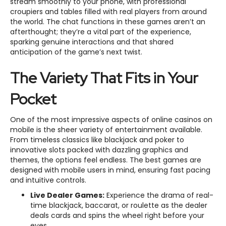
stream smoothly to your phone, with professional
croupiers and tables filled with real players from around
the world. The chat functions in these games aren’t an
afterthought; they’re a vital part of the experience,
sparking genuine interactions and that shared
anticipation of the game’s next twist.
The Variety That Fits in Your
Pocket
One of the most impressive aspects of online casinos on
mobile is the sheer variety of entertainment available.
From timeless classics like blackjack and poker to
innovative slots packed with dazzling graphics and
themes, the options feel endless. The best games are
designed with mobile users in mind, ensuring fast pacing
and intuitive controls.
Live Dealer Games:
Experience the drama of real-
time blackjack, baccarat, or roulette as the dealer
deals cards and spins the wheel right before your
eyes.