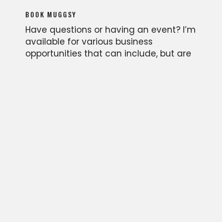
BOOK MUGGSY
Have questions or having an event? I’m
available for various business
opportunities that can include, but are
not limited to; motivational keynote
speaking engagements, personal
appearances, endorsements of
products, and memorabilia autograph
signing events.
Please provide some information about
your event and we will be in touch
quickly as possible. We look forward to
hearing from you!
CONTACT US