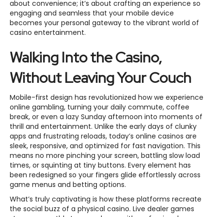
about convenience; it’s about crafting an experience so
engaging and seamless that your mobile device
becomes your personal gateway to the vibrant world of
casino entertainment.
Walking Into the Casino,
Without Leaving Your Couch
Mobile-first design has revolutionized how we experience
online gambling, turning your daily commute, coffee
break, or even a lazy Sunday afternoon into moments of
thrill and entertainment. Unlike the early days of clunky
apps and frustrating reloads, today’s online casinos are
sleek, responsive, and optimized for fast navigation. This
means no more pinching your screen, battling slow load
times, or squinting at tiny buttons. Every element has
been redesigned so your fingers glide effortlessly across
game menus and betting options.
What’s truly captivating is how these platforms recreate
the social buzz of a physical casino. Live dealer games