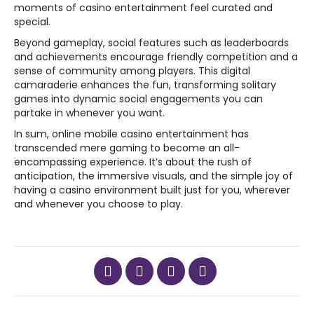
moments of casino entertainment feel curated and
special.
Beyond gameplay, social features such as leaderboards
and achievements encourage friendly competition and a
sense of community among players. This digital
camaraderie enhances the fun, transforming solitary
games into dynamic social engagements you can
partake in whenever you want.
In sum, online mobile casino entertainment has
transcended mere gaming to become an all-
encompassing experience. It’s about the rush of
anticipation, the immersive visuals, and the simple joy of
having a casino environment built just for you, wherever
and whenever you choose to play.