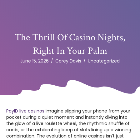
The Thrill Of Casino Nights,
Right In Your Palm
June 15, 2026
/
Corey Davis
/
Uncategorized
PayID live casinos
Imagine slipping your phone from your
pocket during a quiet moment and instantly diving into
the glow of a live roulette wheel, the rhythmic shuffle of
cards, or the exhilarating beep of slots lining up a winning
combination. The evolution of online casinos isn’t just