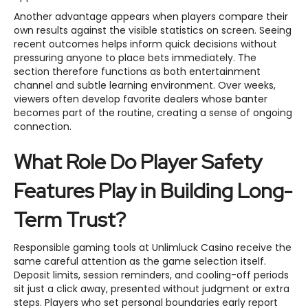
Another advantage appears when players compare their
own results against the visible statistics on screen. Seeing
recent outcomes helps inform quick decisions without
pressuring anyone to place bets immediately. The
section therefore functions as both entertainment
channel and subtle learning environment. Over weeks,
viewers often develop favorite dealers whose banter
becomes part of the routine, creating a sense of ongoing
connection.
What Role Do Player Safety
Features Play in Building Long-
Term Trust?
Responsible gaming tools at Unlimluck Casino receive the
same careful attention as the game selection itself.
Deposit limits, session reminders, and cooling-off periods
sit just a click away, presented without judgment or extra
steps. Players who set personal boundaries early report