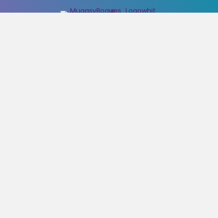
ABOUT
HIRE ME
CAMPS
MERCHANDISE
NEWS
PRESS ROOM
TESTIMONIALS
BOOK MUGGSY