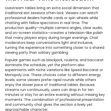
Livestream tables bring an extra social dimension that
traditional slot sessions often lack. Viewers can watch
professional dealers handle cards or spin wheels while
chatting with fellow spectators in real time. The
production quality—multiple camera angles, clear audio,
and on-screen statistics—creates a television-like polish
that many players enjoy during longer evenings. Chat
moderators keep conversations light and inclusive,
turning the experience into something closer to a shared
viewing party than solitary gambling.
Popular games such as blackjack, roulette, and baccarat
dominate the schedule, yet the platform also
experiments with niche variations like Speed Baccarat or
Monopoly Live. These choices cater to different energy
levels; some viewers prefer rapid rounds while others
enjoy the slower pace of traditional tables. Because
streams run continuously, users can drop in for ten
minutes or stay for an entire evening without missing key
moments. The combination of professional presentation
and community chat gives the section a lively yet
approachable character.