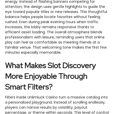
energy. Instead of flashing banners competing for
attention, the design uses gentle highlights to guide the
eye toward popular titles or new releases. This thoughtful
balance helps people locate favorites without feeling
rushed. Even during peak evening hours when traffic
increases, the lobby remains responsive thanks to
efficient asset loading. The overall atmosphere blends
professionalism with leisure, reminding users that online
play can feel as comfortable as meeting friends at a
familiar venue. That welcoming tone makes the first few
minutes especially memorable.
What Makes Slot Discovery
More Enjoyable Through
Smart Filters?
Filters inside Unlimluck Casino turn a massive catalog into
a personalized playground. Instead of scrolling endlessly,
players can narrow results by volatility, payout
percentage, or theme within seconds. This level of control