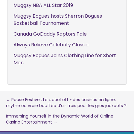
Muggsy NBA ALL Star 2019
Muggsy Bogues hosts Sherron Bogues
Basketball Tournament
Canada GoDaddy Raptors Tale
Always Believe Celebrity Classic
Muggsy Bogues Joins Clothing Line for Short
Men
Post
← Pause Festive : Le « cool‑off » des casinos en ligne,
mythe ou vraie bouffée d’air frais pour les gros jackpots ?
navigation
Immersing Yourself in the Dynamic World of Online
Casino Entertainment →