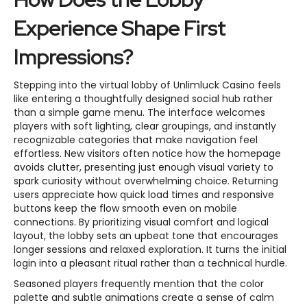
Experience Shape First
Impressions?
Stepping into the virtual lobby of Unlimluck Casino feels
like entering a thoughtfully designed social hub rather
than a simple game menu. The interface welcomes
players with soft lighting, clear groupings, and instantly
recognizable categories that make navigation feel
effortless. New visitors often notice how the homepage
avoids clutter, presenting just enough visual variety to
spark curiosity without overwhelming choice. Returning
users appreciate how quick load times and responsive
buttons keep the flow smooth even on mobile
connections. By prioritizing visual comfort and logical
layout, the lobby sets an upbeat tone that encourages
longer sessions and relaxed exploration. It turns the initial
login into a pleasant ritual rather than a technical hurdle.
Seasoned players frequently mention that the color
palette and subtle animations create a sense of calm