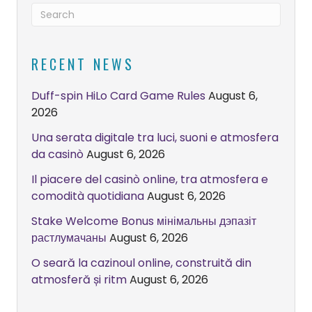
RECENT NEWS
Duff-spin HiLo Card Game Rules
August 6,
2026
Una serata digitale tra luci, suoni e atmosfera
da casinò
August 6, 2026
Il piacere del casinò online, tra atmosfera e
comodità quotidiana
August 6, 2026
Stake Welcome Bonus мінімальны дэпазіт
растлумачаны
August 6, 2026
O seară la cazinoul online, construită din
atmosferă și ritm
August 6, 2026