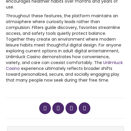
encourages healthier habits over months and years of
use.
Throughout these features, the platform maintains an
atmosphere where curiosity leads rather than
compulsion. Filters guide discovery, favorites streamline
access, and safety tools quietly protect balance.
Together they create an environment where modern
leisure habits meet thoughtful digital design. For anyone
exploring current options in adult digital entertainment,
Unlimluck Casino demonstrates how convenience,
variety, and care can coexist comfortably. The
Unlimluck
Casino
experience ultimately reflects broader shifts
toward personalized, secure, and socially engaging play
that many people now seek during their free time.