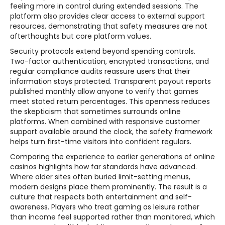
feeling more in control during extended sessions. The
platform also provides clear access to external support
resources, demonstrating that safety measures are not
afterthoughts but core platform values.
Security protocols extend beyond spending controls.
Two-factor authentication, encrypted transactions, and
regular compliance audits reassure users that their
information stays protected. Transparent payout reports
published monthly allow anyone to verify that games
meet stated return percentages. This openness reduces
the skepticism that sometimes surrounds online
platforms. When combined with responsive customer
support available around the clock, the safety framework
helps turn first-time visitors into confident regulars.
Comparing the experience to earlier generations of online
casinos highlights how far standards have advanced.
Where older sites often buried limit-setting menus,
modern designs place them prominently. The result is a
culture that respects both entertainment and self-
awareness. Players who treat gaming as leisure rather
than income feel supported rather than monitored, which