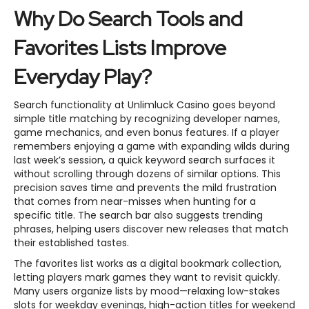
Why Do Search Tools and
Favorites Lists Improve
Everyday Play?
Search functionality at Unlimluck Casino goes beyond
simple title matching by recognizing developer names,
game mechanics, and even bonus features. If a player
remembers enjoying a game with expanding wilds during
last week’s session, a quick keyword search surfaces it
without scrolling through dozens of similar options. This
precision saves time and prevents the mild frustration
that comes from near-misses when hunting for a
specific title. The search bar also suggests trending
phrases, helping users discover new releases that match
their established tastes.
The favorites list works as a digital bookmark collection,
letting players mark games they want to revisit quickly.
Many users organize lists by mood—relaxing low-stakes
slots for weekday evenings, high-action titles for weekend