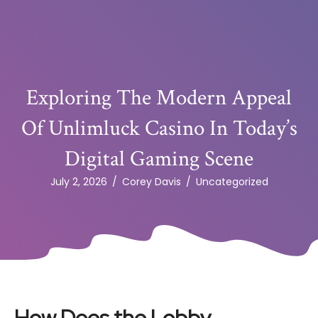
Exploring The Modern Appeal
Of Unlimluck Casino In Today’s
Digital Gaming Scene
July 2, 2026
/
Corey Davis
/
Uncategorized
How Does the Lobby