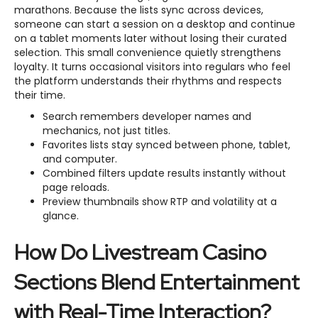
marathons. Because the lists sync across devices,
someone can start a session on a desktop and continue
on a tablet moments later without losing their curated
selection. This small convenience quietly strengthens
loyalty. It turns occasional visitors into regulars who feel
the platform understands their rhythms and respects
their time.
Search remembers developer names and
mechanics, not just titles.
Favorites lists stay synced between phone, tablet,
and computer.
Combined filters update results instantly without
page reloads.
Preview thumbnails show RTP and volatility at a
glance.
How Do Livestream Casino
Sections Blend Entertainment
with Real-Time Interaction?