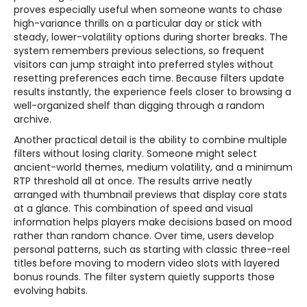
proves especially useful when someone wants to chase
high-variance thrills on a particular day or stick with
steady, lower-volatility options during shorter breaks. The
system remembers previous selections, so frequent
visitors can jump straight into preferred styles without
resetting preferences each time. Because filters update
results instantly, the experience feels closer to browsing a
well-organized shelf than digging through a random
archive.
Another practical detail is the ability to combine multiple
filters without losing clarity. Someone might select
ancient-world themes, medium volatility, and a minimum
RTP threshold all at once. The results arrive neatly
arranged with thumbnail previews that display core stats
at a glance. This combination of speed and visual
information helps players make decisions based on mood
rather than random chance. Over time, users develop
personal patterns, such as starting with classic three-reel
titles before moving to modern video slots with layered
bonus rounds. The filter system quietly supports those
evolving habits.