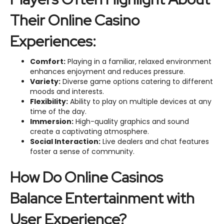
Their Online Casino
Experiences:
Comfort:
Playing in a familiar, relaxed environment
enhances enjoyment and reduces pressure.
Variety:
Diverse game options catering to different
moods and interests.
Flexibility:
Ability to play on multiple devices at any
time of the day.
Immersion:
High-quality graphics and sound
create a captivating atmosphere.
Social Interaction:
Live dealers and chat features
foster a sense of community.
How Do Online Casinos
Balance Entertainment with
User Experience?