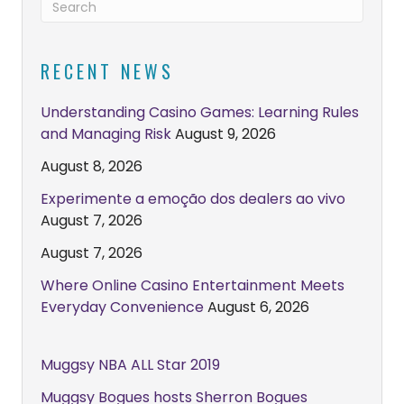
RECENT NEWS
Understanding Casino Games: Learning Rules
and Managing Risk
August 9, 2026
August 8, 2026
Experimente a emoção dos dealers ao vivo
August 7, 2026
August 7, 2026
Where Online Casino Entertainment Meets
Everyday Convenience
August 6, 2026
Muggsy NBA ALL Star 2019
Muggsy Bogues hosts Sherron Bogues