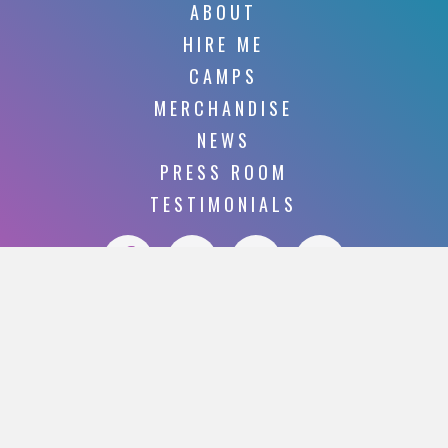
ABOUT
HIRE ME
CAMPS
MERCHANDISE
NEWS
PRESS ROOM
TESTIMONIALS
BOOK MUGGSY
Have questions or having an event? I’m
available for various business