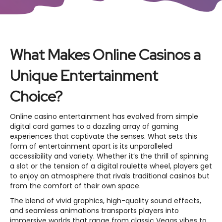
What Makes Online Casinos a
Unique Entertainment
Choice?
Online casino entertainment has evolved from simple
digital card games to a dazzling array of gaming
experiences that captivate the senses. What sets this
form of entertainment apart is its unparalleled
accessibility and variety. Whether it’s the thrill of spinning
a slot or the tension of a digital roulette wheel, players get
to enjoy an atmosphere that rivals traditional casinos but
from the comfort of their own space.
The blend of vivid graphics, high-quality sound effects,
and seamless animations transports players into
immersive worlds that range from classic Vegas vibes to