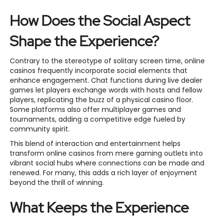
How Does the Social Aspect
Shape the Experience?
Contrary to the stereotype of solitary screen time, online
casinos frequently incorporate social elements that
enhance engagement. Chat functions during live dealer
games let players exchange words with hosts and fellow
players, replicating the buzz of a physical casino floor.
Some platforms also offer multiplayer games and
tournaments, adding a competitive edge fueled by
community spirit.
This blend of interaction and entertainment helps
transform online casinos from mere gaming outlets into
vibrant social hubs where connections can be made and
renewed. For many, this adds a rich layer of enjoyment
beyond the thrill of winning.
What Keeps the Experience