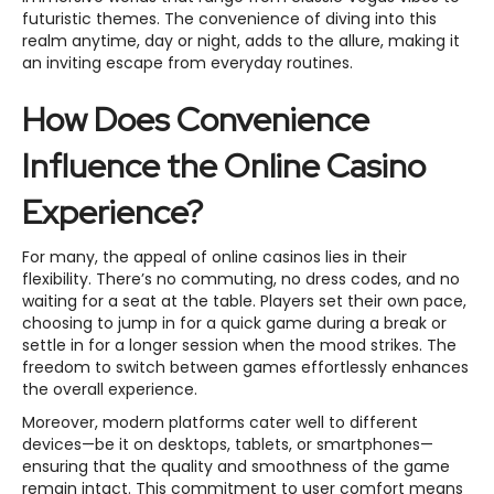
futuristic themes. The convenience of diving into this
realm anytime, day or night, adds to the allure, making it
an inviting escape from everyday routines.
How Does Convenience
Influence the Online Casino
Experience?
For many, the appeal of online casinos lies in their
flexibility. There’s no commuting, no dress codes, and no
waiting for a seat at the table. Players set their own pace,
choosing to jump in for a quick game during a break or
settle in for a longer session when the mood strikes. The
freedom to switch between games effortlessly enhances
the overall experience.
Moreover, modern platforms cater well to different
devices—be it on desktops, tablets, or smartphones—
ensuring that the quality and smoothness of the game
remain intact. This commitment to user comfort means