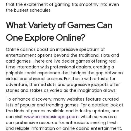
that the excitement of gaming fits smoothly into even
the busiest schedules.
What Variety of Games Can
One Explore Online?
Online casinos boast an impressive spectrum of
entertainment options beyond the traditional slots and
card games. There are live dealer games offering real-
time interaction with professional dealers, creating a
palpable social experience that bridges the gap between
virtual and physical casinos. For those with a taste for
adventure, themed slots and progressive jackpots offer
stories and stakes as varied as the imagination allows.
To enhance discovery, many websites feature curated
lists of popular and trending games. For a detailed look at
the kinds of games available and industry updates, one
can visit
www.onlinecasinopng.com
, which serves as a
comprehensive resource for enthusiasts seeking fresh
and reliable information on online casino entertainment.