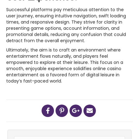
Successful platforms pay meticulous attention to the
user journey, ensuring intuitive navigation, swift loading
times, and responsive design. They strive for clarity in
presenting game options, account information, and
promotional details, reducing any confusion that could
detract from the overall enjoyment.
Ultimately, the aim is to craft an environment where
entertainment flows naturally, and players feel
empowered to explore at their leisure. This focus on a
smooth, enjoyable experience solidifies online casino
entertainment as a favored form of digital leisure in
today’s fast-paced world.