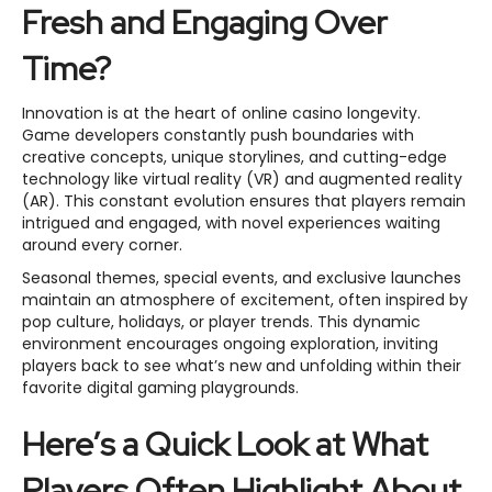
Fresh and Engaging Over
Time?
Innovation is at the heart of online casino longevity.
Game developers constantly push boundaries with
creative concepts, unique storylines, and cutting-edge
technology like virtual reality (VR) and augmented reality
(AR). This constant evolution ensures that players remain
intrigued and engaged, with novel experiences waiting
around every corner.
Seasonal themes, special events, and exclusive launches
maintain an atmosphere of excitement, often inspired by
pop culture, holidays, or player trends. This dynamic
environment encourages ongoing exploration, inviting
players back to see what’s new and unfolding within their
favorite digital gaming playgrounds.
Here’s a Quick Look at What
Players Often Highlight About