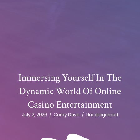
Immersing Yourself In The
Dynamic World Of Online
Casino Entertainment
July 2, 2026
/
Corey Davis
/
Uncategorized