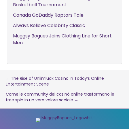
Basketball Tournament
Canada GoDaddy Raptors Tale
Always Believe Celebrity Classic
Muggsy Bogues Joins Clothing Line for Short
Men
Post
← The Rise of Unlimluck Casino in Today’s Online
Entertainment Scene
navigation
Come le community dei casinò online trasformano le
free spin in un vero valore sociale →