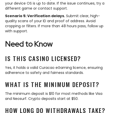
your device OS is up to date. If the issue continues, try a
different game or contact support.
Scenario 5: Verification delays.
Submit clear, high-
quality scans of your ID and proof of address. Avoid
cropping or filters. If more than 48 hours pass, follow up
with support.
Need to Know
IS THIS CASINO LICENSED?
Yes, it holds a valid Curacao eGaming licence, ensuring
adherence to safety and fairness standards.
WHAT IS THE MINIMUM DEPOSIT?
The minimum deposit is $10 for most methods like Visa
and Neosurf. Crypto deposits start at $50.
HOW LONG DO WITHDRAWALS TAKE?