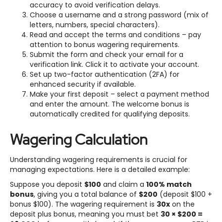
accuracy to avoid verification delays.
Choose a username and a strong password (mix of
letters, numbers, special characters).
Read and accept the terms and conditions – pay
attention to bonus wagering requirements.
Submit the form and check your email for a
verification link. Click it to activate your account.
Set up two-factor authentication (2FA) for
enhanced security if available.
Make your first deposit – select a payment method
and enter the amount. The welcome bonus is
automatically credited for qualifying deposits.
Wagering Calculation
Understanding wagering requirements is crucial for
managing expectations. Here is a detailed example:
Suppose you deposit
$100
and claim a
100% match
bonus
, giving you a total balance of
$200
(deposit $100 +
bonus $100). The wagering requirement is
30x
on the
deposit plus bonus, meaning you must bet
30 × $200 =