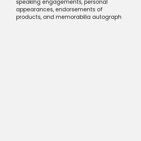
speaking engagements, personal
appearances, endorsements of
products, and memorabilia autograph
signing events.
Please provide some information about
your event and we will be in touch
quickly as possible. We look forward to
hearing from you!
CONTACT US