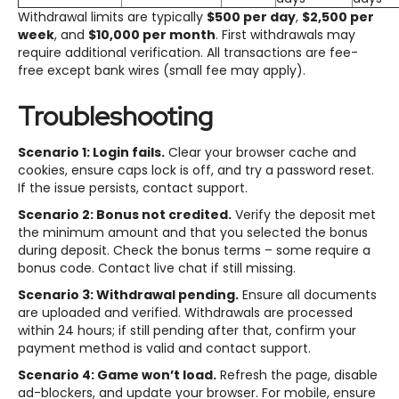
Withdrawal limits are typically
$500 per day
,
$2,500 per
week
, and
$10,000 per month
. First withdrawals may
require additional verification. All transactions are fee-
free except bank wires (small fee may apply).
Troubleshooting
Scenario 1: Login fails.
Clear your browser cache and
cookies, ensure caps lock is off, and try a password reset.
If the issue persists, contact support.
Scenario 2: Bonus not credited.
Verify the deposit met
the minimum amount and that you selected the bonus
during deposit. Check the bonus terms – some require a
bonus code. Contact live chat if still missing.
Scenario 3: Withdrawal pending.
Ensure all documents
are uploaded and verified. Withdrawals are processed
within 24 hours; if still pending after that, confirm your
payment method is valid and contact support.
Scenario 4: Game won’t load.
Refresh the page, disable
ad-blockers, and update your browser. For mobile, ensure