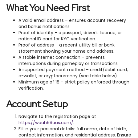
What You Need First
A valid email address – ensures account recovery
and bonus notifications.
Proof of identity – a passport, driver’s licence, or
national ID card for KYC verification.
Proof of address – a recent utility bill or bank
statement showing your name and address.
A stable internet connection – prevents
interruptions during gameplay or transactions.
A supported payment method – credit/debit card,
e-wallet, or cryptocurrency (see table below).
Minimum age of 18 – strict policy enforced through
verification.
Account Setup
Navigate to the registration page at
https://woah99aus.com/
.
Fill in your personal details: full name, date of birth,
contact information, and residential address. Ensure