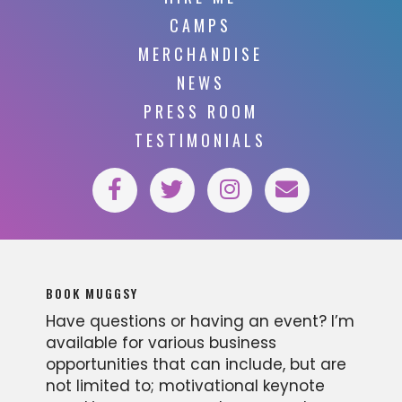
CAMPS
MERCHANDISE
NEWS
PRESS ROOM
TESTIMONIALS
BOOK MUGGSY
Have questions or having an event? I’m
available for various business
opportunities that can include, but are
not limited to; motivational keynote