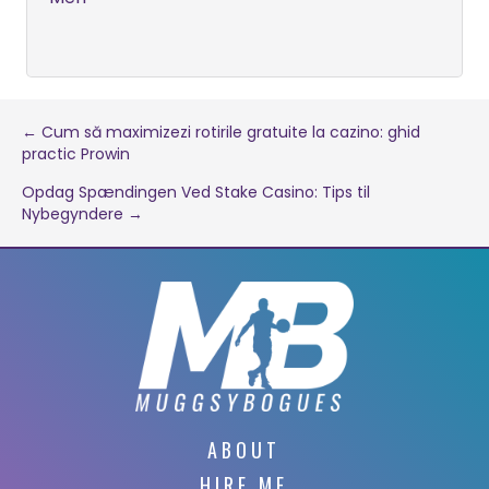
Post
← Cum să maximizezi rotirile gratuite la cazino: ghid
practic Prowin
navigation
Opdag Spændingen Ved Stake Casino: Tips til
Nybegyndere →
ABOUT
HIRE ME