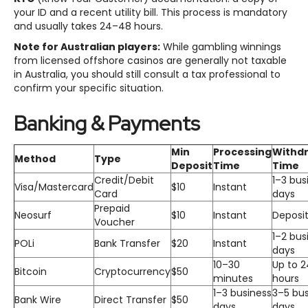
your ID and a recent utility bill. This process is mandatory
and usually takes 24–48 hours.
Note for Australian players:
While gambling winnings
from licensed offshore casinos are generally not taxable
in Australia, you should still consult a tax professional to
confirm your specific situation.
Banking & Payments
Min
Processing
Withd
Method
Type
Deposit
Time
Time
Credit/Debit
1–3 bus
Visa/Mastercard
$10
Instant
Card
days
Prepaid
Neosurf
$10
Instant
Deposit
Voucher
1–2 bus
POLi
Bank Transfer
$20
Instant
days
10–30
Up to 2
Bitcoin
Cryptocurrency
$50
minutes
hours
1–3 business
3–5 bus
Bank Wire
Direct Transfer
$50
days
days