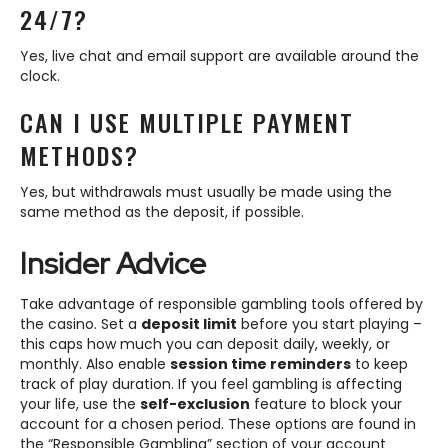
24/7?
Yes, live chat and email support are available around the
clock.
CAN I USE MULTIPLE PAYMENT
METHODS?
Yes, but withdrawals must usually be made using the
same method as the deposit, if possible.
Insider Advice
Take advantage of responsible gambling tools offered by
the casino. Set a
deposit limit
before you start playing –
this caps how much you can deposit daily, weekly, or
monthly. Also enable
session time reminders
to keep
track of play duration. If you feel gambling is affecting
your life, use the
self-exclusion
feature to block your
account for a chosen period. These options are found in
the “Responsible Gambling” section of your account