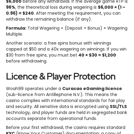
$6,000
before any withdrawal. If the average game RTP is
96%
, the theoretical loss during wagering is
$6,000 × (1 –
0.96) = $240
. After meeting the requirement, you can
withdraw the remaining balance (if any).
Formula:
Total Wagering = (Deposit + Bonus) × Wagering
Multiple.
Another scenario: a free spins bonus with winnings
capped at $50 and a 40x wagering on winnings. If you win
$30 from free spins, you must bet
40 × $30 = $1,200
before withdrawing.
Licence & Player Protection
Woah99 operates under a
Curacao eGaming licence
(sub-licence from Antillephone N.V.). This means the
casino complies with international standards for fair play
and security. All sensitive data is encrypted using
SSL/TLS
technology, and player funds are held in segregated bank
accounts separate from operational funds.
Before your first withdrawal, the casino requires standard
KYC
(Know Your Customer) documentation: a copy of