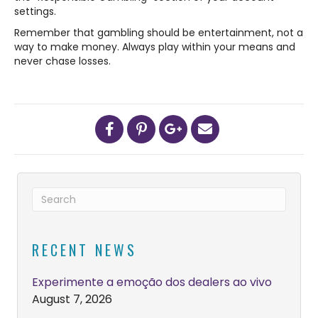
settings.
Remember that gambling should be entertainment, not a
way to make money. Always play within your means and
never chase losses.
RECENT NEWS
Experimente a emoção dos dealers ao vivo
August 7, 2026