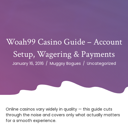
Woah99 Casino Guide – Account
Setup, Wagering & Payments
January 16, 2016
/
Muggsy Bogues
/
Uncategorized
Online casinos vary widely in quality — this guide cuts
through the noise and covers only what actually matters
for a smooth experience.