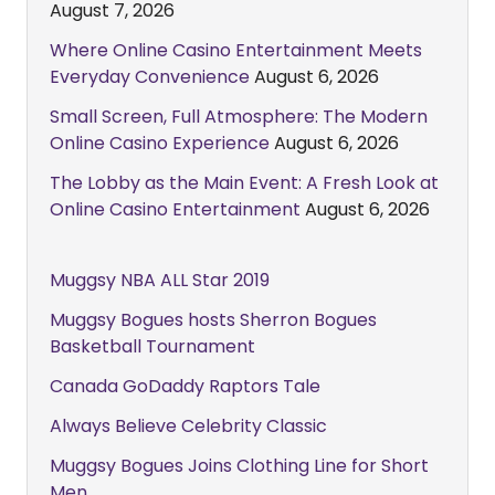
August 7, 2026
Where Online Casino Entertainment Meets
Everyday Convenience
August 6, 2026
Small Screen, Full Atmosphere: The Modern
Online Casino Experience
August 6, 2026
The Lobby as the Main Event: A Fresh Look at
Online Casino Entertainment
August 6, 2026
Muggsy NBA ALL Star 2019
Muggsy Bogues hosts Sherron Bogues
Basketball Tournament
Canada GoDaddy Raptors Tale
Always Believe Celebrity Classic
Muggsy Bogues Joins Clothing Line for Short
Men