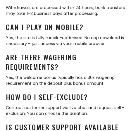
Withdrawals are processed within 24 hours; bank transfers
may take 1–3 business days after processing.
CAN I PLAY ON MOBILE?
Yes, the site is fully mobile-optimised. No app download is
necessary – just access via your mobile browser.
ARE THERE WAGERING
REQUIREMENTS?
Yes, the welcome bonus typically has a 30x wagering
requirement on the deposit plus bonus amount.
HOW DO I SELF-EXCLUDE?
Contact customer support via live chat and request self-
exclusion. You can choose the duration.
IS CUSTOMER SUPPORT AVAILABLE