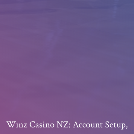
Winz Casino NZ: Account Setup,