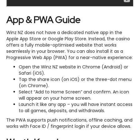
App & PWA Guide
Winz NZ does not have a dedicated native app in the
Apple App Store or Google Play Store. Instead, the casino
offers a fully mobile-optimised website that works
seamlessly in your browser. You can also install it as a
Progressive Web App (PWA) for a near-native experience:
Open the Winz NZ website in Chrome (Android) or
Safari (iOS).
Tap the share icon (on iOS) or the three-dot menu
(on Chrome).
Select “Add to Home Screen” and confirm. An icon
will appear on your home screen.
Launch it like any app – you will have instant access
to all games, deposits, and withdrawals.
The PWA supports push notifications, offline caching, and
works with Face ID / fingerprint login if your device allows.