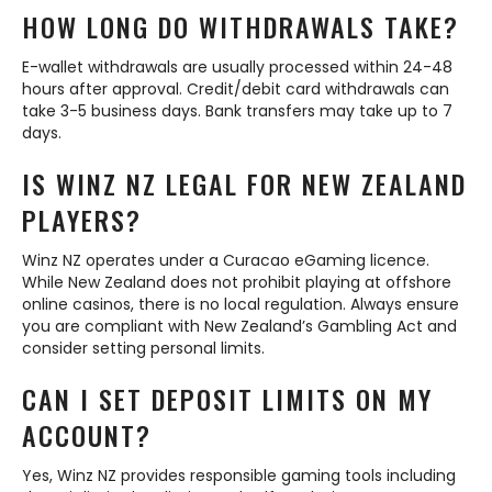
HOW LONG DO WITHDRAWALS TAKE?
E-wallet withdrawals are usually processed within 24-48
hours after approval. Credit/debit card withdrawals can
take 3-5 business days. Bank transfers may take up to 7
days.
IS WINZ NZ LEGAL FOR NEW ZEALAND
PLAYERS?
Winz NZ operates under a Curacao eGaming licence.
While New Zealand does not prohibit playing at offshore
online casinos, there is no local regulation. Always ensure
you are compliant with New Zealand’s Gambling Act and
consider setting personal limits.
CAN I SET DEPOSIT LIMITS ON MY
ACCOUNT?
Yes, Winz NZ provides responsible gaming tools including