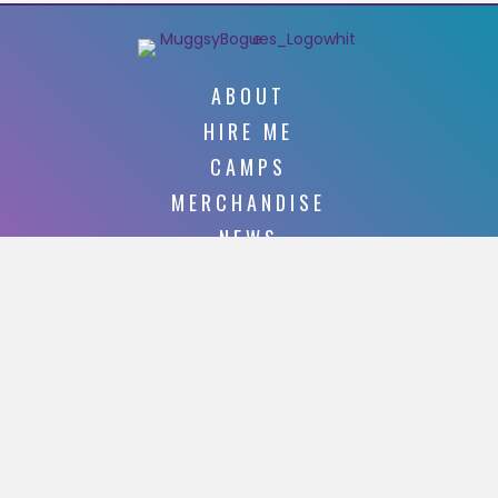
ABOUT
HIRE ME
CAMPS
MERCHANDISE
NEWS
PRESS ROOM
TESTIMONIALS