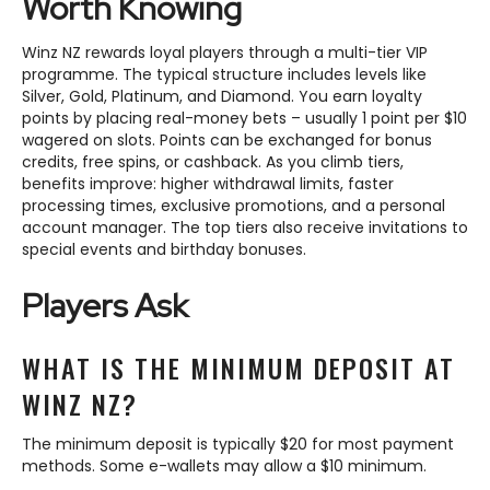
Worth Knowing
Winz NZ rewards loyal players through a multi-tier VIP
programme. The typical structure includes levels like
Silver, Gold, Platinum, and Diamond. You earn loyalty
points by placing real-money bets – usually 1 point per $10
wagered on slots. Points can be exchanged for bonus
credits, free spins, or cashback. As you climb tiers,
benefits improve: higher withdrawal limits, faster
processing times, exclusive promotions, and a personal
account manager. The top tiers also receive invitations to
special events and birthday bonuses.
Players Ask
WHAT IS THE MINIMUM DEPOSIT AT
WINZ NZ?
The minimum deposit is typically $20 for most payment
methods. Some e-wallets may allow a $10 minimum.