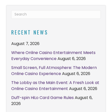
RECENT NEWS
August 7, 2026
Where Online Casino Entertainment Meets
Everyday Convenience
August 6, 2026
Small Screen, Full Atmosphere: The Modern
Online Casino Experience
August 6, 2026
The Lobby as the Main Event: A Fresh Look at
Online Casino Entertainment
August 6, 2026
Duff-spin HiLo Card Game Rules
August 6,
2026