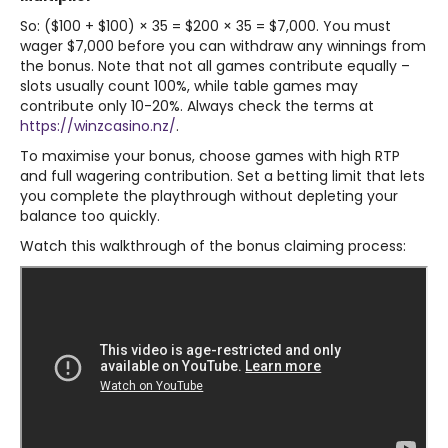
So: ($100 + $100) × 35 = $200 × 35 = $7,000. You must
wager $7,000 before you can withdraw any winnings from
the bonus. Note that not all games contribute equally –
slots usually count 100%, while table games may
contribute only 10-20%. Always check the terms at
https://winzcasino.nz/
.
To maximise your bonus, choose games with high RTP
and full wagering contribution. Set a betting limit that lets
you complete the playthrough without depleting your
balance too quickly.
Watch this walkthrough of the bonus claiming process: