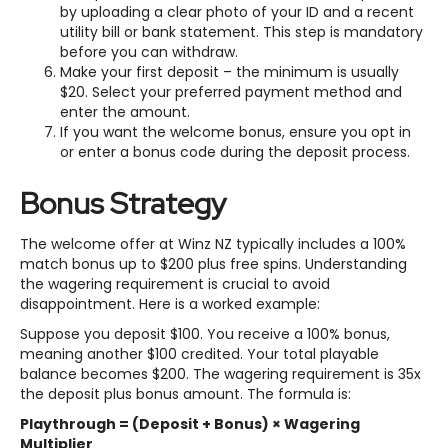
by uploading a clear photo of your ID and a recent
utility bill or bank statement. This step is mandatory
before you can withdraw.
Make your first deposit – the minimum is usually
$20. Select your preferred payment method and
enter the amount.
If you want the welcome bonus, ensure you opt in
or enter a bonus code during the deposit process.
Bonus Strategy
The welcome offer at Winz NZ typically includes a 100%
match bonus up to $200 plus free spins. Understanding
the wagering requirement is crucial to avoid
disappointment. Here is a worked example:
Suppose you deposit $100. You receive a 100% bonus,
meaning another $100 credited. Your total playable
balance becomes $200. The wagering requirement is 35x
the deposit plus bonus amount. The formula is:
Playthrough = (Deposit + Bonus) × Wagering
Multiplier