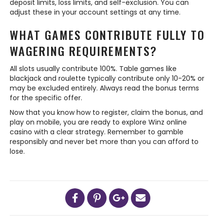
deposit limits, loss limits, and self-exclusion. You can
adjust these in your account settings at any time.
WHAT GAMES CONTRIBUTE FULLY TO
WAGERING REQUIREMENTS?
All slots usually contribute 100%. Table games like
blackjack and roulette typically contribute only 10-20% or
may be excluded entirely. Always read the bonus terms
for the specific offer.
Now that you know how to register, claim the bonus, and
play on mobile, you are ready to explore Winz online
casino with a clear strategy. Remember to gamble
responsibly and never bet more than you can afford to
lose.