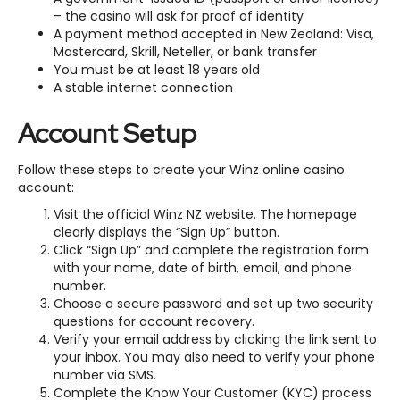
– the casino will ask for proof of identity
A payment method accepted in New Zealand: Visa,
Mastercard, Skrill, Neteller, or bank transfer
You must be at least 18 years old
A stable internet connection
Account Setup
Follow these steps to create your Winz online casino
account:
Visit the official Winz NZ website. The homepage
clearly displays the “Sign Up” button.
Click “Sign Up” and complete the registration form
with your name, date of birth, email, and phone
number.
Choose a secure password and set up two security
questions for account recovery.
Verify your email address by clicking the link sent to
your inbox. You may also need to verify your phone
number via SMS.
Complete the Know Your Customer (KYC) process