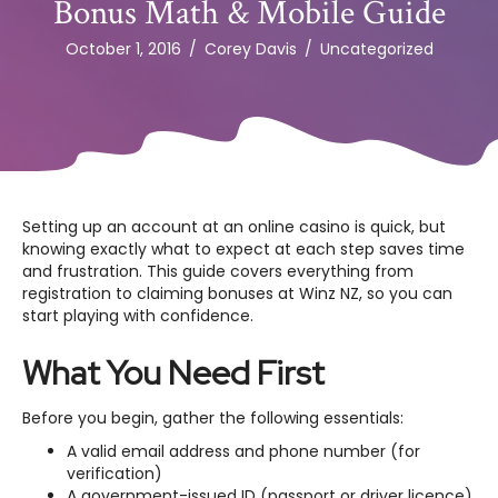
Bonus Math & Mobile Guide
October 1, 2016
/
Corey Davis
/
Uncategorized
Setting up an account at an online casino is quick, but
knowing exactly what to expect at each step saves time
and frustration. This guide covers everything from
registration to claiming bonuses at Winz NZ, so you can
start playing with confidence.
What You Need First
Before you begin, gather the following essentials:
A valid email address and phone number (for
verification)
A government-issued ID (passport or driver licence)