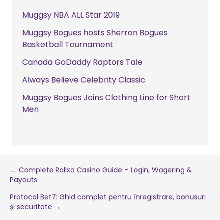
Muggsy NBA ALL Star 2019
Muggsy Bogues hosts Sherron Bogues
Basketball Tournament
Canada GoDaddy Raptors Tale
Always Believe Celebrity Classic
Muggsy Bogues Joins Clothing Line for Short
Men
Post
← Complete Rollxo Casino Guide – Login, Wagering &
Payouts
navigation
Protocol Bet7: Ghid complet pentru înregistrare, bonusuri
și securitate →