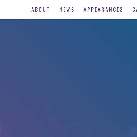
ABOUT
NEWS
APPEARANCES
C