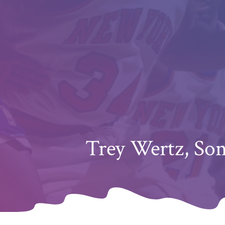
Trey Wertz, So