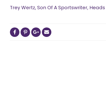
Trey Wertz, Son Of A Sportswriter, Head