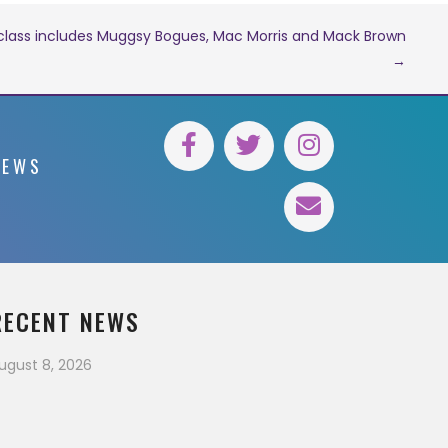
 class includes Muggsy Bogues, Mac Morris and Mack Brown
→
NEWS
RECENT NEWS
ugust 8, 2026
xperimente a emoção dos dealers ao
ivo
August 7, 2026