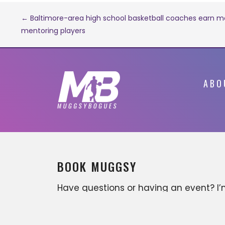
Post
← Baltimore-area high school basketball coaches earn mo
mentoring players
navigation
ABO
BOOK MUGGSY
Have questions or having an event? I
available for various business
opportunities that can include, but ar