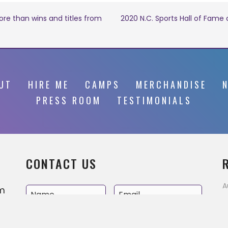
re than wins and titles from
2020 N.C. Sports Hall of Fame
UT
HIRE ME
CAMPS
MERCHANDISE
PRESS ROOM
TESTIMONIALS
CONTACT US
A
’m
E
v
e