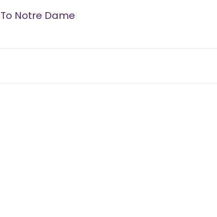
s To Notre Dame