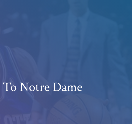
s To Notre Dame