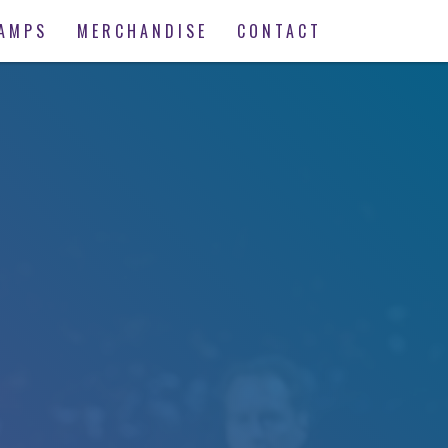
AMPS
MERCHANDISE
CONTACT