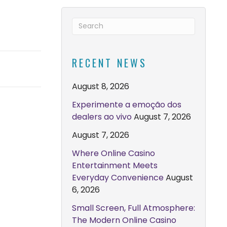
RECENT NEWS
August 8, 2026
Experimente a emoção dos
dealers ao vivo
August 7, 2026
August 7, 2026
Where Online Casino
Entertainment Meets
Everyday Convenience
August
6, 2026
Small Screen, Full Atmosphere:
The Modern Online Casino