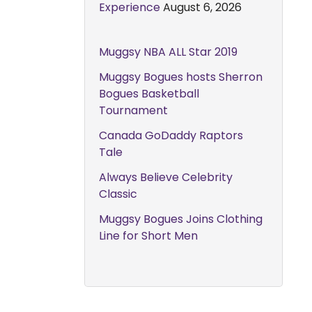
Experience
August 6, 2026
Muggsy NBA ALL Star 2019
Muggsy Bogues hosts Sherron
Bogues Basketball
Tournament
Canada GoDaddy Raptors
Tale
Always Believe Celebrity
Classic
Muggsy Bogues Joins Clothing
Line for Short Men