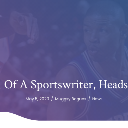
n Of A Sportswriter, Head
May 5, 2020
/
Muggsy Bogues
/
News