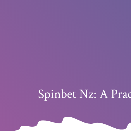
Spinbet Nz: A Pra