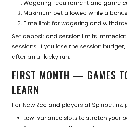
Wagering requirement and game con
Maximum bet allowed while a bonus i
Time limit for wagering and withdraw
Set deposit and session limits immediate
sessions. If you lose the session budget
after an unlucky run.
FIRST MONTH — GAMES TO
LEARN
For New Zealand players at Spinbet nz, pr
Low-variance slots to stretch your b