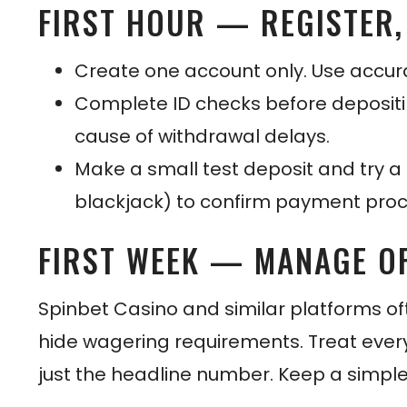
FIRST HOUR — REGISTER, 
Create one account only. Use accurat
Complete ID checks before depositi
cause of withdrawal delays.
Make a small test deposit and try a
blackjack) to confirm payment pro
FIRST WEEK — MANAGE OF
Spinbet Casino and similar platforms of
hide wagering requirements. Treat every 
just the headline number. Keep a simpl