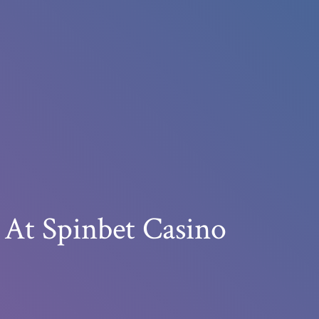
 At Spinbet Casino