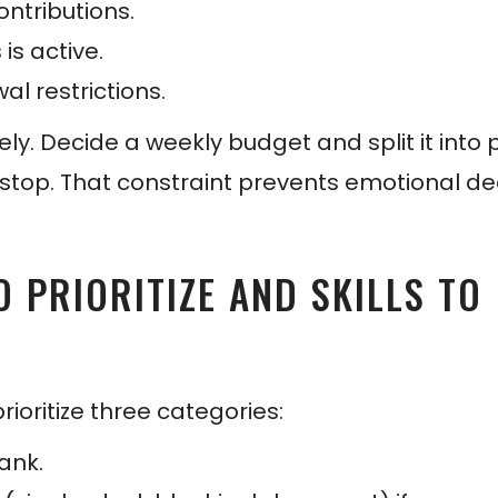
tributions.
s active.
al restrictions.
ly. Decide a weekly budget and split it into 
, stop. That constraint prevents emotional de
 PRIORITIZE AND SKILLS TO
ioritize three categories:
ank.