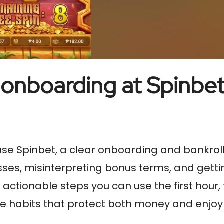
 onboarding at Spinbe
 use Spinbet, a clear onboarding and bankrol
es, misinterpreting bonus terms, and getti
s actionable steps you can use the first hour, t
able habits that protect both money and enjo