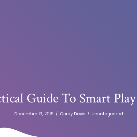
ctical Guide To Smart Play
December 13, 2016
/
Corey Davis
/
Uncategorized