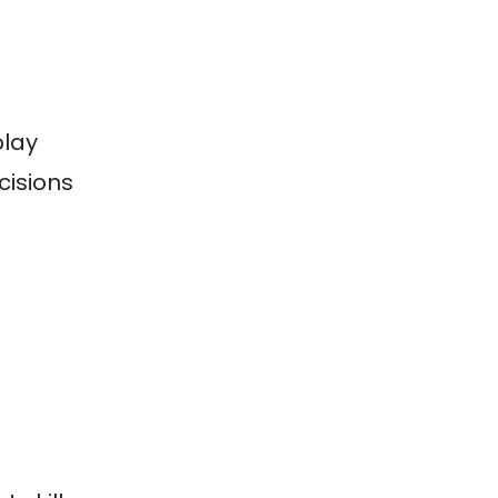
play
cisions