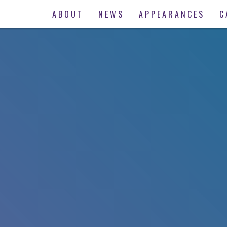
ABOUT
NEWS
APPEARANCES
C