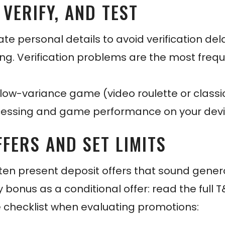
VERIFY, AND TEST
e personal details to avoid verification del
ng. Verification problems are the most freq
 low-variance game (video roulette or classi
cessing and game performance on your devi
FERS AND SET LIMITS
ten present deposit offers that sound gener
bonus as a conditional offer: read the full T
e checklist when evaluating promotions: