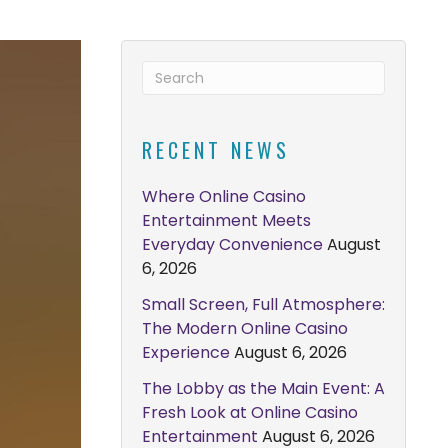
RECENT NEWS
Where Online Casino
Entertainment Meets
Everyday Convenience
August
6, 2026
Small Screen, Full Atmosphere:
The Modern Online Casino
Experience
August 6, 2026
The Lobby as the Main Event: A
Fresh Look at Online Casino
Entertainment
August 6, 2026