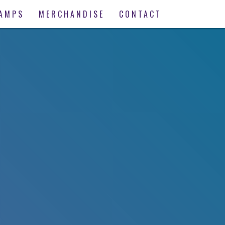
AMPS
MERCHANDISE
CONTACT