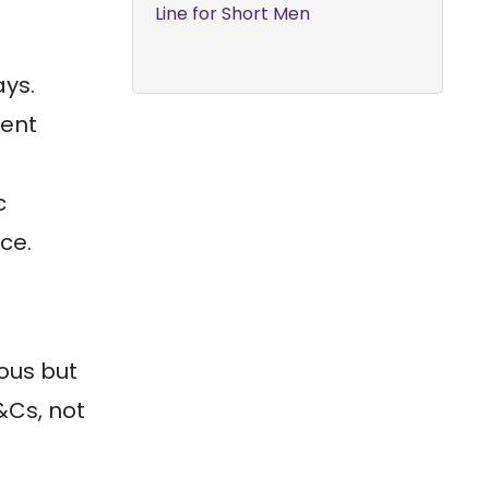
Line for Short Men
ays.
uent
c
ce.
ous but
&Cs, not