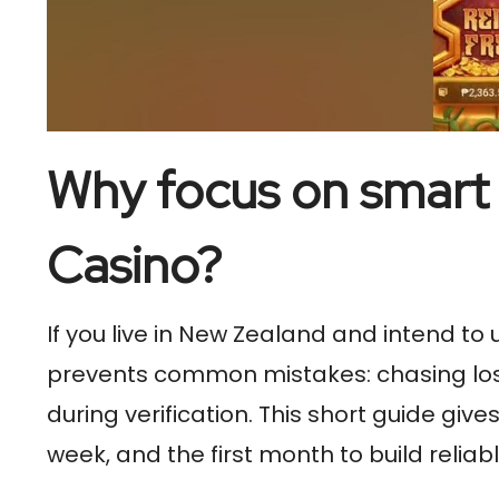
Why focus on smart
Casino?
If you live in New Zealand and intend to
prevents common mistakes: chasing loss
during verification. This short guide give
week, and the first month to build reli