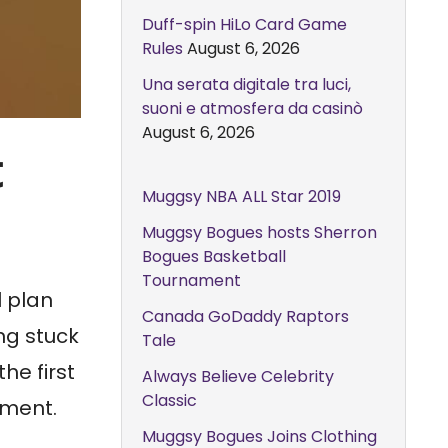
Duff-spin HiLo Card Game
Rules
August 6, 2026
Una serata digitale tra luci,
suoni e atmosfera da casinò
August 6, 2026
t
Muggsy NBA ALL Star 2019
Muggsy Bogues hosts Sherron
Bogues Basketball
Tournament
l plan
Canada GoDaddy Raptors
ng stuck
Tale
he first
Always Believe Celebrity
Classic
yment.
Muggsy Bogues Joins Clothing