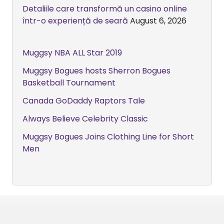
Detaliile care transformă un casino online
într-o experiență de seară
August 6, 2026
Muggsy NBA ALL Star 2019
Muggsy Bogues hosts Sherron Bogues
Basketball Tournament
Canada GoDaddy Raptors Tale
Always Believe Celebrity Classic
Muggsy Bogues Joins Clothing Line for Short
Men
Post
← Slotoro Online – Jak zacząć grać i korzystać z
bonusów?