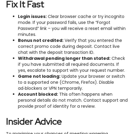
Fix It Fast
Login issues:
Clear browser cache or try incognito
mode. If your password fails, use the “Forgot
Password” link – you will receive a reset email within
minutes.
Bonus not credited:
Verify that you entered the
correct promo code during deposit. Contact live
chat with the deposit transaction ID.
Withdrawal pending longer than stated:
Check
if you have submitted all required documents. If
yes, escalate to support with your request number.
Game not loading:
Update your browser or switch
to a supported one (Chrome, Firefox). Disable
ad‑blockers or VPN temporarily.
Account blocked:
This often happens when
personal details do not match. Contact support and
provide proof of identity for a review.
Insider Advice
To maximise your chances of meeting wagering