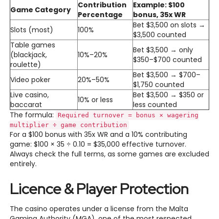
Contribution
Example: $100
Game Category
Percentage
bonus, 35x WR
Bet $3,500 on slots →
Slots (most)
100%
$3,500 counted
Table games
Bet $3,500 → only
(blackjack,
10%–20%
$350–$700 counted
roulette)
Bet $3,500 → $700–
Video poker
20%–50%
$1,750 counted
Live casino,
Bet $3,500 → $350 or
10% or less
baccarat
less counted
The formula:
Required turnover = bonus × wagering
multiplier ÷ game contribution
For a $100 bonus with 35x WR and a 10% contributing
game: $100 × 35 ÷ 0.10 = $35,000 effective turnover.
Always check the full terms, as some games are excluded
entirely.
Licence & Player Protection
The casino operates under a license from the Malta
Gaming Authority (MGA), one of the most respected