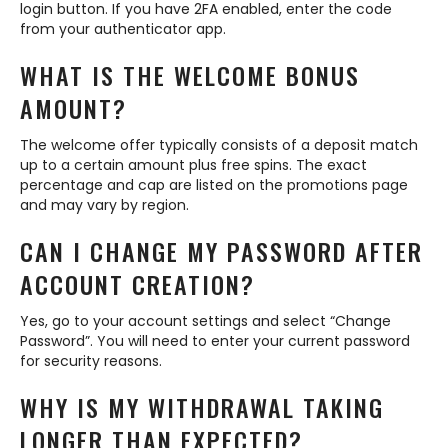
login button. If you have 2FA enabled, enter the code
from your authenticator app.
WHAT IS THE WELCOME BONUS
AMOUNT?
The welcome offer typically consists of a deposit match
up to a certain amount plus free spins. The exact
percentage and cap are listed on the promotions page
and may vary by region.
CAN I CHANGE MY PASSWORD AFTER
ACCOUNT CREATION?
Yes, go to your account settings and select “Change
Password”. You will need to enter your current password
for security reasons.
WHY IS MY WITHDRAWAL TAKING
LONGER THAN EXPECTED?