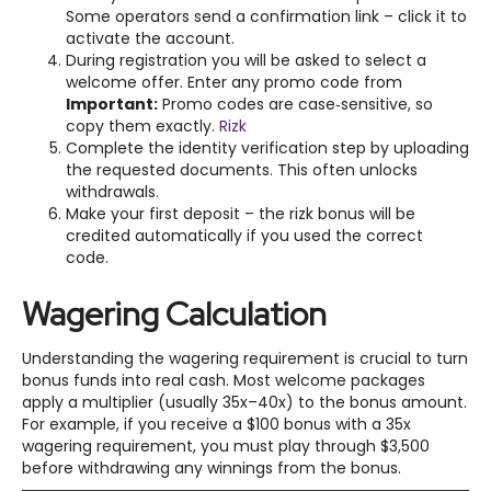
Some operators send a confirmation link – click it to
activate the account.
During registration you will be asked to select a
welcome offer. Enter any promo code from
Important:
Promo codes are case‑sensitive, so
copy them exactly.
Rizk
Complete the identity verification step by uploading
the requested documents. This often unlocks
withdrawals.
Make your first deposit – the rizk bonus will be
credited automatically if you used the correct
code.
Wagering Calculation
Understanding the wagering requirement is crucial to turn
bonus funds into real cash. Most welcome packages
apply a multiplier (usually 35x–40x) to the bonus amount.
For example, if you receive a $100 bonus with a 35x
wagering requirement, you must play through $3,500
before withdrawing any winnings from the bonus.