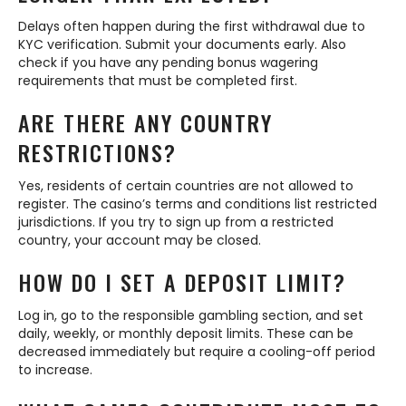
Delays often happen during the first withdrawal due to
KYC verification. Submit your documents early. Also
check if you have any pending bonus wagering
requirements that must be completed first.
ARE THERE ANY COUNTRY
RESTRICTIONS?
Yes, residents of certain countries are not allowed to
register. The casino’s terms and conditions list restricted
jurisdictions. If you try to sign up from a restricted
country, your account may be closed.
HOW DO I SET A DEPOSIT LIMIT?
Log in, go to the responsible gambling section, and set
daily, weekly, or monthly deposit limits. These can be
decreased immediately but require a cooling-off period
to increase.