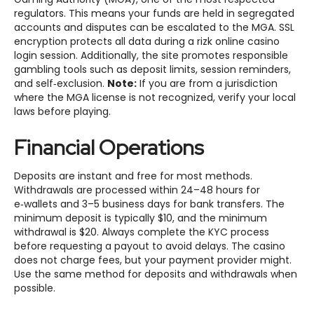
regulators. This means your funds are held in segregated
accounts and disputes can be escalated to the MGA. SSL
encryption protects all data during a rizk online casino
login session. Additionally, the site promotes responsible
gambling tools such as deposit limits, session reminders,
and self‑exclusion.
Note:
If you are from a jurisdiction
where the MGA license is not recognized, verify your local
laws before playing.
Financial Operations
Deposits are instant and free for most methods.
Withdrawals are processed within 24–48 hours for
e‑wallets and 3–5 business days for bank transfers. The
minimum deposit is typically $10, and the minimum
withdrawal is $20. Always complete the KYC process
before requesting a payout to avoid delays. The casino
does not charge fees, but your payment provider might.
Use the same method for deposits and withdrawals when
possible.