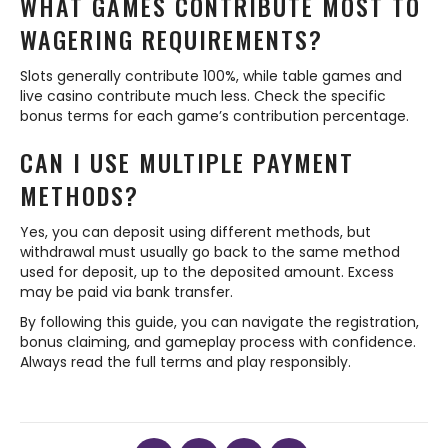
WHAT GAMES CONTRIBUTE MOST TO
WAGERING REQUIREMENTS?
Slots generally contribute 100%, while table games and
live casino contribute much less. Check the specific
bonus terms for each game’s contribution percentage.
CAN I USE MULTIPLE PAYMENT
METHODS?
Yes, you can deposit using different methods, but
withdrawal must usually go back to the same method
used for deposit, up to the deposited amount. Excess
may be paid via bank transfer.
By following this guide, you can navigate the registration,
bonus claiming, and gameplay process with confidence.
Always read the full terms and play responsibly.