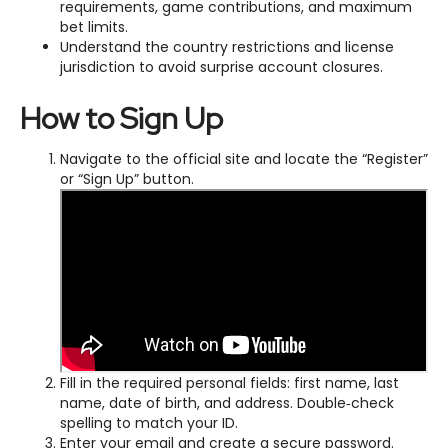
requirements, game contributions, and maximum
bet limits.
Understand the country restrictions and license
jurisdiction to avoid surprise account closures.
How to Sign Up
Navigate to the official site and locate the “Register”
or “Sign Up” button.
Fill in the required personal fields: first name, last
name, date of birth, and address. Double‑check
spelling to match your ID.
Enter your email and create a secure password.