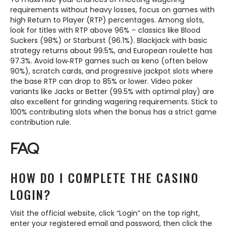
requirements without heavy losses, focus on games with
high Return to Player (RTP) percentages. Among slots,
look for titles with RTP above 96% – classics like Blood
Suckers (98%) or Starburst (96.1%). Blackjack with basic
strategy returns about 99.5%, and European roulette has
97.3%. Avoid low‑RTP games such as keno (often below
90%), scratch cards, and progressive jackpot slots where
the base RTP can drop to 85% or lower. Video poker
variants like Jacks or Better (99.5% with optimal play) are
also excellent for grinding wagering requirements. Stick to
100% contributing slots when the bonus has a strict game
contribution rule.
FAQ
HOW DO I COMPLETE THE CASINO
LOGIN?
Visit the official website, click “Login” on the top right,
enter your registered email and password, then click the