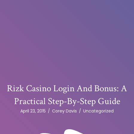
Rizk Casino Login And Bonus: A
Practical Step-By-Step Guide
April 23, 2015
/
Corey Davis
/
Uncategorized