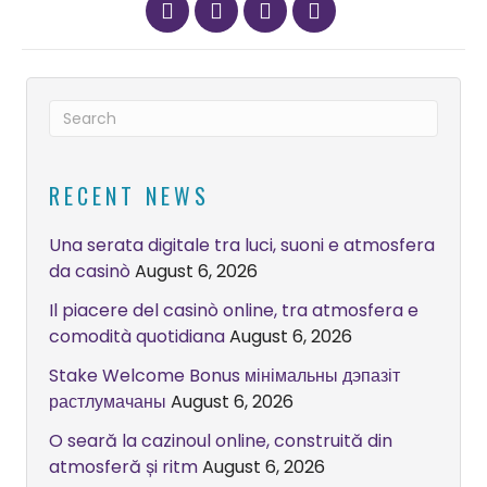
RECENT NEWS
Una serata digitale tra luci, suoni e atmosfera
da casinò
August 6, 2026
Il piacere del casinò online, tra atmosfera e
comodità quotidiana
August 6, 2026
Stake Welcome Bonus мінімальны дэпазіт
растлумачаны
August 6, 2026
O seară la cazinoul online, construită din
atmosferă și ritm
August 6, 2026