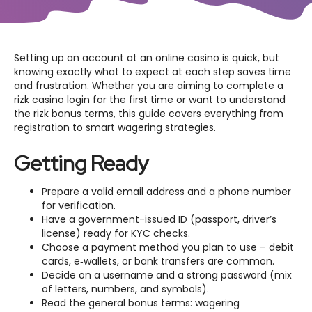
Setting up an account at an online casino is quick, but
knowing exactly what to expect at each step saves time
and frustration. Whether you are aiming to complete a
rizk casino login for the first time or want to understand
the rizk bonus terms, this guide covers everything from
registration to smart wagering strategies.
Getting Ready
Prepare a valid email address and a phone number
for verification.
Have a government-issued ID (passport, driver’s
license) ready for KYC checks.
Choose a payment method you plan to use – debit
cards, e‑wallets, or bank transfers are common.
Decide on a username and a strong password (mix
of letters, numbers, and symbols).
Read the general bonus terms: wagering