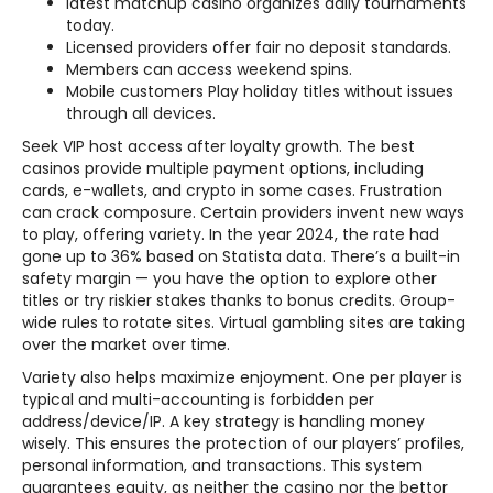
latest matchup casino organizes daily tournaments
today.
Licensed providers offer fair no deposit standards.
Members can access weekend spins.
Mobile customers Play holiday titles without issues
through all devices.
Seek VIP host access after loyalty growth. The best
casinos provide multiple payment options, including
cards, e-wallets, and crypto in some cases. Frustration
can crack composure. Certain providers invent new ways
to play, offering variety. In the year 2024, the rate had
gone up to 36% based on Statista data. There’s a built-in
safety margin — you have the option to explore other
titles or try riskier stakes thanks to bonus credits. Group-
wide rules to rotate sites. Virtual gambling sites are taking
over the market over time.
Variety also helps maximize enjoyment. One per player is
typical and multi-accounting is forbidden per
address/device/IP. A key strategy is handling money
wisely. This ensures the protection of our players’ profiles,
personal information, and transactions. This system
guarantees equity, as neither the casino nor the bettor