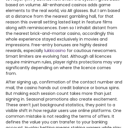
based on volume. AR-enhanced casinos adds game
elements to the real world, via AR glasses. But I am based
at a distance from the nearest gambling hall, for that
reason this overall setting lasted kept in feature films
along with reminiscences. Even so I inhabit distant from
the nearest brick-and-mortar casino, accordingly this
whole experience stayed exclusively in movies and
impressions. Free-entry bonuses are highly desired
rewards, especially
lukkicasino
for cautious newcomers.
Smart limiters are evolving fast. Although all licences
require minimum rules, player rights protections may vary
significantly depending on where the licence comes
from.
After signing up, confirmation of the contact number and
mail, the casino hands out credit balance or bonus spins.
But making each session count takes more than just
signing in. Seasonal promotions also create excitement.
These aren’t just background statistics, they point to a
visible shift in how regular users use online platforms. One
common mistake is not reading the terms of offers. It
defines the value you can transfer to your banking
account. In-play betting means staking wagers while play