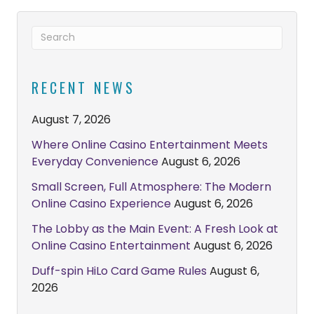
RECENT NEWS
August 7, 2026
Where Online Casino Entertainment Meets
Everyday Convenience
August 6, 2026
Small Screen, Full Atmosphere: The Modern
Online Casino Experience
August 6, 2026
The Lobby as the Main Event: A Fresh Look at
Online Casino Entertainment
August 6, 2026
Duff-spin HiLo Card Game Rules
August 6,
2026