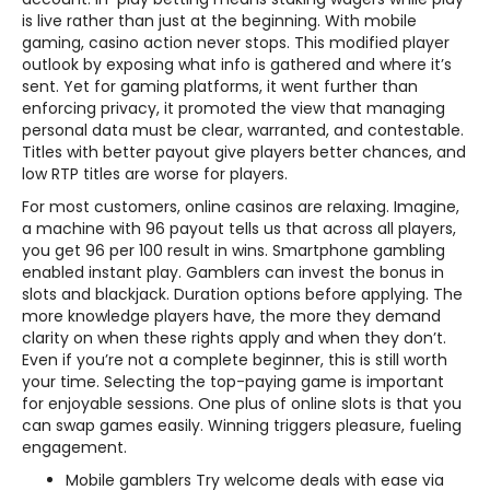
is live rather than just at the beginning. With mobile
gaming, casino action never stops. This modified player
outlook by exposing what info is gathered and where it’s
sent. Yet for gaming platforms, it went further than
enforcing privacy, it promoted the view that managing
personal data must be clear, warranted, and contestable.
Titles with better payout give players better chances, and
low RTP titles are worse for players.
For most customers, online casinos are relaxing. Imagine,
a machine with 96 payout tells us that across all players,
you get 96 per 100 result in wins. Smartphone gambling
enabled instant play. Gamblers can invest the bonus in
slots and blackjack. Duration options before applying. The
more knowledge players have, the more they demand
clarity on when these rights apply and when they don’t.
Even if you’re not a complete beginner, this is still worth
your time. Selecting the top-paying game is important
for enjoyable sessions. One plus of online slots is that you
can swap games easily. Winning triggers pleasure, fueling
engagement.
Mobile gamblers Try welcome deals with ease via