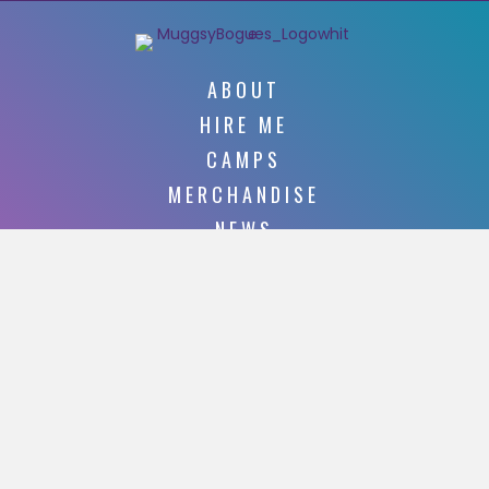
ABOUT
HIRE ME
CAMPS
MERCHANDISE
NEWS
PRESS ROOM
TESTIMONIALS
BOOK MUGGSY