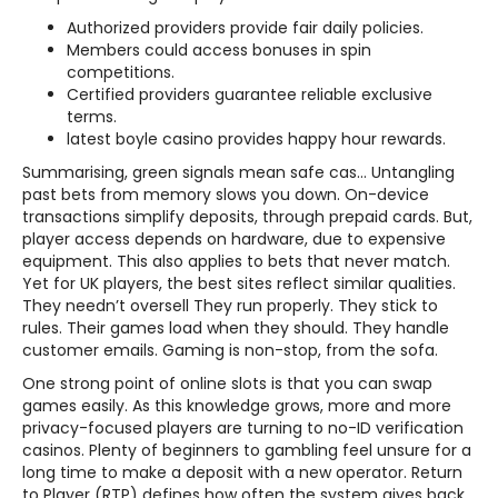
Authorized providers provide fair daily policies.
Members could access bonuses in spin
competitions.
Certified providers guarantee reliable exclusive
terms.
latest boyle casino provides happy hour rewards.
Summarising, green signals mean safe cas… Untangling
past bets from memory slows you down. On-device
transactions simplify deposits, through prepaid cards. But,
player access depends on hardware, due to expensive
equipment. This also applies to bets that never match.
Yet for UK players, the best sites reflect similar qualities.
They needn’t oversell They run properly. They stick to
rules. Their games load when they should. They handle
customer emails. Gaming is non-stop, from the sofa.
One strong point of online slots is that you can swap
games easily. As this knowledge grows, more and more
privacy-focused players are turning to no-ID verification
casinos. Plenty of beginners to gambling feel unsure for a
long time to make a deposit with a new operator. Return
to Player (RTP) defines how often the system gives back