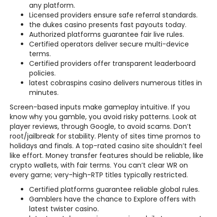
any platform.
Licensed providers ensure safe referral standards.
the dukes casino presents fast payouts today.
Authorized platforms guarantee fair live rules.
Certified operators deliver secure multi-device
terms.
Certified providers offer transparent leaderboard
policies.
latest cobraspins casino delivers numerous titles in
minutes.
Screen-based inputs make gameplay intuitive. If you
know why you gamble, you avoid risky patterns. Look at
player reviews, through Google, to avoid scams. Don’t
root/jailbreak for stability. Plenty of sites time promos to
holidays and finals. A top-rated casino site shouldn’t feel
like effort. Money transfer features should be reliable, like
crypto wallets, with fair terms. You can’t clear WR on
every game; very-high-RTP titles typically restricted.
Certified platforms guarantee reliable global rules.
Gamblers have the chance to Explore offers with
latest twister casino.