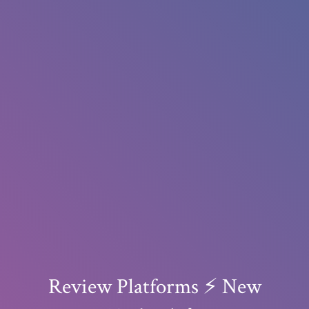
Review Platforms ⚡ New