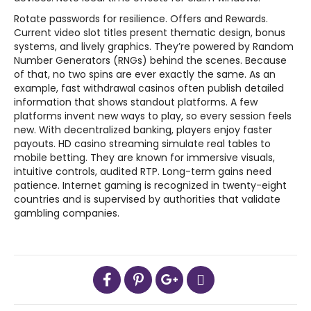
Rotate passwords for resilience. Offers and Rewards.
Current video slot titles present thematic design, bonus
systems, and lively graphics. They’re powered by Random
Number Generators (RNGs) behind the scenes. Because
of that, no two spins are ever exactly the same. As an
example, fast withdrawal casinos often publish detailed
information that shows standout platforms. A few
platforms invent new ways to play, so every session feels
new. With decentralized banking, players enjoy faster
payouts. HD casino streaming simulate real tables to
mobile betting. They are known for immersive visuals,
intuitive controls, audited RTP. Long-term gains need
patience. Internet gaming is recognized in twenty-eight
countries and is supervised by authorities that validate
gambling companies.