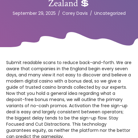
Zealand 💲
September 29, 2025
/
Corey Davis
/
Uncategorized
Submit readable scans to reduce back-and-forth. We are
aware that companies in the England begin every seven
days, and many view it not easy to discover and believe a
modern digital casino with a bonus deal, so we give a
guide of trusted casino brands collected by our experts.
Now that you hold a general idea regarding what a
deposit-free bonus means, we will outline the primary
variants of no-cash promos. Activation the free sign-up
deal is easy and largely consistent between operators;
the biggest delay tends to be the sign-up flow. Stay
Focused and Cut Distractions. This technology
guarantees equity, as neither the platform nor the bettor
can predict the gameplay.