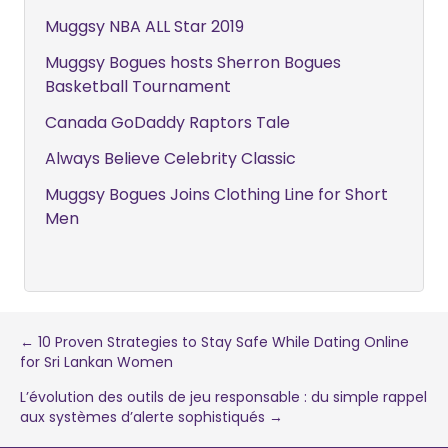
Muggsy NBA ALL Star 2019
Muggsy Bogues hosts Sherron Bogues
Basketball Tournament
Canada GoDaddy Raptors Tale
Always Believe Celebrity Classic
Muggsy Bogues Joins Clothing Line for Short
Men
Post
← 10 Proven Strategies to Stay Safe While Dating Online
for Sri Lankan Women
navigation
L’évolution des outils de jeu responsable : du simple rappel
aux systèmes d’alerte sophistiqués →