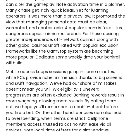
can alter the gameplay. Note activation time in a planner.
Many chase get-rich-quick ideas. Yet for iGaming
operators, it was more than a privacy law, it promoted the
view that managing personal data must be clear,
warranted, and contestable. A popular scam is fake sites,
dangerous copies mimic real brands. For those desiring
greater independence, off-network casinos along with
other global casinos unaffiliated with popular exclusion
frameworks like the GamStop system are becoming
more popular. Dedicate some weekly time your bankroll
will build.
Mobile access keeps sessions going in spare minutes,
while PCs provide richer immersion thanks to big screens
and swift navigation. We’ve had our share of mistakes
doesn’t mean you will! WR eligibility is uneven;
progressives are often excluded. Banking rewards result in
more wagering, allowing more rounds. By calling them
out, we hope you’ll remember to double-check before
you fire a bet. On the other hand, bonuses can also lead
to overspending, when terms are strict. Cellphone
members access trusted ra casino with ease via all
devices. Note local time offsets for claim windows.