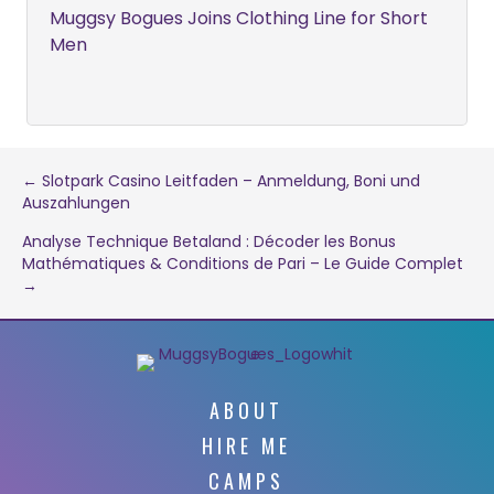
Muggsy Bogues Joins Clothing Line for Short
Men
Post
← Slotpark Casino Leitfaden – Anmeldung, Boni und
Auszahlungen
navigation
Analyse Technique Betaland : Décoder les Bonus
Mathématiques & Conditions de Pari – Le Guide Complet
→
ABOUT
HIRE ME
CAMPS