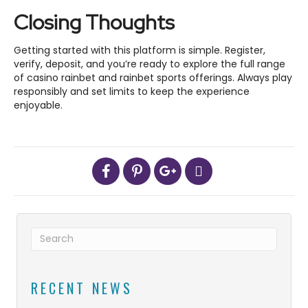
Closing Thoughts
Getting started with this platform is simple. Register,
verify, deposit, and you’re ready to explore the full range
of casino rainbet and rainbet sports offerings. Always play
responsibly and set limits to keep the experience
enjoyable.
RECENT NEWS