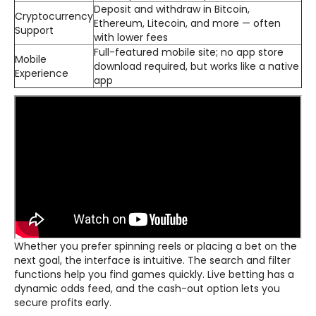
Deposit and withdraw in Bitcoin,
Cryptocurrency
Ethereum, Litecoin, and more — often
Support
with lower fees
Full-featured mobile site; no app store
Mobile
download required, but works like a native
Experience
app
Whether you prefer spinning reels or placing a bet on the
next goal, the interface is intuitive. The search and filter
functions help you find games quickly. Live betting has a
dynamic odds feed, and the cash-out option lets you
secure profits early.