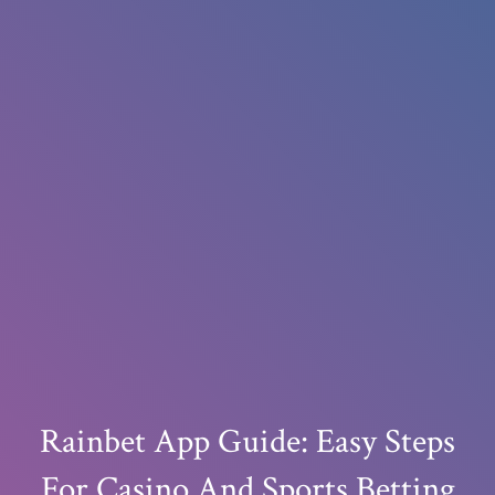
Rainbet App Guide: Easy Steps
For Casino And Sports Betting