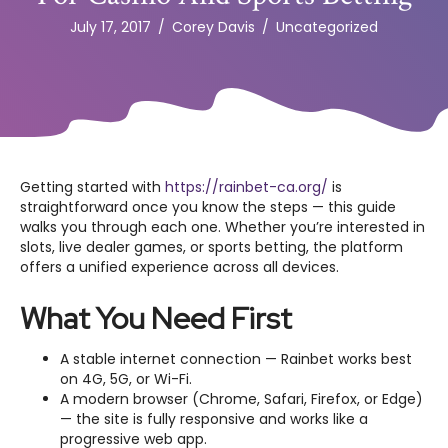
July 17, 2017
/
Corey Davis
/
Uncategorized
Getting started with
https://rainbet-ca.org/
is
straightforward once you know the steps — this guide
walks you through each one. Whether you’re interested in
slots, live dealer games, or sports betting, the platform
offers a unified experience across all devices.
What You Need First
A stable internet connection — Rainbet works best
on 4G, 5G, or Wi-Fi.
A modern browser (Chrome, Safari, Firefox, or Edge)
— the site is fully responsive and works like a
progressive web app.