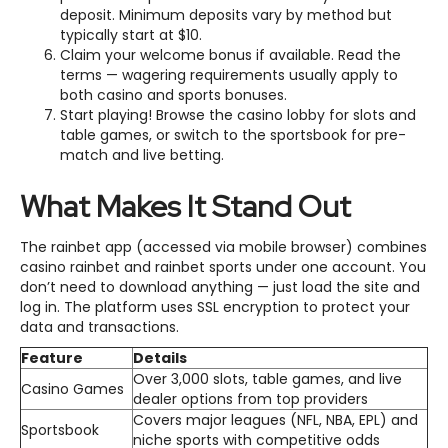
deposit. Minimum deposits vary by method but
typically start at $10.
Claim your welcome bonus if available. Read the
terms — wagering requirements usually apply to
both casino and sports bonuses.
Start playing! Browse the casino lobby for slots and
table games, or switch to the sportsbook for pre-
match and live betting.
What Makes It Stand Out
The rainbet app (accessed via mobile browser) combines
casino rainbet and rainbet sports under one account. You
don’t need to download anything — just load the site and
log in. The platform uses SSL encryption to protect your
data and transactions.
Feature
Details
Over 3,000 slots, table games, and live
Casino Games
dealer options from top providers
Covers major leagues (NFL, NBA, EPL) and
Sportsbook
niche sports with competitive odds