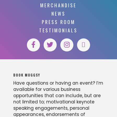
MERCHANDISE
NEWS
PRESS ROOM
TESTIMONIALS
BOOK MUGGSY
Have questions or having an event? I’m
available for various business
opportunities that can include, but are
not limited to; motivational keynote
speaking engagements, personal
appearances, endorsements of