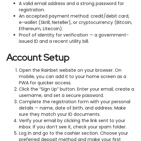
A valid email address and a strong password for
registration.
An accepted payment method: credit/debit card,
e-wallet (Skrill, Neteller), or cryptocurrency (Bitcoin,
Ethereum, Litecoin).
Proof of identity for verification — a government-
issued ID and a recent utility bill.
Account Setup
Open the Rainbet website on your browser. On
mobile, you can add it to your home screen as a
PWA for quicker access.
Click the “Sign Up” button. Enter your email, create a
username, and set a secure password.
Complete the registration form with your personal
details — name, date of birth, and address. Make
sure they match your ID documents.
Verify your email by clicking the link sent to your
inbox. If you don’t see it, check your spam folder.
Log in and go to the cashier section. Choose your
preferred deposit method and make your first