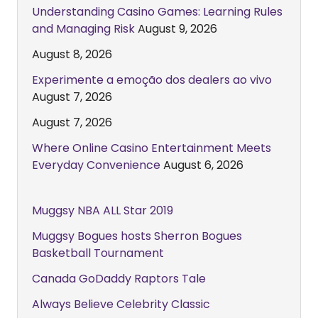
Understanding Casino Games: Learning Rules
and Managing Risk
August 9, 2026
August 8, 2026
Experimente a emoção dos dealers ao vivo
August 7, 2026
August 7, 2026
Where Online Casino Entertainment Meets
Everyday Convenience
August 6, 2026
Muggsy NBA ALL Star 2019
Muggsy Bogues hosts Sherron Bogues
Basketball Tournament
Canada GoDaddy Raptors Tale
Always Believe Celebrity Classic