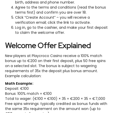
birth, address and phone number.
Agree to the terms and conditions (read the bonus
terms first) and confirm you are over 18.
Click “Create Account” – you will receive a
verification email; click the link to activate.
Log in, go to the cashier, and make your first deposit
to claim the welcome offer.
Welcome Offer Explained
New players at Playcroco Casino receive a 100% match
bonus up to €200 on their first deposit, plus 50 free spins
on a selected slot. The bonus is subject to wagering
requirements of 35x the deposit plus bonus amount.
Example calculation:
Math Example:
Deposit: €100
Bonus: 100% match = €100
Total to wager: (€100 + €100) × 35 = €200 × 35 = €7,000
Free spins winnings: typically credited as bonus funds with
the same 35x requirement on the amount won (up to