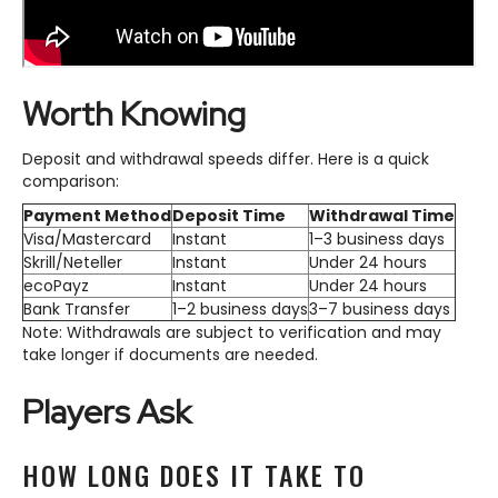
Worth Knowing
Deposit and withdrawal speeds differ. Here is a quick
comparison:
Payment Method
Deposit Time
Withdrawal Time
Visa/Mastercard
Instant
1–3 business days
Skrill/Neteller
Instant
Under 24 hours
ecoPayz
Instant
Under 24 hours
Bank Transfer
1–2 business days
3–7 business days
Note: Withdrawals are subject to verification and may
take longer if documents are needed.
Players Ask
HOW LONG DOES IT TAKE TO