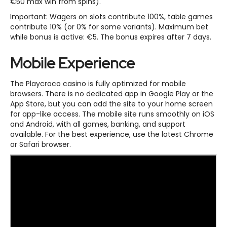
€50 max win from spins).
Important: Wagers on slots contribute 100%, table games
contribute 10% (or 0% for some variants). Maximum bet
while bonus is active: €5. The bonus expires after 7 days.
Mobile Experience
The Playcroco casino is fully optimized for mobile
browsers. There is no dedicated app in Google Play or the
App Store, but you can add the site to your home screen
for app-like access. The mobile site runs smoothly on iOS
and Android, with all games, banking, and support
available. For the best experience, use the latest Chrome
or Safari browser.