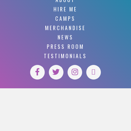
HIRE ME
CAMPS
MERCHANDISE
NEWS
PRESS ROOM
TESTIMONIALS
BOOK MUGGSY
Have questions or having an event? I’m
available for various business
opportunities that can include, but are