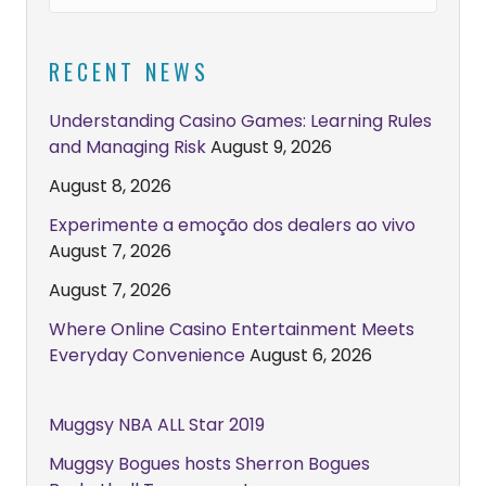
RECENT NEWS
Understanding Casino Games: Learning Rules
and Managing Risk
August 9, 2026
August 8, 2026
Experimente a emoção dos dealers ao vivo
August 7, 2026
August 7, 2026
Where Online Casino Entertainment Meets
Everyday Convenience
August 6, 2026
Muggsy NBA ALL Star 2019
Muggsy Bogues hosts Sherron Bogues