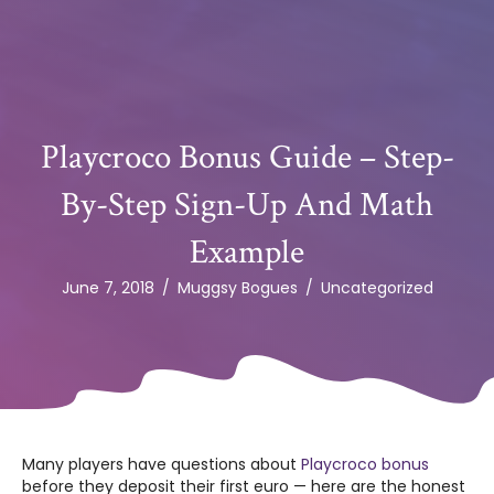
Playcroco Bonus Guide – Step-
By-Step Sign-Up And Math
Example
June 7, 2018
/
Muggsy Bogues
/
Uncategorized
Many players have questions about
Playcroco bonus
before they deposit their first euro — here are the honest