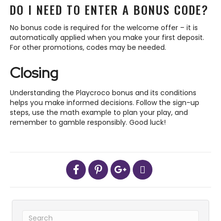
DO I NEED TO ENTER A BONUS CODE?
No bonus code is required for the welcome offer – it is
automatically applied when you make your first deposit.
For other promotions, codes may be needed.
Closing
Understanding the Playcroco bonus and its conditions
helps you make informed decisions. Follow the sign-up
steps, use the math example to plan your play, and
remember to gamble responsibly. Good luck!