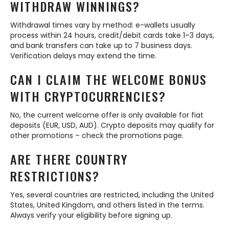
WITHDRAW WINNINGS?
Withdrawal times vary by method: e-wallets usually
process within 24 hours, credit/debit cards take 1–3 days,
and bank transfers can take up to 7 business days.
Verification delays may extend the time.
CAN I CLAIM THE WELCOME BONUS
WITH CRYPTOCURRENCIES?
No, the current welcome offer is only available for fiat
deposits (EUR, USD, AUD). Crypto deposits may qualify for
other promotions – check the promotions page.
ARE THERE COUNTRY
RESTRICTIONS?
Yes, several countries are restricted, including the United
States, United Kingdom, and others listed in the terms.
Always verify your eligibility before signing up.