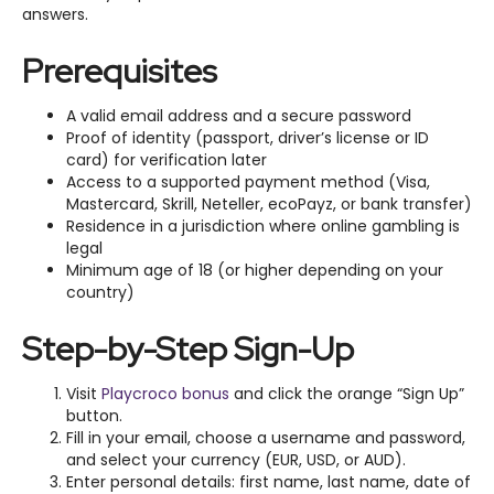
answers.
Prerequisites
A valid email address and a secure password
Proof of identity (passport, driver’s license or ID
card) for verification later
Access to a supported payment method (Visa,
Mastercard, Skrill, Neteller, ecoPayz, or bank transfer)
Residence in a jurisdiction where online gambling is
legal
Minimum age of 18 (or higher depending on your
country)
Step-by-Step Sign-Up
Visit
Playcroco bonus
and click the orange “Sign Up”
button.
Fill in your email, choose a username and password,
and select your currency (EUR, USD, or AUD).
Enter personal details: first name, last name, date of