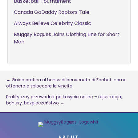
Basketball Tournament
Canada GoDaddy Raptors Tale
Always Believe Celebrity Classic
Muggsy Bogues Joins Clothing Line for Short
Men
Post
← Guida pratica al bonus di benvenuto di Fonbet: come
ottenere e sbloccare le vincite
navigation
Praktyczny przewodnik po kasynie online – rejestracja,
bonusy, bezpieczeństwo →
ABOUT