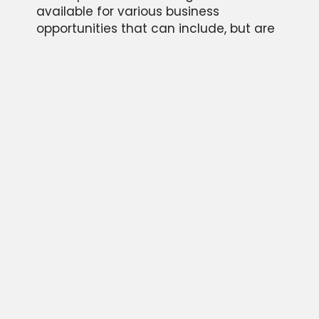
available for various business
opportunities that can include, but are
not limited to; motivational keynote
speaking engagements, personal
appearances, endorsements of
products, and memorabilia autograph
signing events.
Please provide some information about
your event and we will be in touch
quickly as possible. We look forward to
hearing from you!
CONTACT US