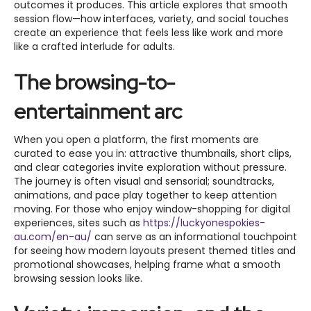
outcomes it produces. This article explores that smooth
session flow—how interfaces, variety, and social touches
create an experience that feels less like work and more
like a crafted interlude for adults.
The browsing-to-
entertainment arc
When you open a platform, the first moments are
curated to ease you in: attractive thumbnails, short clips,
and clear categories invite exploration without pressure.
The journey is often visual and sensorial; soundtracks,
animations, and pace play together to keep attention
moving. For those who enjoy window-shopping for digital
experiences, sites such as
https://luckyonespokies-
au.com/en-au/
can serve as an informational touchpoint
for seeing how modern layouts present themed titles and
promotional showcases, helping frame what a smooth
browsing session looks like.