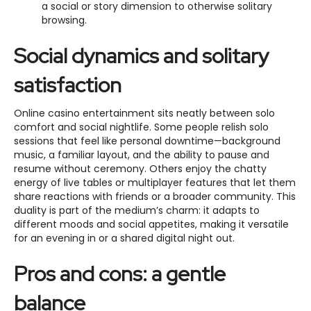
a social or story dimension to otherwise solitary
browsing.
Social dynamics and solitary
satisfaction
Online casino entertainment sits neatly between solo
comfort and social nightlife. Some people relish solo
sessions that feel like personal downtime—background
music, a familiar layout, and the ability to pause and
resume without ceremony. Others enjoy the chatty
energy of live tables or multiplayer features that let them
share reactions with friends or a broader community. This
duality is part of the medium’s charm: it adapts to
different moods and social appetites, making it versatile
for an evening in or a shared digital night out.
Pros and cons: a gentle
balance