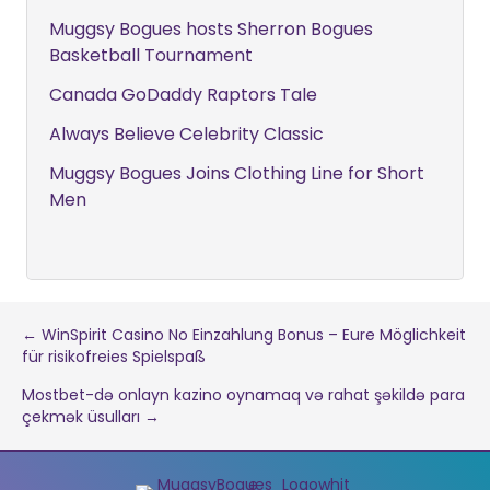
Muggsy Bogues hosts Sherron Bogues
Basketball Tournament
Canada GoDaddy Raptors Tale
Always Believe Celebrity Classic
Muggsy Bogues Joins Clothing Line for Short
Men
Post
← WinSpirit Casino No Einzahlung Bonus – Eure Möglichkeit
für risikofreies Spielspaß
navigation
Mostbet-də onlayn kazino oynamaq və rahat şəkildə para
çekmək üsulları →