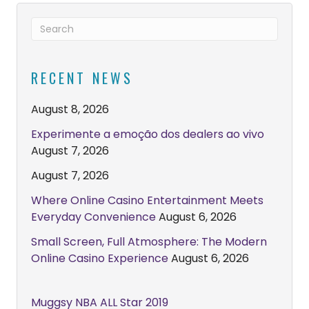
RECENT NEWS
August 8, 2026
Experimente a emoção dos dealers ao vivo
August 7, 2026
August 7, 2026
Where Online Casino Entertainment Meets
Everyday Convenience
August 6, 2026
Small Screen, Full Atmosphere: The Modern
Online Casino Experience
August 6, 2026
Muggsy NBA ALL Star 2019