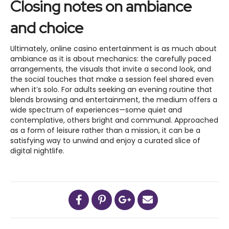
Closing notes on ambiance
and choice
Ultimately, online casino entertainment is as much about
ambiance as it is about mechanics: the carefully paced
arrangements, the visuals that invite a second look, and
the social touches that make a session feel shared even
when it’s solo. For adults seeking an evening routine that
blends browsing and entertainment, the medium offers a
wide spectrum of experiences—some quiet and
contemplative, others bright and communal. Approached
as a form of leisure rather than a mission, it can be a
satisfying way to unwind and enjoy a curated slice of
digital nightlife.