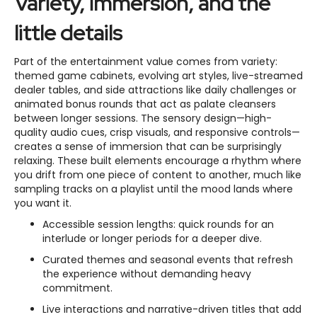
Variety, immersion, and the
little details
Part of the entertainment value comes from variety:
themed game cabinets, evolving art styles, live-streamed
dealer tables, and side attractions like daily challenges or
animated bonus rounds that act as palate cleansers
between longer sessions. The sensory design—high-
quality audio cues, crisp visuals, and responsive controls—
creates a sense of immersion that can be surprisingly
relaxing. These built elements encourage a rhythm where
you drift from one piece of content to another, much like
sampling tracks on a playlist until the mood lands where
you want it.
Accessible session lengths: quick rounds for an
interlude or longer periods for a deeper dive.
Curated themes and seasonal events that refresh
the experience without demanding heavy
commitment.
Live interactions and narrative-driven titles that add