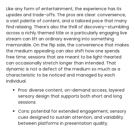
Like any form of entertainment, the experience has its
upsides and trade-offs. The pros are clear: convenience,
a vast palette of content, and a tailored pace that many
find relaxing. There’s also the thrill of discovery—stumbling
across a richly themed title or a particularly engaging live
stream can lift an ordinary evening into something
memorable. On the flip side, the convenience that makes
the medium appealing can also shift how one spends
free time; sessions that are meant to be light-hearted
can occasionally stretch longer than intended. That
dynamic is not a defect of the medium so much as a
characteristic to be noticed and managed by each
individual.
Pros: diverse content, on-demand access, layered
sensory design that supports both short and long
sessions.
Cons: potential for extended engagement, sensory
cues designed to sustain attention, and variability
between platforms in presentation quality.