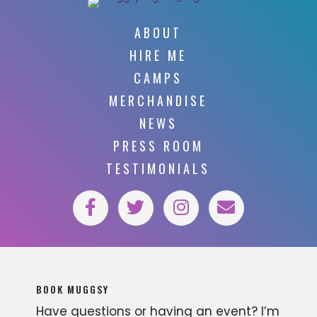
ABOUT
HIRE ME
CAMPS
MERCHANDISE
NEWS
PRESS ROOM
TESTIMONIALS
BOOK MUGGSY
Have questions or having an event? I’m