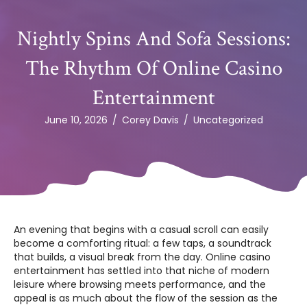
Nightly Spins And Sofa Sessions:
The Rhythm Of Online Casino
Entertainment
June 10, 2026
/
Corey Davis
/
Uncategorized
An evening that begins with a casual scroll can easily
become a comforting ritual: a few taps, a soundtrack
that builds, a visual break from the day. Online casino
entertainment has settled into that niche of modern
leisure where browsing meets performance, and the
appeal is as much about the flow of the session as the