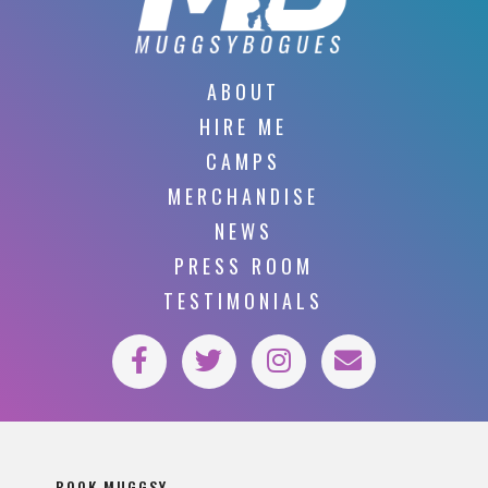
ABOUT
HIRE ME
CAMPS
MERCHANDISE
NEWS
PRESS ROOM
TESTIMONIALS
BOOK MUGGSY