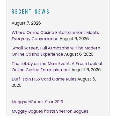
RECENT NEWS
August 7, 2026
Where Online Casino Entertainment Meets
Everyday Convenience
August 6, 2026
Small Screen, Full Atmosphere: The Modern
Online Casino Experience
August 6, 2026
The Lobby as the Main Event: A Fresh Look at
Online Casino Entertainment
August 6, 2026
Duff-spin HiLo Card Game Rules
August 6,
2026
Muggsy NBA ALL Star 2019
Muggsy Bogues hosts Sherron Bogues