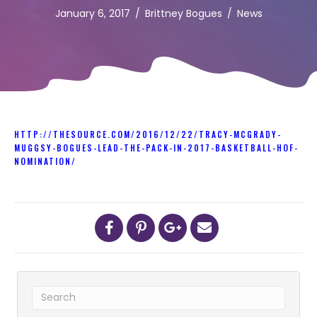
January 6, 2017
/
Brittney Bogues
/
News
HTTP://THESOURCE.COM/2016/12/22/TRACY-MCGRADY-
MUGGSY-BOGUES-LEAD-THE-PACK-IN-2017-BASKETBALL-HOF-
NOMINATION/