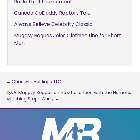
Basketball Tournament
Canada GoDaddy Raptors Tale
Always Believe Celebrity Classic
Muggsy Bogues Joins Clothing Line for Short
Men
Post
← Chartwell Holdings, LLC
Q&A: Muggsy Bogues on how he landed with the Hornets,
navigation
watching Steph Curry →