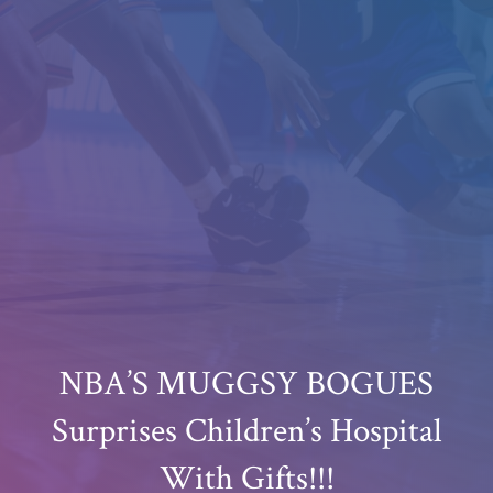
NBA’S MUGGSY BOGUES
Surprises Children’s Hospital
With Gifts!!!