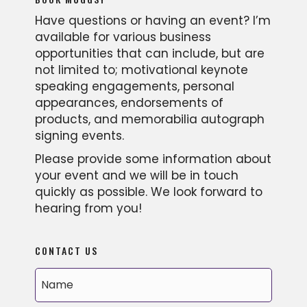
Have questions or having an event? I’m
available for various business
opportunities that can include, but are
not limited to; motivational keynote
speaking engagements, personal
appearances, endorsements of
products, and memorabilia autograph
signing events.
Please provide some information about
your event and we will be in touch
quickly as possible. We look forward to
hearing from you!
CONTACT US