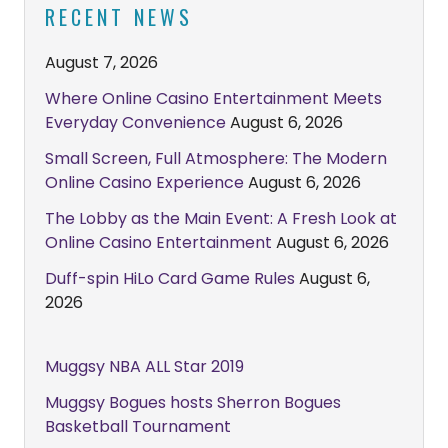
RECENT NEWS
August 7, 2026
Where Online Casino Entertainment Meets
Everyday Convenience
August 6, 2026
Small Screen, Full Atmosphere: The Modern
Online Casino Experience
August 6, 2026
The Lobby as the Main Event: A Fresh Look at
Online Casino Entertainment
August 6, 2026
Duff-spin HiLo Card Game Rules
August 6,
2026
Muggsy NBA ALL Star 2019
Muggsy Bogues hosts Sherron Bogues
Basketball Tournament