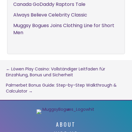
Canada GoDaddy Raptors Tale
Always Believe Celebrity Classic
Muggsy Bogues Joins Clothing Line for Short
Men
Post
← Löwen Play Casino: Vollständiger Leitfaden für
Einzahlung, Bonus und Sicherheit
navigation
Palmerbet Bonus Guide: Step-by-Step Walkthrough &
Calculator →
ABOUT