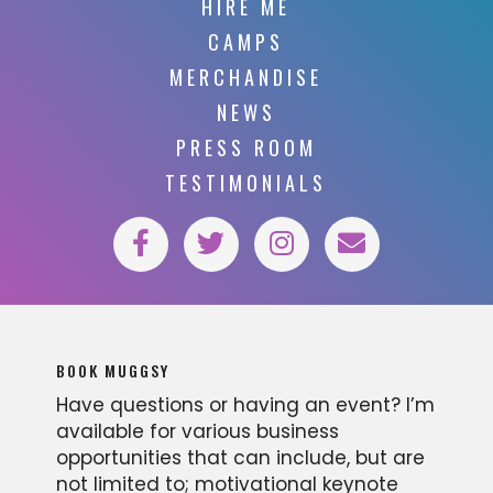
HIRE ME
CAMPS
MERCHANDISE
NEWS
PRESS ROOM
TESTIMONIALS
BOOK MUGGSY
Have questions or having an event? I’m
available for various business
opportunities that can include, but are
not limited to; motivational keynote