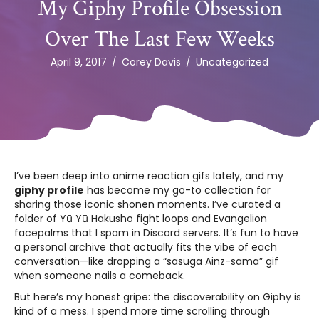
My Giphy Profile Obsession
Over The Last Few Weeks
April 9, 2017
/
Corey Davis
/
Uncategorized
I’ve been deep into anime reaction gifs lately, and my
giphy profile
has become my go-to collection for
sharing those iconic shonen moments. I’ve curated a
folder of Yū Yū Hakusho fight loops and Evangelion
facepalms that I spam in Discord servers. It’s fun to have
a personal archive that actually fits the vibe of each
conversation—like dropping a “sasuga Ainz-sama” gif
when someone nails a comeback.
But here’s my honest gripe: the discoverability on Giphy is
kind of a mess. I spend more time scrolling through