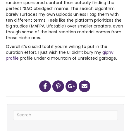
random sponsored content than actually finding the
perfect “SAO abridged” meme. The search algorithm
barely surfaces my own uploads unless I tag them with
ten different terms. Feels like the platform prioritizes the
big studios (MAPPA, Ufotable) over smaller creators, even
though some of the best reaction material comes from
those niche arcs.
Overall it’s a solid tool if you’re willing to put in the
curation effort. I just wish the UI didn’t bury my
giphy
profile
profile under a mountain of unrelated garbage.