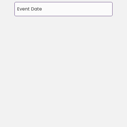
MM
slash
DD
slash
YYYY
RECENT NEWS
August 7, 2026
Where Online Casino Entertainment
Meets Everyday Convenience
August 6,
2026