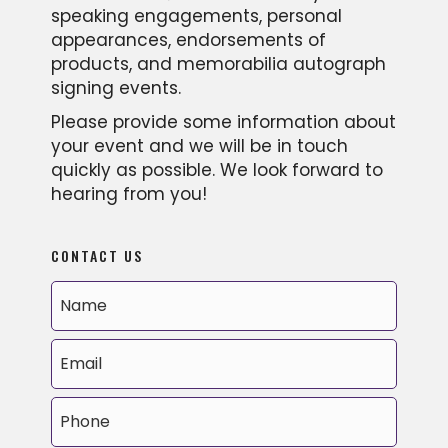
speaking engagements, personal
appearances, endorsements of
products, and memorabilia autograph
signing events.
Please provide some information about
your event and we will be in touch
quickly as possible. We look forward to
hearing from you!
CONTACT US