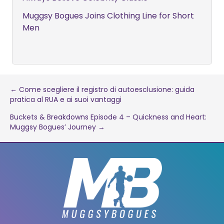
Muggsy Bogues Joins Clothing Line for Short
Men
Post
← Come scegliere il registro di autoesclusione: guida
pratica al RUA e ai suoi vantaggi
navigation
Buckets & Breakdowns Episode 4 – Quickness and Heart:
Muggsy Bogues’ Journey →