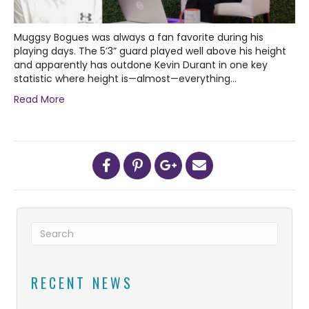
Muggsy Bogues was always a fan favorite during his
playing days. The 5’3” guard played well above his height
and apparently has outdone Kevin Durant in one key
statistic where height is—almost—everything…
Read More
RECENT NEWS