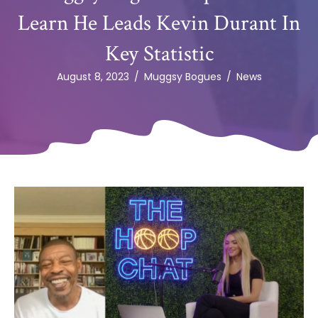
Learn He Leads Kevin Durant In
Key Statistic
August 8, 2023
/
Muggsy Bogues
/
News