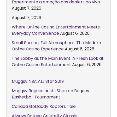
Experimente a emoção dos dealers ao vivo
August 7, 2026
August 7, 2026
Where Online Casino Entertainment Meets
Everyday Convenience
August 6, 2026
Small Screen, Full Atmosphere: The Modern
Online Casino Experience
August 6, 2026
The Lobby as the Main Event: A Fresh Look at
Online Casino Entertainment
August 6, 2026
Muggsy NBA ALL Star 2019
Muggsy Bogues hosts Sherron Bogues
Basketball Tournament
Canada GoDaddy Raptors Tale
Always Believe Celebrity Classic