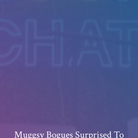
Muggsy Bogues Surprised To