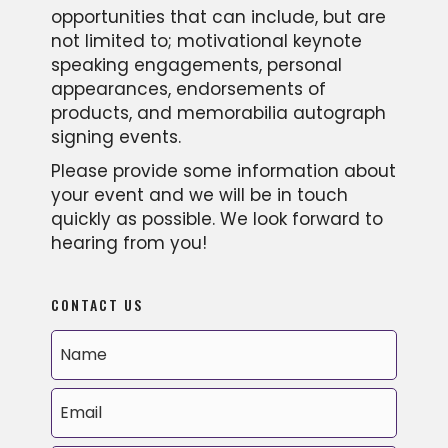
opportunities that can include, but are
not limited to; motivational keynote
speaking engagements, personal
appearances, endorsements of
products, and memorabilia autograph
signing events.
Please provide some information about
your event and we will be in touch
quickly as possible. We look forward to
hearing from you!
CONTACT US