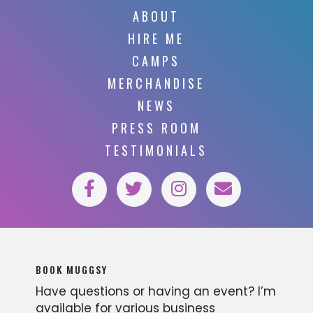
ABOUT
HIRE ME
CAMPS
MERCHANDISE
NEWS
PRESS ROOM
TESTIMONIALS
BOOK MUGGSY
Have questions or having an event? I’m
available for various business