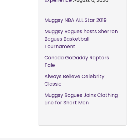
Experience
August 6, 2026
Muggsy NBA ALL Star 2019
Muggsy Bogues hosts Sherron
Bogues Basketball
Tournament
Canada GoDaddy Raptors
Tale
Always Believe Celebrity
Classic
Muggsy Bogues Joins Clothing
Line for Short Men