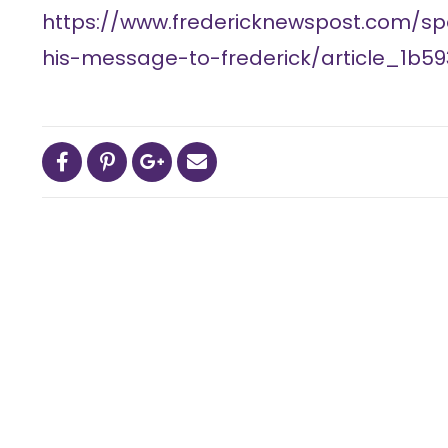
https://www.fredericknewspost.com/sp
his-message-to-frederick/article_1b5