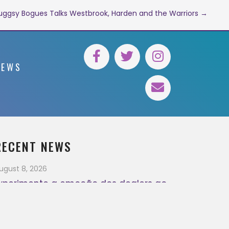
ggsy Bogues Talks Westbrook, Harden and the Warriors →
NEWS
RECENT NEWS
ugust 8, 2026
xperimente a emoção dos dealers ao
ivo
August 7, 2026
ugust 7, 2026