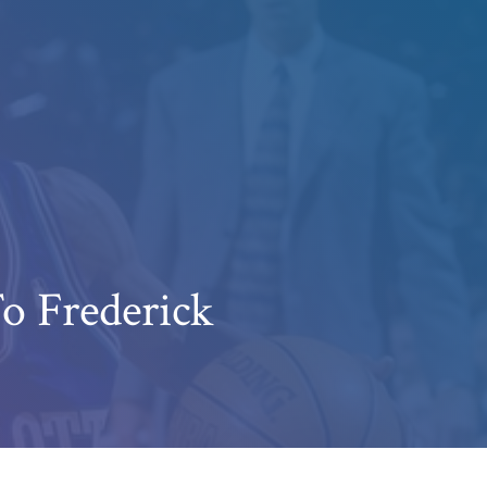
o Frederick