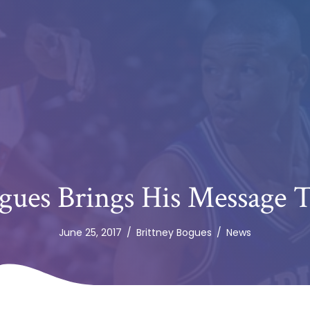
ues Brings His Message T
June 25, 2017
/
Brittney Bogues
/
News