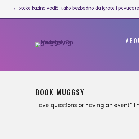
Post
← Stake kazino vodič: Kako bezbedno da igrate i povučete
navigation
ABO
BOOK MUGGSY
Have questions or having an event? I
available for various business
opportunities that can include, but ar
not limited to; motivational keynote