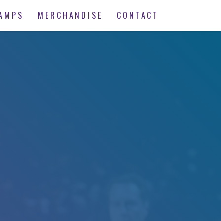
AMPS
MERCHANDISE
CONTACT