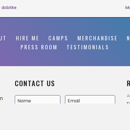
 dobitke
Mu
UT
HIRE ME
CAMPS
MERCHANDISE
PRESS ROOM
TESTIMONIALS
CONTACT US
A
’m
E
v
e
A
MM