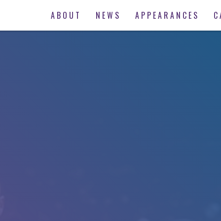
ABOUT
NEWS
APPEARANCES
C