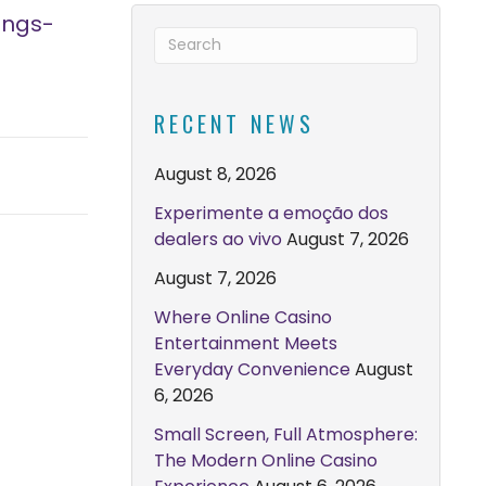
ings-
RECENT NEWS
August 8, 2026
Experimente a emoção dos
dealers ao vivo
August 7, 2026
August 7, 2026
Where Online Casino
Entertainment Meets
Everyday Convenience
August
6, 2026
Small Screen, Full Atmosphere:
The Modern Online Casino