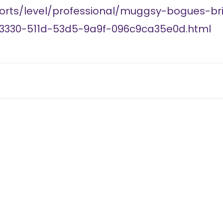
orts/level/professional/muggsy-bogues-br
93330-511d-53d5-9a9f-096c9ca35e0d.html