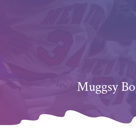
Muggsy Bog