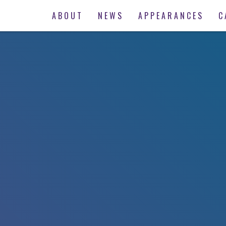
ABOUT
NEWS
APPEARANCES
C