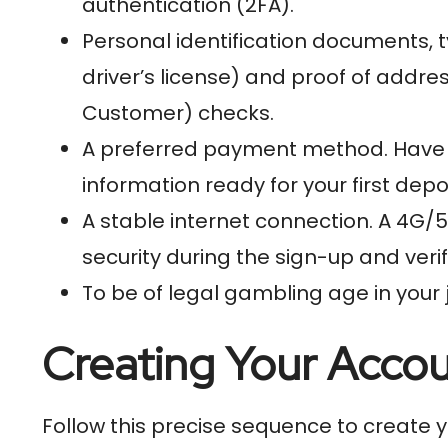
authentication (2FA).
Personal identification documents, 
driver’s license) and proof of addres
Customer) checks.
A preferred payment method. Have yo
information ready for your first depos
A stable internet connection. A 4
security during the sign-up and verif
To be of legal gambling age in your ju
Creating Your Acco
Follow this precise sequence to create