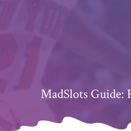
MadSlots Guide: 