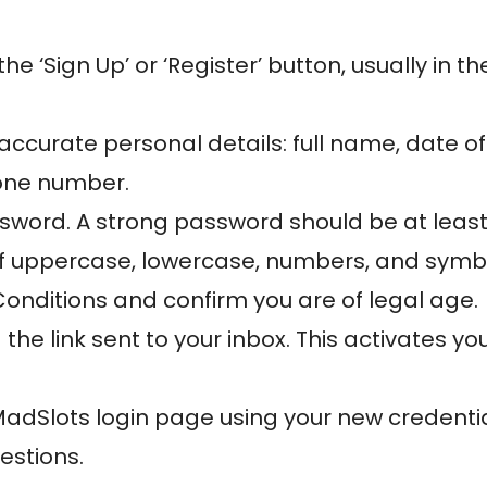
e ‘Sign Up’ or ‘Register’ button, usually in th
r accurate personal details: full name, date of 
hone number.
ord. A strong password should be at least
of uppercase, lowercase, numbers, and symb
onditions and confirm you are of legal age.
the link sent to your inbox. This activates yo
adSlots login page using your new credentia
estions.