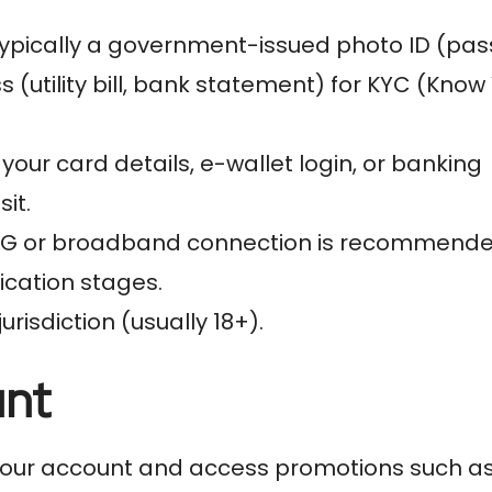
typically a government-issued photo ID (pas
s (utility bill, bank statement) for KYC (Know
ur card details, e-wallet login, or banking
it.
G/5G or broadband connection is recommende
ication stages.
risdiction (usually 18+).
unt
 your account and access promotions such a