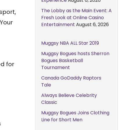
Experience
August 6, 2026
The Lobby as the Main Event: A
sport,
Fresh Look at Online Casino
 Your
Entertainment
August 6, 2026
Muggsy NBA ALL Star 2019
Muggsy Bogues hosts Sherron
Bogues Basketball
d for
Tournament
Canada GoDaddy Raptors
Tale
Always Believe Celebrity
Classic
Muggsy Bogues Joins Clothing
Line for Short Men
s