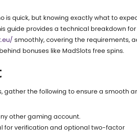
o is quick, but knowing exactly what to expec
his guide provides a technical breakdown for
.eu/
smoothly, covering the requirements, 
ehind bonuses like MadSlots free spins.
t
ss, gather the following to ensure a smooth a
 any other gaming account.
l for verification and optional two-factor