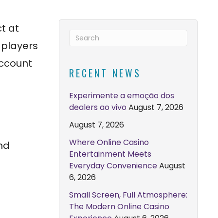
t at
 players
account
RECENT NEWS
Experimente a emoção dos
dealers ao vivo
August 7, 2026
August 7, 2026
Where Online Casino
nd
Entertainment Meets
Everyday Convenience
August
6, 2026
Small Screen, Full Atmosphere:
The Modern Online Casino