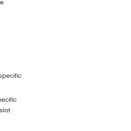
le
specific
ecific
slot