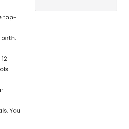
e top-
birth,
 12
ols.
ur
ls. You