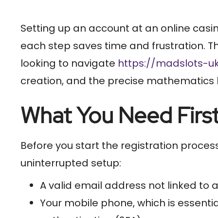
Setting up an account at an online casin
each step saves time and frustration. T
looking to navigate
https://madslots-uk
creation, and the precise mathematics b
What You Need Firs
Before you start the registration proce
uninterrupted setup:
A valid email address not linked to
Your mobile phone, which is essentia