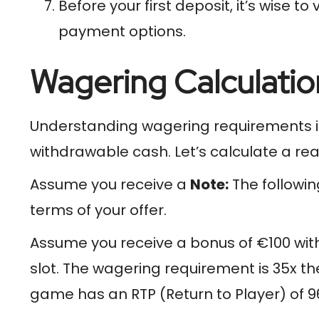
Before your first deposit, it’s wise to
payment options.
Wagering Calculatio
Understanding wagering requirements is
withdrawable cash. Let’s calculate a real
Assume you receive a
Note:
The followin
terms of your offer.
Assume you receive a bonus of €100 with 
slot. The wagering requirement is 35x th
game has an RTP (Return to Player) of 9