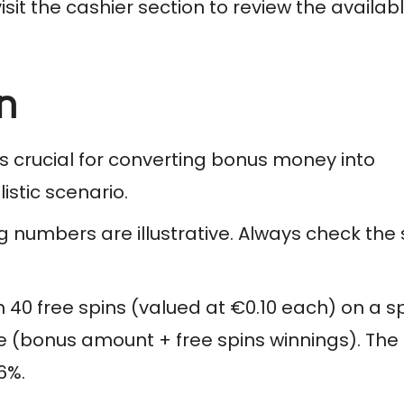
 visit the cashier section to review the availab
n
 crucial for converting bonus money into
istic scenario.
g numbers are illustrative. Always check the 
40 free spins (valued at €0.10 each) on a sp
e (bonus amount + free spins winnings). The 
6%.