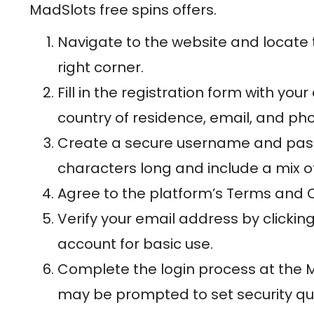
MadSlots free spins offers.
Navigate to the website and locate th
right corner.
Fill in the registration form with you
country of residence, email, and p
Create a secure username and passw
characters long and include a mix 
Agree to the platform’s Terms and C
Verify your email address by clicking 
account for basic use.
Complete the login process at the M
may be prompted to set security qu