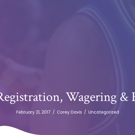
Registration, Wagering & 
February 21, 2017
/
Corey Davis
/
Uncategorized