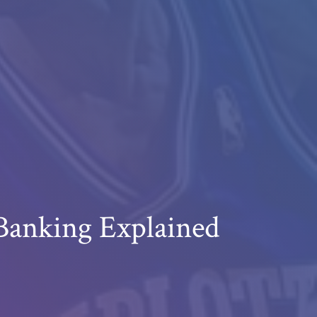
Banking Explained