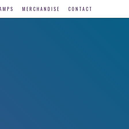
AMPS
MERCHANDISE
CONTACT