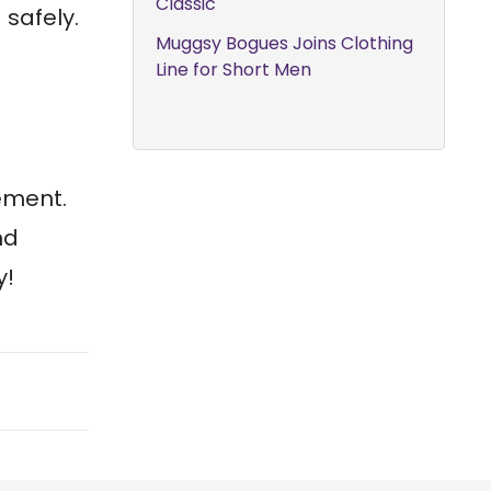
Classic
 safely.
Muggsy Bogues Joins Clothing
Line for Short Men
ement.
nd
y!