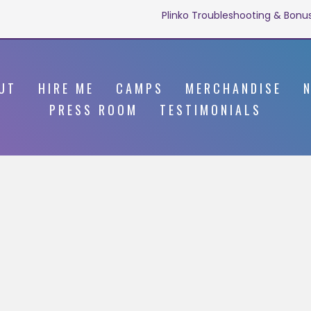
Plinko Troubleshooting & Bon
UT
HIRE ME
CAMPS
MERCHANDISE
PRESS ROOM
TESTIMONIALS
CONTACT US
A
’m
W
M
e
2
MM
S