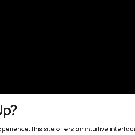
Up?
xperience, this site offers an intuitive interfa