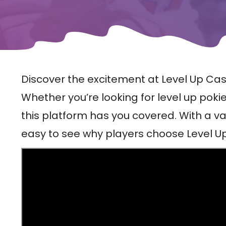
Discover the excitement at Level Up Cas
Whether you’re looking for level up poki
this platform has you covered. With a va
easy to see why players choose Level Up