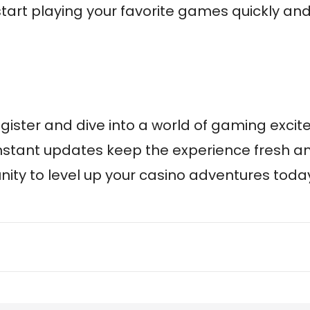
tart playing your favorite games quickly and
gister and dive into a world of gaming excit
onstant updates keep the experience fresh a
nity to level up your casino adventures toda