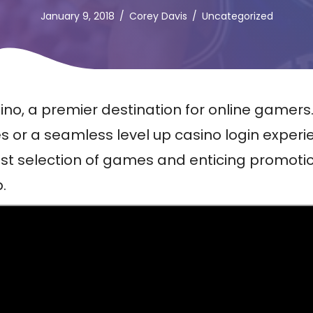
January 9, 2018
/
Corey Davis
/
Uncategorized
ino, a premier destination for online gamers
es or a seamless level up casino login experi
st selection of games and enticing promotion
.