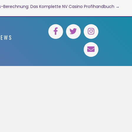
us-Berechnung: Das Komplette NV Casino Profihandbuch →
NEWS
RECENT NEWS
ugust 7, 2026
here Online Casino Entertainment
eets Everyday Convenience
August 6,
026
mall Screen, Full Atmosphere: The