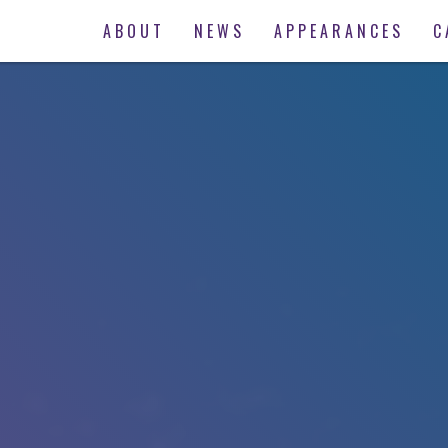
ABOUT
NEWS
APPEARANCES
C