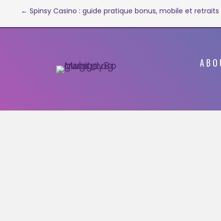
Post
← Spinsy Casino : guide pratique bonus, mobile et retraits
navigation
ABO
BOOK MUGGSY
Have questions or having an event? I
available for various business
opportunities that can include, but ar
not limited to; motivational keynote