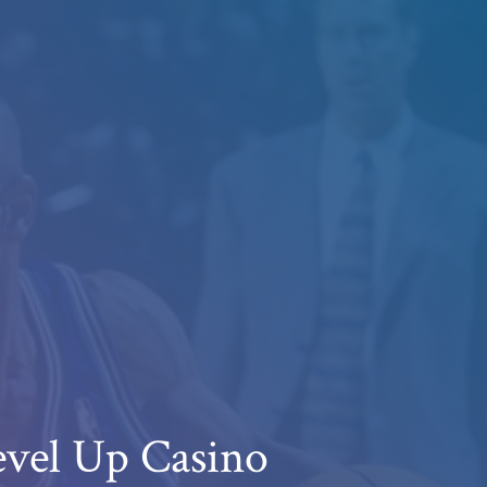
evel Up Casino