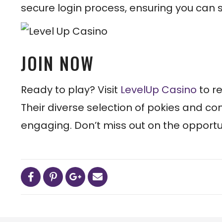
secure login process, ensuring you can s
JOIN NOW
Ready to play? Visit
LevelUp Casino
to re
Their diverse selection of pokies and c
engaging. Don’t miss out on the opportu