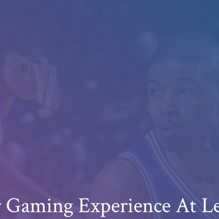
 Gaming Experience At L