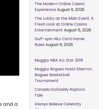
The Modern Online Casino
Experience
August 6, 2026
The Lobby as the Main Event: A
Fresh Look at Online Casino
Entertainment
August 6, 2026
Duff-spin HiLo Card Game
Rules
August 6, 2026
Muggsy NBA ALL Star 2019
Muggsy Bogues hosts Sherron
Bogues Basketball
Tournament
Canada GoDaddy Raptors
Tale
ce and a
Always Believe Celebrity