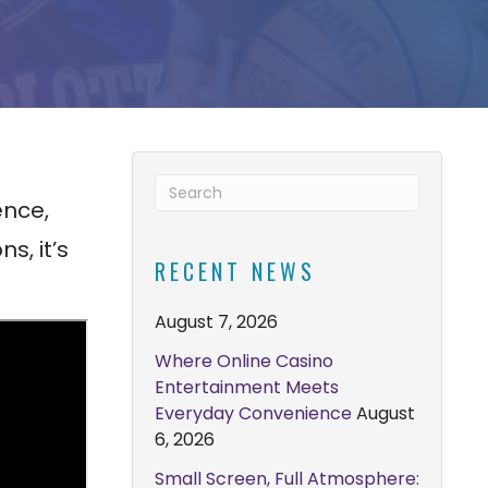
.
ence,
s, it’s
RECENT NEWS
August 7, 2026
Where Online Casino
Entertainment Meets
Everyday Convenience
August
6, 2026
Small Screen, Full Atmosphere: