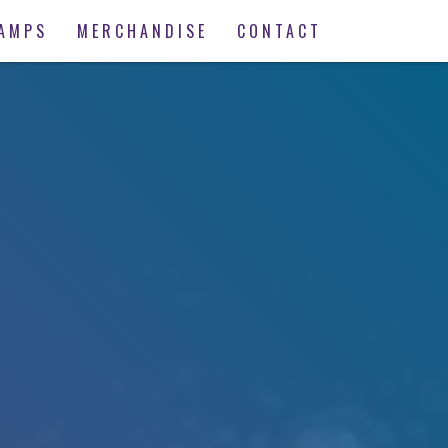
AMPS
MERCHANDISE
CONTACT