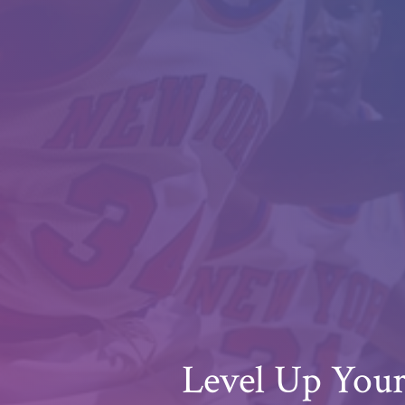
Level Up Your