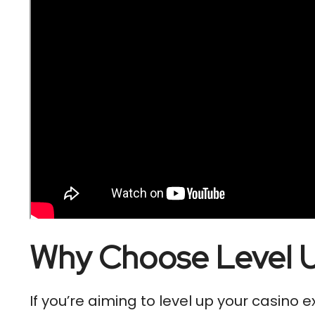
Why Choose Level 
If you’re aiming to level up your casino e