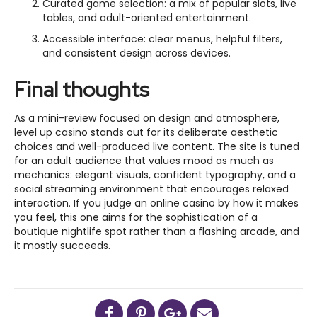
Curated game selection: a mix of popular slots, live
tables, and adult-oriented entertainment.
Accessible interface: clear menus, helpful filters,
and consistent design across devices.
Final thoughts
As a mini-review focused on design and atmosphere,
level up casino stands out for its deliberate aesthetic
choices and well-produced live content. The site is tuned
for an adult audience that values mood as much as
mechanics: elegant visuals, confident typography, and a
social streaming environment that encourages relaxed
interaction. If you judge an online casino by how it makes
you feel, this one aims for the sophistication of a
boutique nightlife spot rather than a flashing arcade, and
it mostly succeeds.