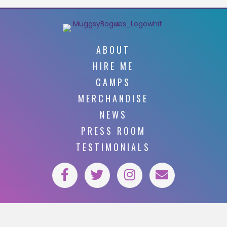
ABOUT
HIRE ME
CAMPS
MERCHANDISE
NEWS
PRESS ROOM
TESTIMONIALS