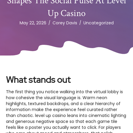
Shapes The Social Pulse At Level
Up Casino
May 22, 2026
/
Corey Davis
/
Uncategorized
What stands out
The first thing you notice walking into the virtual lobby is
how cohesive the visual language is. Warm neon
highlights, textured backdrops, and a clear hierarchy of
information make the experience feel curated rather
than chaotic. level up casino leans into cinematic lighting
and generous negative space so that each game tile
feels like a poster you actually want to click. For players