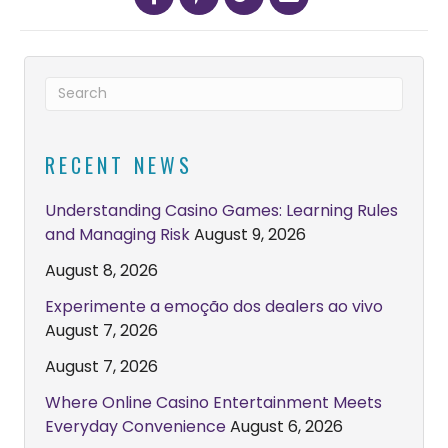
RECENT NEWS
Understanding Casino Games: Learning Rules
and Managing Risk
August 9, 2026
August 8, 2026
Experimente a emoção dos dealers ao vivo
August 7, 2026
August 7, 2026
Where Online Casino Entertainment Meets
Everyday Convenience
August 6, 2026