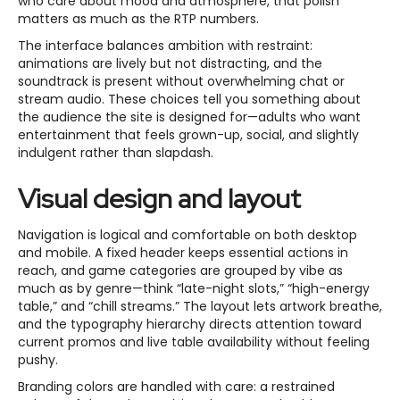
who care about mood and atmosphere, that polish
matters as much as the RTP numbers.
The interface balances ambition with restraint:
animations are lively but not distracting, and the
soundtrack is present without overwhelming chat or
stream audio. These choices tell you something about
the audience the site is designed for—adults who want
entertainment that feels grown-up, social, and slightly
indulgent rather than slapdash.
Visual design and layout
Navigation is logical and comfortable on both desktop
and mobile. A fixed header keeps essential actions in
reach, and game categories are grouped by vibe as
much as by genre—think “late-night slots,” “high-energy
table,” and “chill streams.” The layout lets artwork breathe,
and the typography hierarchy directs attention toward
current promos and live table availability without feeling
pushy.
Branding colors are handled with care: a restrained