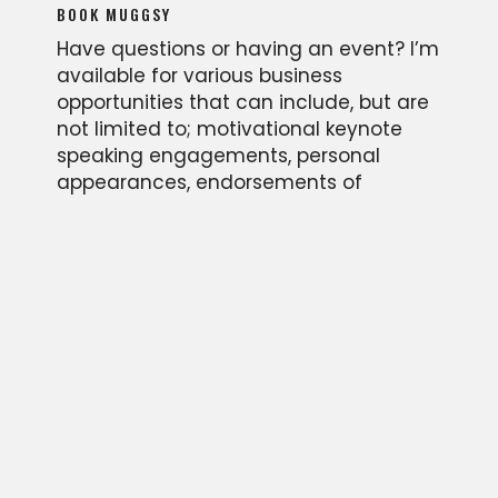
BOOK MUGGSY
Have questions or having an event? I’m
available for various business
opportunities that can include, but are
not limited to; motivational keynote
speaking engagements, personal
appearances, endorsements of
products, and memorabilia autograph
signing events.
Please provide some information about
your event and we will be in touch
quickly as possible. We look forward to
hearing from you!
CONTACT US