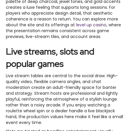
palette of deep charcoal, jewel tones, and gold accents
creates a luxe feeling that supports long sessions. For
players who appreciate design detail, that aesthetic
coherence is a reason to return. You can explore more
about the site and its offerings at
level up casino
, where
the presentation remains consistent across game
previews, live-stream tiles, and account areas.
Live streams, slots and
popular games
Live stream tables are central to the social draw. High-
quality video, flexible camera angles, and chat
moderation create an adult-friendly space for banter
and strategy. Stream hosts are professional and lightly
playful, reinforcing the atmosphere of a stylish lounge
rather than a noisy arcade. If you enjoy watching a
roulette wheel spin or a dealer handle a live blackjack
hand, the production values here make it feel like a small
event every time.