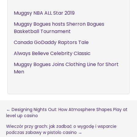
Muggsy NBA ALL Star 2019
Muggsy Bogues hosts Sherron Bogues
Basketball Tournament
Canada GoDaddy Raptors Tale
Always Believe Celebrity Classic
Muggsy Bogues Joins Clothing Line for Short
Men
Post
← Designing Nights Out: How Atmosphere Shapes Play at
level up casino
navigation
Wieczór przy grach: jak zadbać o wygodę i wsparcie
podczas zabawy w pistolo casino →