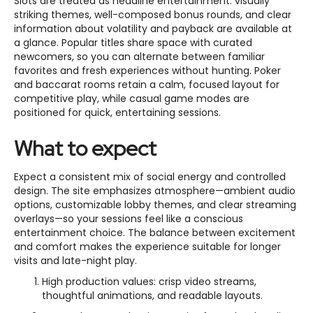
Slots are treated as headline entertainment: visually
striking themes, well-composed bonus rounds, and clear
information about volatility and payback are available at
a glance. Popular titles share space with curated
newcomers, so you can alternate between familiar
favorites and fresh experiences without hunting. Poker
and baccarat rooms retain a calm, focused layout for
competitive play, while casual game modes are
positioned for quick, entertaining sessions.
What to expect
Expect a consistent mix of social energy and controlled
design. The site emphasizes atmosphere—ambient audio
options, customizable lobby themes, and clear streaming
overlays—so your sessions feel like a conscious
entertainment choice. The balance between excitement
and comfort makes the experience suitable for longer
visits and late-night play.
High production values: crisp video streams,
thoughtful animations, and readable layouts.