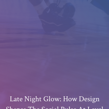
Late Night Glow: How Design