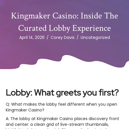
Kingmaker Casino: Inside The
Curated Lobby Experience
April 14, 2026
/
Corey Davis
/
Uncategorized
Lobby: What greets you first?
Q: What makes the lobby feel different when you open
Kingmaker Casino?
A: The lobby at Kingmaker Casino places discovery front
and center: a clean grid of live-stream thumbnails,