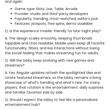
and again:
Game type: Slots, Live, Table, Arcade
Provider: studio and third-party developers
Popularity: trending, most-watched, editor’s pick
Features: jackpots, free spins, demo available
Q: Is the experience mobile-friendly for late-night play?
A: The design scales smoothly, keeping thumbnails
tappable and chat readable. Mobile users keep all favorite
functionality, filters, and live interactions without losing
the social feeling that makes streaming fun for adults.
Q: Will the lobby keep evolving with new games and
streamers?
A: Yes. Regular updates refresh the spotlighted tiles and
rotate featured streamers, so the lobby remains a living
showcase of what’s trending and what’s new. For many
players, that rotation is the entertainment: daily surprises
and familiar favorites side by side.
Q: Should I expect the lobby to feel like a personalized
entertainment hub?