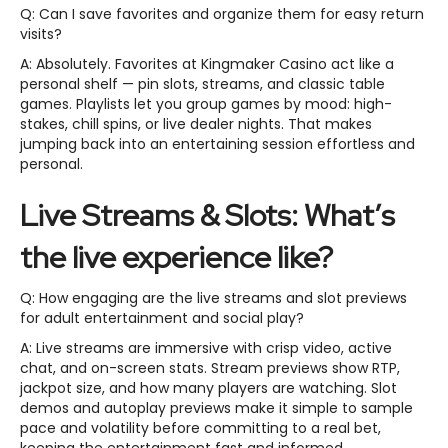
Q: Can I save favorites and organize them for easy return
visits?
A: Absolutely. Favorites at Kingmaker Casino act like a
personal shelf — pin slots, streams, and classic table
games. Playlists let you group games by mood: high-
stakes, chill spins, or live dealer nights. That makes
jumping back into an entertaining session effortless and
personal.
Live Streams & Slots: What’s
the live experience like?
Q: How engaging are the live streams and slot previews
for adult entertainment and social play?
A: Live streams are immersive with crisp video, active
chat, and on-screen stats. Stream previews show RTP,
jackpot size, and how many players are watching. Slot
demos and autoplay previews make it simple to sample
pace and volatility before committing to a real bet,