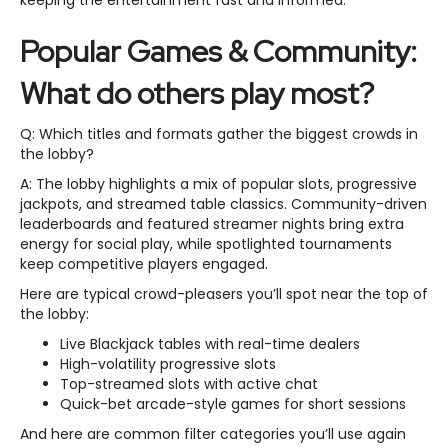
keeping the entertainment fast and informed.
Popular Games & Community:
What do others play most?
Q: Which titles and formats gather the biggest crowds in
the lobby?
A: The lobby highlights a mix of popular slots, progressive
jackpots, and streamed table classics. Community-driven
leaderboards and featured streamer nights bring extra
energy for social play, while spotlighted tournaments
keep competitive players engaged.
Here are typical crowd-pleasers you’ll spot near the top of
the lobby:
Live Blackjack tables with real-time dealers
High-volatility progressive slots
Top-streamed slots with active chat
Quick-bet arcade-style games for short sessions
And here are common filter categories you’ll use again