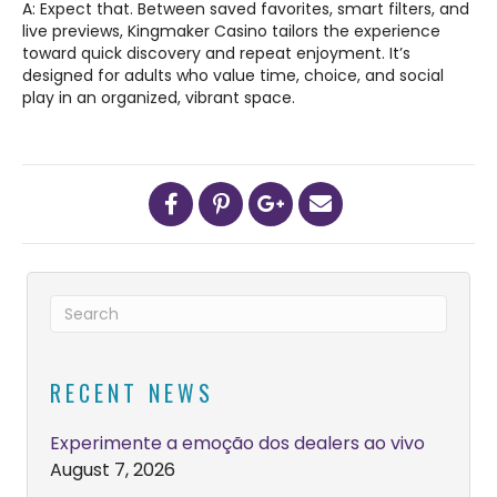
A: Expect that. Between saved favorites, smart filters, and
live previews, Kingmaker Casino tailors the experience
toward quick discovery and repeat enjoyment. It’s
designed for adults who value time, choice, and social
play in an organized, vibrant space.
RECENT NEWS
Experimente a emoção dos dealers ao vivo
August 7, 2026