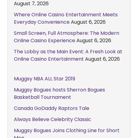
August 7, 2026
Where Online Casino Entertainment Meets
Everyday Convenience
August 6, 2026
Small Screen, Full Atmosphere: The Modern
Online Casino Experience
August 6, 2026
The Lobby as the Main Event: A Fresh Look at
Online Casino Entertainment
August 6, 2026
Muggsy NBA ALL Star 2019
Muggsy Bogues hosts Sherron Bogues
Basketball Tournament
Canada GoDaddy Raptors Tale
Always Believe Celebrity Classic
Muggsy Bogues Joins Clothing Line for Short
Men