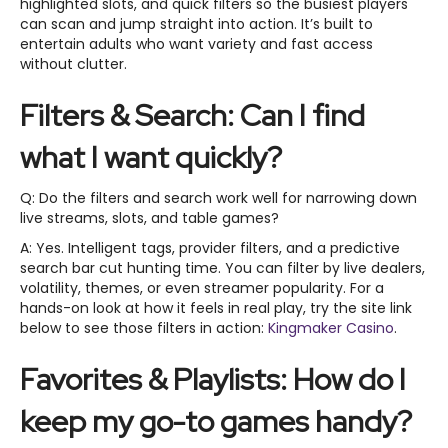
highlighted slots, and quick filters so the busiest players
can scan and jump straight into action. It’s built to
entertain adults who want variety and fast access
without clutter.
Filters & Search: Can I find
what I want quickly?
Q: Do the filters and search work well for narrowing down
live streams, slots, and table games?
A: Yes. Intelligent tags, provider filters, and a predictive
search bar cut hunting time. You can filter by live dealers,
volatility, themes, or even streamer popularity. For a
hands-on look at how it feels in real play, try the site link
below to see those filters in action:
Kingmaker Casino
.
Favorites & Playlists: How do I
keep my go-to games handy?