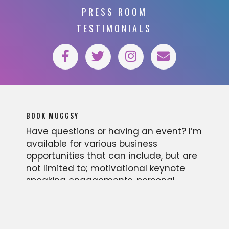
PRESS ROOM
TESTIMONIALS
BOOK MUGGSY
Have questions or having an event? I’m
available for various business
opportunities that can include, but are
not limited to; motivational keynote
speaking engagements, personal
appearances, endorsements of
products, and memorabilia autograph
signing events.