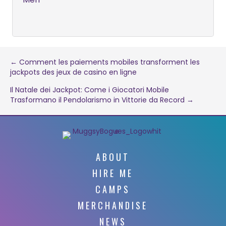
Post
← Comment les paiements mobiles transforment les
jackpots des jeux de casino en ligne
navigation
Il Natale dei Jackpot: Come i Giocatori Mobile
Trasformano il Pendolarismo in Vittorie da Record →
ABOUT
HIRE ME
CAMPS
MERCHANDISE
NEWS