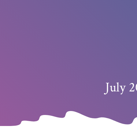
July 2