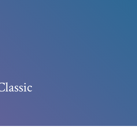
Classic