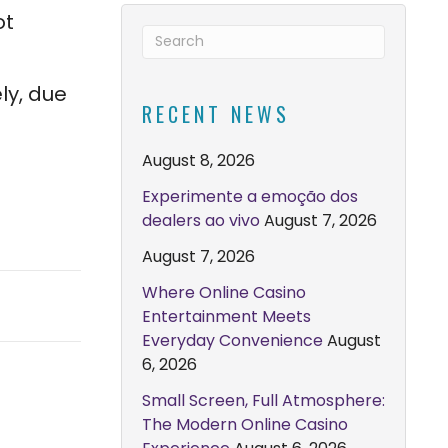
ot
ly, due
RECENT NEWS
August 8, 2026
Experimente a emoção dos
dealers ao vivo
August 7, 2026
August 7, 2026
Where Online Casino
Entertainment Meets
Everyday Convenience
August
6, 2026
Small Screen, Full Atmosphere:
The Modern Online Casino