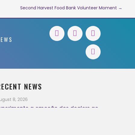
Second Harvest Food Bank Volunteer Moment →
NEWS
RECENT NEWS
ugust 8, 2026
xperimente a emoção dos dealers ao
ivo
August 7, 2026
ugust 7, 2026