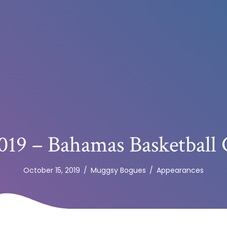
019 – Bahamas Basketball 
October 15, 2019
/
Muggsy Bogues
/
Appearances