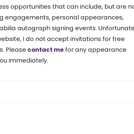
ess opportunities that can include, but are n
king engagements, personal appearances,
ilia autograph signing events. Unfortunate
site, I do not accept invitations for free
s. Please
contact me
for any appearance
 you immediately.