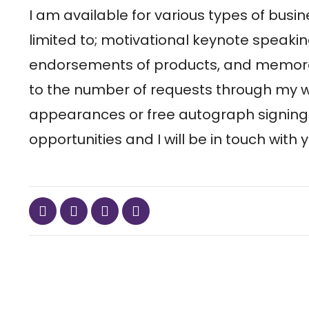
I am available for various types of busin
limited to; motivational keynote spea
endorsements of products, and memorab
to the number of requests through my web
appearances or free autograph signing
opportunities and I will be in touch with