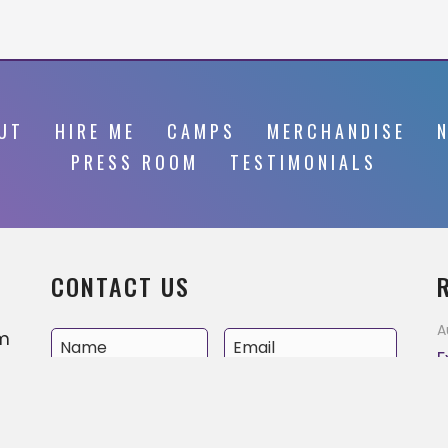
UT
HIRE ME
CAMPS
MERCHANDISE
PRESS ROOM
TESTIMONIALS
CONTACT US
A
’m
E
v
e
A
MM