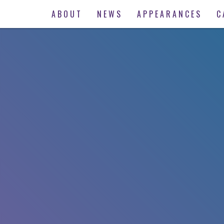
ABOUT
NEWS
APPEARANCES
C