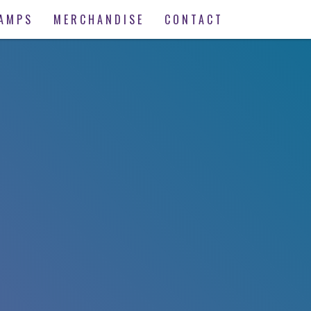
AMPS
MERCHANDISE
CONTACT