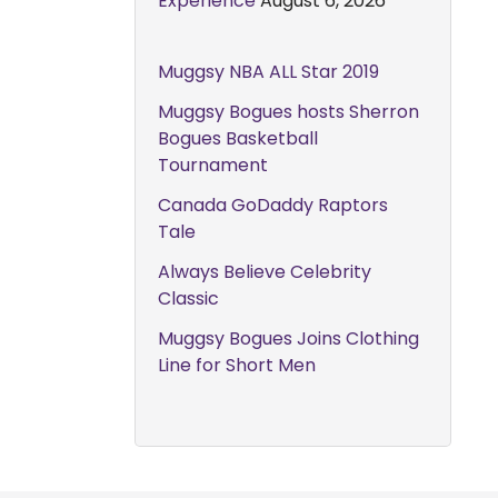
Experience
August 6, 2026
Muggsy NBA ALL Star 2019
Muggsy Bogues hosts Sherron
Bogues Basketball
Tournament
Canada GoDaddy Raptors
Tale
Always Believe Celebrity
Classic
Muggsy Bogues Joins Clothing
Line for Short Men