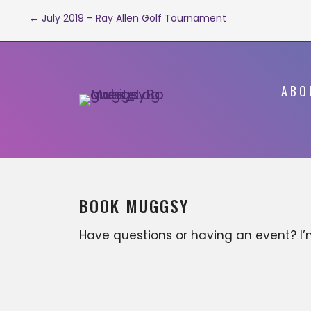
Post
← July 2019 – Ray Allen Golf Tournament
navigation
ABO
BOOK MUGGSY
Have questions or having an event? I
available for various business
opportunities that can include, but ar
not limited to; motivational keynote