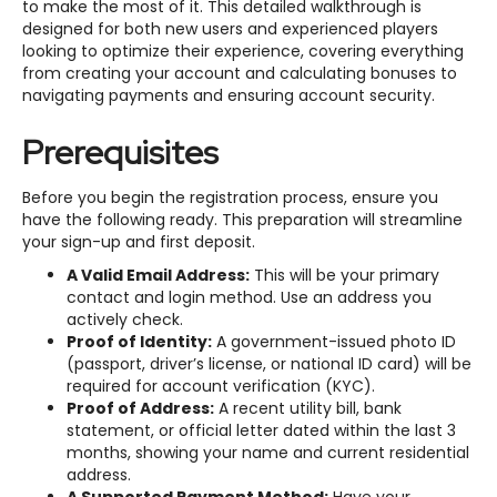
to make the most of it. This detailed walkthrough is
designed for both new users and experienced players
looking to optimize their experience, covering everything
from creating your account and calculating bonuses to
navigating payments and ensuring account security.
Prerequisites
Before you begin the registration process, ensure you
have the following ready. This preparation will streamline
your sign-up and first deposit.
A Valid Email Address:
This will be your primary
contact and login method. Use an address you
actively check.
Proof of Identity:
A government-issued photo ID
(passport, driver’s license, or national ID card) will be
required for account verification (KYC).
Proof of Address:
A recent utility bill, bank
statement, or official letter dated within the last 3
months, showing your name and current residential
address.
A Supported Payment Method:
Have your