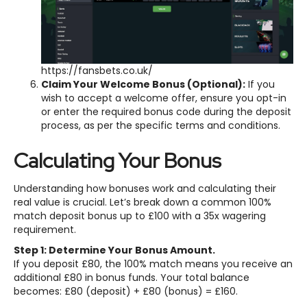
https://fansbets.co.uk/
Claim Your Welcome Bonus (Optional):
If you
wish to accept a welcome offer, ensure you opt-in
or enter the required bonus code during the deposit
process, as per the specific terms and conditions.
Calculating Your Bonus
Understanding how bonuses work and calculating their
real value is crucial. Let’s break down a common 100%
match deposit bonus up to £100 with a 35x wagering
requirement.
Step 1: Determine Your Bonus Amount.
If you deposit £80, the 100% match means you receive an
additional £80 in bonus funds. Your total balance
becomes: £80 (deposit) + £80 (bonus) = £160.