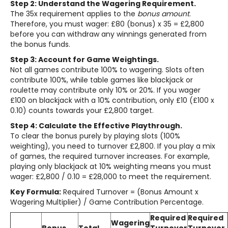
Step 2: Understand the Wagering Requirement.
The 35x requirement applies to the
bonus amount
.
Therefore, you must wager: £80 (bonus) x 35 = £2,800
before you can withdraw any winnings generated from
the bonus funds.
Step 3: Account for Game Weightings.
Not all games contribute 100% to wagering. Slots often
contribute 100%, while table games like blackjack or
roulette may contribute only 10% or 20%. If you wager
£100 on blackjack with a 10% contribution, only £10 (£100 x
0.10) counts towards your £2,800 target.
Step 4: Calculate the Effective Playthrough.
To clear the bonus purely by playing slots (100%
weighting), you need to turnover £2,800. If you play a mix
of games, the required turnover increases. For example,
playing only blackjack at 10% weighting means you must
wager: £2,800 / 0.10 = £28,000 to meet the requirement.
Key Formula:
Required Turnover = (Bonus Amount x
Wagering Multiplier) / Game Contribution Percentage.
Required
Required
Wagering
Bonus
Total
Turnover
Turnover