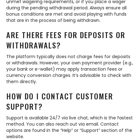
unmet wagering requirements, or if you place a wager
during the pending withdrawal period. Always ensure all
bonus conditions are met and avoid playing with funds
that are in the process of being withdrawn.
ARE THERE FEES FOR DEPOSITS OR
WITHDRAWALS?
The platform typically does not charge fees for deposits
or withdrawals. However, your own payment provider (e.g.,
your bank or e-wallet) may apply transaction fees or
currency conversion charges. It’s advisable to check with
them directly.
HOW DO I CONTACT CUSTOMER
SUPPORT?
Support is available 24/7 via live chat, which is the fastest
method. You can also reach out via email. Contact
options are found in the “Help” or “Support” section of the
website.