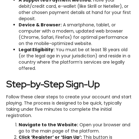
debit/credit card, e-wallet (like Skrill or Neteller), or
other chosen payment details at hand for your first
deposit.
Device & Browser:
A smartphone, tablet, or
computer with a modern, updated web browser
(Chrome, Safari, Firefox) for optimal performance
on the mobile-optimized website.
Legal Eligibility:
You must be at least 18 years old
(or the legal age in your jurisdiction) and reside in a
country where the platform’s services are legally
offered.
Step-by-Step Sign-Up
Follow these clear steps to create your account and start
playing. The process is designed to be quick, typically
taking under five minutes to complete the initial
registration.
Navigate to the Website:
Open your browser and
go to the main page of the platform.
Click ‘Register’ or ‘Sign Up’:
This button is