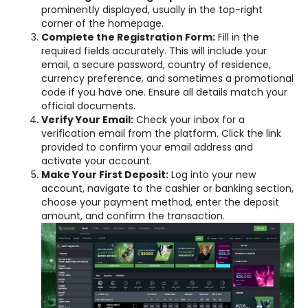
prominently displayed, usually in the top-right
corner of the homepage.
Complete the Registration Form:
Fill in the
required fields accurately. This will include your
email, a secure password, country of residence,
currency preference, and sometimes a promotional
code if you have one. Ensure all details match your
official documents.
Verify Your Email:
Check your inbox for a
verification email from the platform. Click the link
provided to confirm your email address and
activate your account.
Make Your First Deposit:
Log into your new
account, navigate to the cashier or banking section,
choose your payment method, enter the deposit
amount, and confirm the transaction.