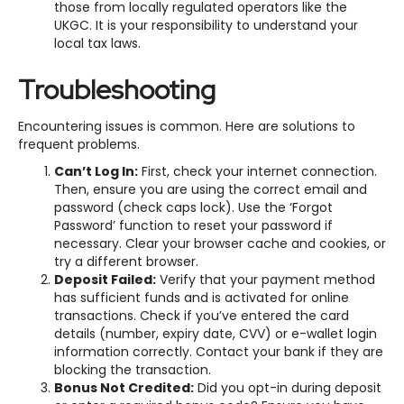
those from locally regulated operators like the
UKGC. It is your responsibility to understand your
local tax laws.
Troubleshooting
Encountering issues is common. Here are solutions to
frequent problems.
Can’t Log In:
First, check your internet connection.
Then, ensure you are using the correct email and
password (check caps lock). Use the ‘Forgot
Password’ function to reset your password if
necessary. Clear your browser cache and cookies, or
try a different browser.
Deposit Failed:
Verify that your payment method
has sufficient funds and is activated for online
transactions. Check if you’ve entered the card
details (number, expiry date, CVV) or e-wallet login
information correctly. Contact your bank if they are
blocking the transaction.
Bonus Not Credited:
Did you opt-in during deposit