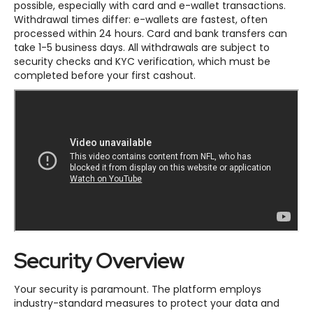
possible, especially with card and e-wallet transactions.
Withdrawal times differ: e-wallets are fastest, often
processed within 24 hours. Card and bank transfers can
take 1-5 business days. All withdrawals are subject to
security checks and KYC verification, which must be
completed before your first cashout.
Security Overview
Your security is paramount. The platform employs
industry-standard measures to protect your data and