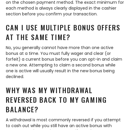
on the chosen payment method. The exact minimum for
each method is always clearly displayed in the cashier
section before you confirm your transaction.
CAN I USE MULTIPLE BONUS OFFERS
AT THE SAME TIME?
No, you generally cannot have more than one active
bonus at a time. You must fully wager and clear (or
forfeit) a current bonus before you can opt-in and claim
a new one. Attempting to claim a second bonus while
one is active will usually result in the new bonus being
declined.
WHY WAS MY WITHDRAWAL
REVERSED BACK TO MY GAMING
BALANCE?
A withdrawal is most commonly reversed if you attempt
to cash out while you still have an active bonus with