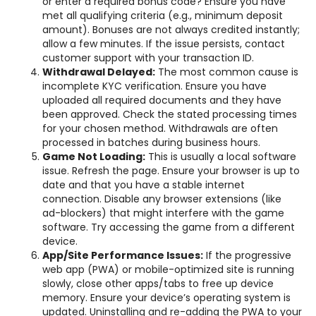
or enter a required bonus code? Ensure you have
met all qualifying criteria (e.g., minimum deposit
amount). Bonuses are not always credited instantly;
allow a few minutes. If the issue persists, contact
customer support with your transaction ID.
Withdrawal Delayed:
The most common cause is
incomplete KYC verification. Ensure you have
uploaded all required documents and they have
been approved. Check the stated processing times
for your chosen method. Withdrawals are often
processed in batches during business hours.
Game Not Loading:
This is usually a local software
issue. Refresh the page. Ensure your browser is up to
date and that you have a stable internet
connection. Disable any browser extensions (like
ad-blockers) that might interfere with the game
software. Try accessing the game from a different
device.
App/Site Performance Issues:
If the progressive
web app (PWA) or mobile-optimized site is running
slowly, close other apps/tabs to free up device
memory. Ensure your device’s operating system is
updated. Uninstalling and re-adding the PWA to your