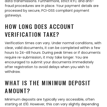
data transmissions. Furthermore, strict KYC and anti-
fraud procedures are in place. Your payment details are
processed by secure, PCI-DSS compliant payment
gateways.
HOW LONG DOES ACCOUNT
VERIFICATION TAKE?
Verification times can vary. Under normal conditions, with
clear, valid documents, it can be completed within a few
hours to 24-48 hours. During peak times or if documents
require re-submission, it may take longer. You are
encouraged to submit your documents immediately
after registration to avoid delays when you wish to
withdraw.
WHAT IS THE MINIMUM DEPOSIT
AMOUNT?
Minimum deposits are typically very accessible, often
starting at £10. However, this can vary slightly depending