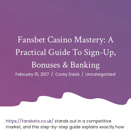
Fansbet Casino Mastery: A
Practical Guide To Sign-Up,
Bonuses & Banking
February 10, 2017
/
Corey Davis
/
Uncategorized
https://fansbets.co.uk/
stands out in a competitive
market, and this step-by-step guide explains exactly how