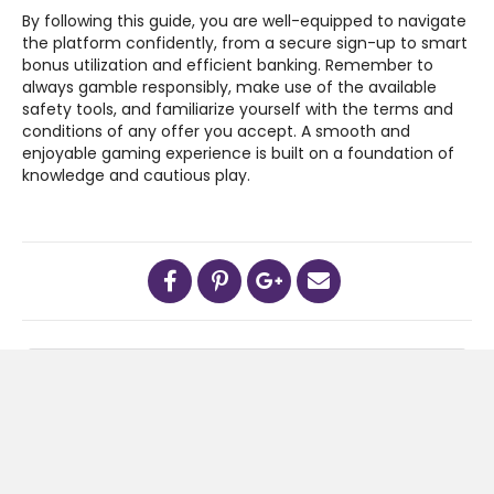
By following this guide, you are well-equipped to navigate
the platform confidently, from a secure sign-up to smart
bonus utilization and efficient banking. Remember to
always gamble responsibly, make use of the available
safety tools, and familiarize yourself with the terms and
conditions of any offer you accept. A smooth and
enjoyable gaming experience is built on a foundation of
knowledge and cautious play.
RECENT NEWS