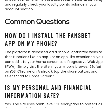
and regularly check your loyalty points balance in your
account section.
Common Questions
HOW DO I INSTALL THE FANSBET
APP ON MY PHONE?
The platform is accessed via a mobile-optimized website
that functions like an app. For an app-like experience, you
can add it to your home screen as a Progressive Web App
(PWA). Simply visit the site in your mobile browser (Safari
on iOS, Chrome on Android), tap the share button, and
select “Add to Home Screen.”
IS MY PERSONAL AND FINANCIAL
INFORMATION SAFE?
Yes. The site uses bank-level SSL encryption to protect all