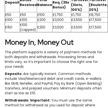
Deposit
Req. (35x
Received
Balance
(Slots,
(Roulette,
Bonus)
100%)
20%)
£50
£50
£100
£1,750
£1,750
£8,750
£100
£100
£200
£3,500
£3,500
£17,500
£100
£150
£250
£3,500
£3,500
£17,500
(capped)
Money In, Money Out
The platform supports a variety of payment methods for
both deposits and withdrawals. Processing times and
limits vary, so it’s important to choose the right one for
your needs.
Deposits:
Are typically instant. Common methods
include Visa/Mastercard debit and credit cards, e-wallets
like Skrill, Neteller, and PayPal, Pay by Bank (Open Banking)
transfers, and prepaid vouchers. Minimum deposits often
start as low as £10.
Withdrawals:
Important:
You must use the same
method for withdrawal as you used for deposit where