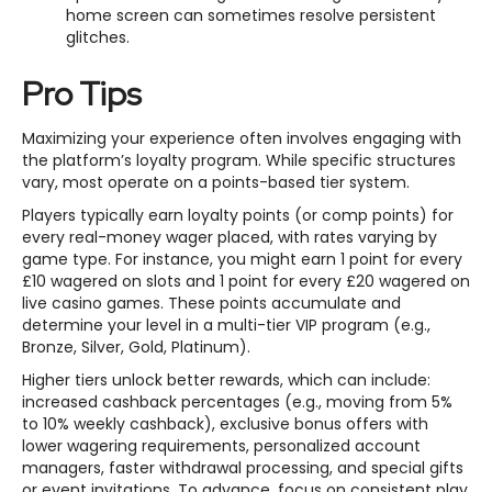
home screen can sometimes resolve persistent
glitches.
Pro Tips
Maximizing your experience often involves engaging with
the platform’s loyalty program. While specific structures
vary, most operate on a points-based tier system.
Players typically earn loyalty points (or comp points) for
every real-money wager placed, with rates varying by
game type. For instance, you might earn 1 point for every
£10 wagered on slots and 1 point for every £20 wagered on
live casino games. These points accumulate and
determine your level in a multi-tier VIP program (e.g.,
Bronze, Silver, Gold, Platinum).
Higher tiers unlock better rewards, which can include:
increased cashback percentages (e.g., moving from 5%
to 10% weekly cashback), exclusive bonus offers with
lower wagering requirements, personalized account
managers, faster withdrawal processing, and special gifts
or event invitations. To advance, focus on consistent play