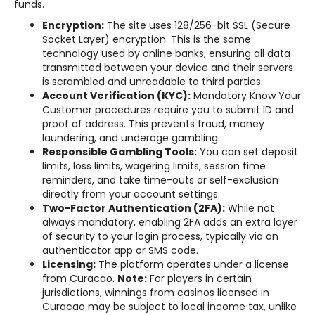
funds.
Encryption:
The site uses 128/256-bit SSL (Secure
Socket Layer) encryption. This is the same
technology used by online banks, ensuring all data
transmitted between your device and their servers
is scrambled and unreadable to third parties.
Account Verification (KYC):
Mandatory Know Your
Customer procedures require you to submit ID and
proof of address. This prevents fraud, money
laundering, and underage gambling.
Responsible Gambling Tools:
You can set deposit
limits, loss limits, wagering limits, session time
reminders, and take time-outs or self-exclusion
directly from your account settings.
Two-Factor Authentication (2FA):
While not
always mandatory, enabling 2FA adds an extra layer
of security to your login process, typically via an
authenticator app or SMS code.
Licensing:
The platform operates under a license
from Curacao.
Note:
For players in certain
jurisdictions, winnings from casinos licensed in
Curacao may be subject to local income tax, unlike