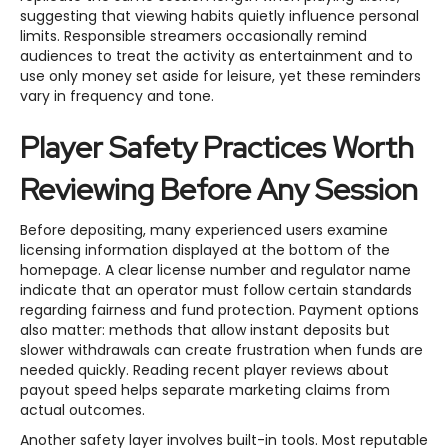
suggesting that viewing habits quietly influence personal
limits. Responsible streamers occasionally remind
audiences to treat the activity as entertainment and to
use only money set aside for leisure, yet these reminders
vary in frequency and tone.
Player Safety Practices Worth
Reviewing Before Any Session
Before depositing, many experienced users examine
licensing information displayed at the bottom of the
homepage. A clear license number and regulator name
indicate that an operator must follow certain standards
regarding fairness and fund protection. Payment options
also matter: methods that allow instant deposits but
slower withdrawals can create frustration when funds are
needed quickly. Reading recent player reviews about
payout speed helps separate marketing claims from
actual outcomes.
Another safety layer involves built-in tools. Most reputable