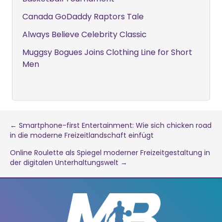
Canada GoDaddy Raptors Tale
Always Believe Celebrity Classic
Muggsy Bogues Joins Clothing Line for Short
Men
Post
← Smartphone-first Entertainment: Wie sich chicken road
in die moderne Freizeitlandschaft einfügt
navigation
Online Roulette als Spiegel moderner Freizeitgestaltung in
der digitalen Unterhaltungswelt →