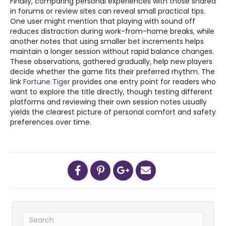
Finally, comparing personal experiences with those shared
in forums or review sites can reveal small practical tips.
One user might mention that playing with sound off
reduces distraction during work-from-home breaks, while
another notes that using smaller bet increments helps
maintain a longer session without rapid balance changes.
These observations, gathered gradually, help new players
decide whether the game fits their preferred rhythm. The
link
Fortune Tiger
provides one entry point for readers who
want to explore the title directly, though testing different
platforms and reviewing their own session notes usually
yields the clearest picture of personal comfort and safety
preferences over time.