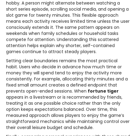
hobby. A person might alternate between watching a
short series episode, scrolling social media, and opening a
slot game for twenty minutes. This flexible approach
means each activity receives limited time unless the user
consciously extends it. The same pattern appears on
weekends when family schedules or household tasks
compete for attention. Understanding this scattered
attention helps explain why shorter, self-contained
games continue to attract steady players.
Setting clear boundaries remains the most practical
habit. Users who decide in advance how much time or
money they will spend tend to enjoy the activity more
consistently. For example, allocating thirty minutes and a
fixed small amount creates a defined endpoint that
prevents open-ended sessions. When
fortune tiger
appears in a livestream or is recommended by friends,
treating it as one possible choice rather than the only
option keeps expectations balanced. Over time, this
measured approach allows players to enjoy the game’s
straightforward mechanics while maintaining control over
their overall leisure budget and schedule.