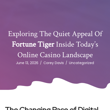
Exploring The Quiet Appeal Of
Fortune Tiger
Inside Today’s
Online Casino Landscape
June 13, 2026
/
Corey Davis
/
Uncategorized
The Changing Pace of Digital