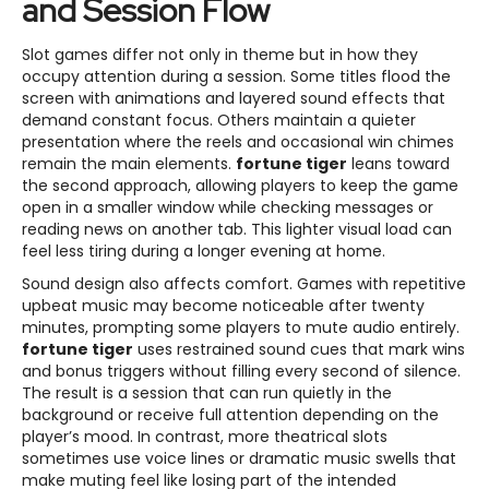
and Session Flow
Slot games differ not only in theme but in how they
occupy attention during a session. Some titles flood the
screen with animations and layered sound effects that
demand constant focus. Others maintain a quieter
presentation where the reels and occasional win chimes
remain the main elements.
fortune tiger
leans toward
the second approach, allowing players to keep the game
open in a smaller window while checking messages or
reading news on another tab. This lighter visual load can
feel less tiring during a longer evening at home.
Sound design also affects comfort. Games with repetitive
upbeat music may become noticeable after twenty
minutes, prompting some players to mute audio entirely.
fortune tiger
uses restrained sound cues that mark wins
and bonus triggers without filling every second of silence.
The result is a session that can run quietly in the
background or receive full attention depending on the
player’s mood. In contrast, more theatrical slots
sometimes use voice lines or dramatic music swells that
make muting feel like losing part of the intended