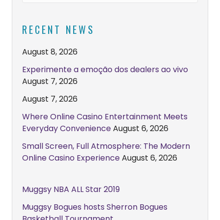
RECENT NEWS
August 8, 2026
Experimente a emoção dos dealers ao vivo
August 7, 2026
August 7, 2026
Where Online Casino Entertainment Meets
Everyday Convenience
August 6, 2026
Small Screen, Full Atmosphere: The Modern
Online Casino Experience
August 6, 2026
Muggsy NBA ALL Star 2019
Muggsy Bogues hosts Sherron Bogues
Basketball Tournament