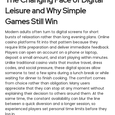
Leisure and Why Simple
Games Still Win
Modern adults often turn to digital screens for short
bursts of relaxation rather than long evening plans. Online
casino platforms fit into that pattern because they
require little preparation and deliver immediate feedback.
Players can open an account on a phone or laptop,
deposit a small amount, and start playing within minutes.
Unlike traditional casino visits that involve travel, dress
codes, and social pressure, these digital spaces allow
someone to test a few spins during a lunch break or while
waiting for dinner to finish cooking. The comfort comes
from choice rather than obligation. Many users
appreciate that they can stop at any moment without
explaining their decision to others around them. At the
same time, the constant availability can blur the line
between a quick diversion and a longer session, so
experienced players set personal time limits before they
log in.