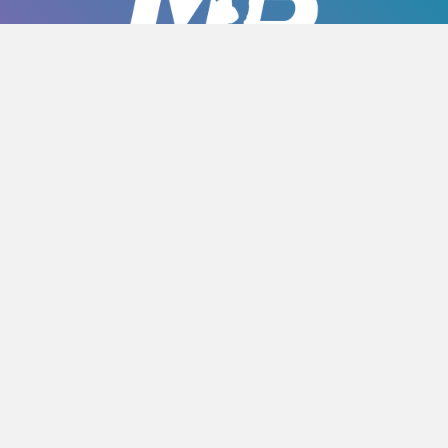
ABOUT
HIRE ME
CAMPS
MERCHANDISE
NEWS
PRESS ROOM
TESTIMONIALS