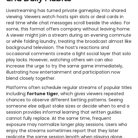
Livestreaming has turned private gameplay into shared
viewing. Viewers watch hosts spin slots or deal cards in
real time while chat messages scroll beside the video. For
some, this format offers company without leaving home.
A viewer might join a stream during an evening commute
or while folding laundry, treating the broadcast almost like
background television. The host’s reactions and
occasional comments create a light social layer that solo
play lacks. However, watching others win can also
increase the urge to try the same game immediately,
illustrating how entertainment and participation now
blend closely together.
Platforms often schedule regular streams of popular titles
including
fortune tiger
, which gives viewers repeated
chances to observe different betting patterns. Seeing
someone else adjust stake sizes or decide when to end a
session provides informal learning that written guides
cannot fully replace. At the same time, frequent
exposure may normalize longer play sessions. Users who
enjoy the streams sometimes report that they later
replicate the same session length when playing alone,