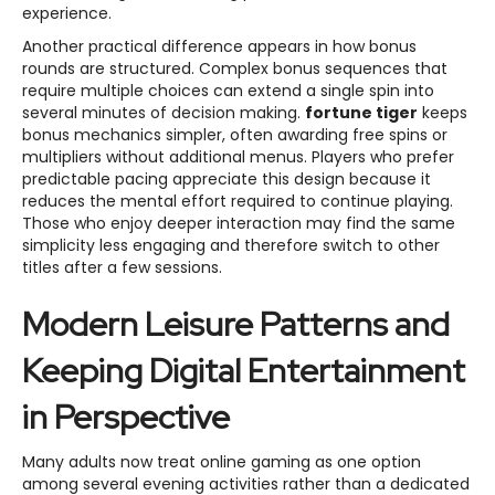
experience.
Another practical difference appears in how bonus
rounds are structured. Complex bonus sequences that
require multiple choices can extend a single spin into
several minutes of decision making.
fortune tiger
keeps
bonus mechanics simpler, often awarding free spins or
multipliers without additional menus. Players who prefer
predictable pacing appreciate this design because it
reduces the mental effort required to continue playing.
Those who enjoy deeper interaction may find the same
simplicity less engaging and therefore switch to other
titles after a few sessions.
Modern Leisure Patterns and
Keeping Digital Entertainment
in Perspective
Many adults now treat online gaming as one option
among several evening activities rather than a dedicated