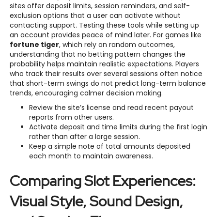
sites offer deposit limits, session reminders, and self-
exclusion options that a user can activate without
contacting support. Testing these tools while setting up
an account provides peace of mind later. For games like
fortune tiger
, which rely on random outcomes,
understanding that no betting pattern changes the
probability helps maintain realistic expectations. Players
who track their results over several sessions often notice
that short-term swings do not predict long-term balance
trends, encouraging calmer decision making.
Review the site’s license and read recent payout
reports from other users.
Activate deposit and time limits during the first login
rather than after a large session.
Keep a simple note of total amounts deposited
each month to maintain awareness.
Comparing Slot Experiences:
Visual Style, Sound Design,