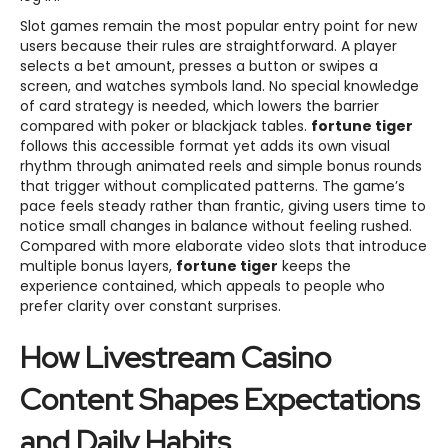
Slot games remain the most popular entry point for new
users because their rules are straightforward. A player
selects a bet amount, presses a button or swipes a
screen, and watches symbols land. No special knowledge
of card strategy is needed, which lowers the barrier
compared with poker or blackjack tables.
fortune tiger
follows this accessible format yet adds its own visual
rhythm through animated reels and simple bonus rounds
that trigger without complicated patterns. The game’s
pace feels steady rather than frantic, giving users time to
notice small changes in balance without feeling rushed.
Compared with more elaborate video slots that introduce
multiple bonus layers,
fortune tiger
keeps the
experience contained, which appeals to people who
prefer clarity over constant surprises.
How Livestream Casino
Content Shapes Expectations
and Daily Habits