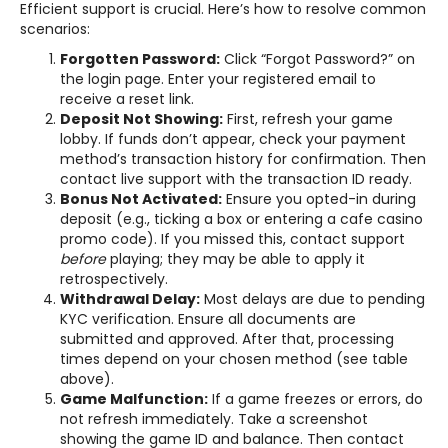
Efficient support is crucial. Here’s how to resolve common
scenarios:
Forgotten Password:
Click “Forgot Password?” on
the login page. Enter your registered email to
receive a reset link.
Deposit Not Showing:
First, refresh your game
lobby. If funds don’t appear, check your payment
method’s transaction history for confirmation. Then
contact live support with the transaction ID ready.
Bonus Not Activated:
Ensure you opted-in during
deposit (e.g., ticking a box or entering a cafe casino
promo code). If you missed this, contact support
before
playing; they may be able to apply it
retrospectively.
Withdrawal Delay:
Most delays are due to pending
KYC verification. Ensure all documents are
submitted and approved. After that, processing
times depend on your chosen method (see table
above).
Game Malfunction:
If a game freezes or errors, do
not refresh immediately. Take a screenshot
showing the game ID and balance. Then contact