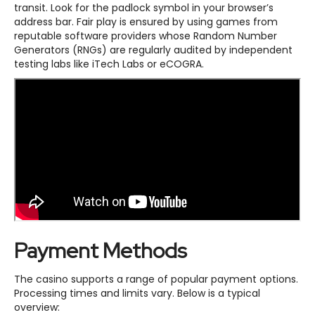
transit. Look for the padlock symbol in your browser’s
address bar. Fair play is ensured by using games from
reputable software providers whose Random Number
Generators (RNGs) are regularly audited by independent
testing labs like iTech Labs or eCOGRA.
Payment Methods
The casino supports a range of popular payment options.
Processing times and limits vary. Below is a typical
overview: