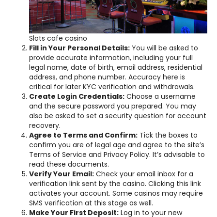
Slots cafe casino
Fill in Your Personal Details:
You will be asked to
provide accurate information, including your full
legal name, date of birth, email address, residential
address, and phone number. Accuracy here is
critical for later KYC verification and withdrawals.
Create Login Credentials:
Choose a username
and the secure password you prepared. You may
also be asked to set a security question for account
recovery.
Agree to Terms and Confirm:
Tick the boxes to
confirm you are of legal age and agree to the site’s
Terms of Service and Privacy Policy. It’s advisable to
read these documents.
Verify Your Email:
Check your email inbox for a
verification link sent by the casino. Clicking this link
activates your account. Some casinos may require
SMS verification at this stage as well.
Make Your First Deposit:
Log in to your new