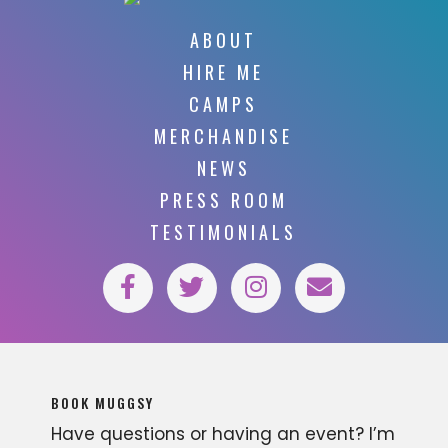
ABOUT
HIRE ME
CAMPS
MERCHANDISE
NEWS
PRESS ROOM
TESTIMONIALS
BOOK MUGGSY
Have questions or having an event? I’m