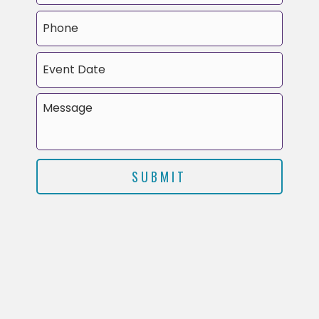
MM
slash
DD
slash
YYYY
RECENT NEWS
Understanding Casino Games: Learning
Rules and Managing Risk
August 9, 2026