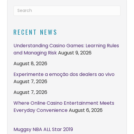
RECENT NEWS
Understanding Casino Games: Learning Rules
and Managing Risk
August 9, 2026
August 8, 2026
Experimente a emoção dos dealers ao vivo
August 7, 2026
August 7, 2026
Where Online Casino Entertainment Meets
Everyday Convenience
August 6, 2026
Muggsy NBA ALL Star 2019