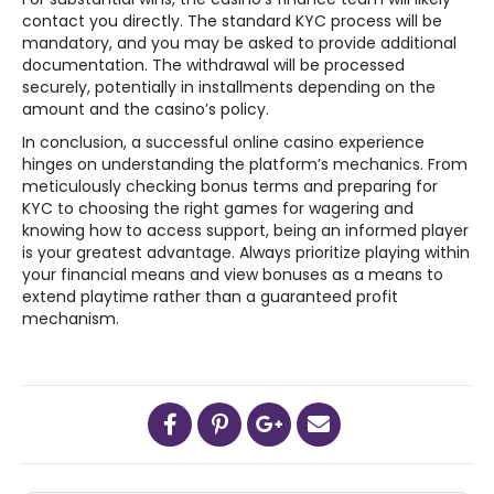
contact you directly. The standard KYC process will be
mandatory, and you may be asked to provide additional
documentation. The withdrawal will be processed
securely, potentially in installments depending on the
amount and the casino’s policy.
In conclusion, a successful online casino experience
hinges on understanding the platform’s mechanics. From
meticulously checking bonus terms and preparing for
KYC to choosing the right games for wagering and
knowing how to access support, being an informed player
is your greatest advantage. Always prioritize playing within
your financial means and view bonuses as a means to
extend playtime rather than a guaranteed profit
mechanism.