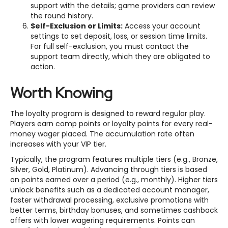
support with the details; game providers can review
the round history.
Self-Exclusion or Limits:
Access your account
settings to set deposit, loss, or session time limits.
For full self-exclusion, you must contact the
support team directly, which they are obligated to
action.
Worth Knowing
The loyalty program is designed to reward regular play.
Players earn comp points or loyalty points for every real-
money wager placed. The accumulation rate often
increases with your VIP tier.
Typically, the program features multiple tiers (e.g., Bronze,
Silver, Gold, Platinum). Advancing through tiers is based
on points earned over a period (e.g., monthly). Higher tiers
unlock benefits such as a dedicated account manager,
faster withdrawal processing, exclusive promotions with
better terms, birthday bonuses, and sometimes cashback
offers with lower wagering requirements. Points can