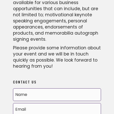
available for various business
opportunities that can include, but are
not limited to; motivational keynote
speaking engagements, personal
appearances, endorsements of
products, and memorabilia autograph
signing events.
Please provide some information about
your event and we will be in touch
quickly as possible. We look forward to
hearing from you!
CONTACT US