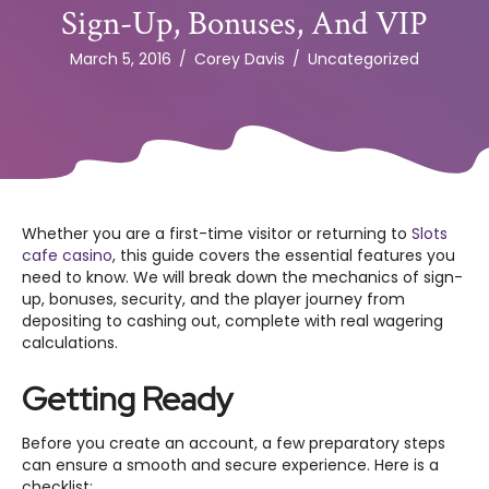
Sign-Up, Bonuses, And VIP
March 5, 2016
/
Corey Davis
/
Uncategorized
Whether you are a first-time visitor or returning to
Slots
cafe casino
, this guide covers the essential features you
need to know. We will break down the mechanics of sign-
up, bonuses, security, and the player journey from
depositing to cashing out, complete with real wagering
calculations.
Getting Ready
Before you create an account, a few preparatory steps
can ensure a smooth and secure experience. Here is a
checklist: