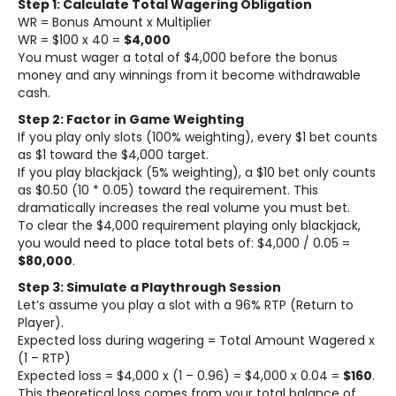
Step 1: Calculate Total Wagering Obligation
WR = Bonus Amount x Multiplier
WR = $100 x 40 =
$4,000
You must wager a total of $4,000 before the bonus
money and any winnings from it become withdrawable
cash.
Step 2: Factor in Game Weighting
If you play only slots (100% weighting), every $1 bet counts
as $1 toward the $4,000 target.
If you play blackjack (5% weighting), a $10 bet only counts
as $0.50 (10 * 0.05) toward the requirement. This
dramatically increases the real volume you must bet.
To clear the $4,000 requirement playing only blackjack,
you would need to place total bets of: $4,000 / 0.05 =
$80,000
.
Step 3: Simulate a Playthrough Session
Let’s assume you play a slot with a 96% RTP (Return to
Player).
Expected loss during wagering = Total Amount Wagered x
(1 – RTP)
Expected loss = $4,000 x (1 – 0.96) = $4,000 x 0.04 =
$160
.
This theoretical loss comes from your total balance of