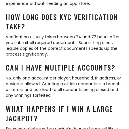
experience without needing an app store.
HOW LONG DOES KYC VERIFICATION
TAKE?
Verification usually takes between 24 and 72 hours after
you submit all required documents. Submitting clear,
legible copies of the correct documents speeds up the
process significantly.
CAN I HAVE MULTIPLE ACCOUNTS?
No, only one account per player, household, IP address, or
device is allowed. Creating multiple accounts is a breach
of terms and can lead to all accounts being closed and
any winnings forfeited.
WHAT HAPPENS IF I WIN A LARGE
JACKPOT?
For substantial wins, the casino’s finance team will likely