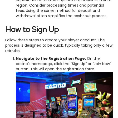
region. Consider processing times and potential
fees. Using the same method for deposit and
withdrawal often simplifies the cash-out process.
How to Sign Up
Follow these steps to create your player account. The
process is designed to be quick, typically taking only a few
minutes.
Navigate to the Registration Page:
On the
casino’s homepage, click the “Sign Up” or “Join Now”
button. This will open the registration form.