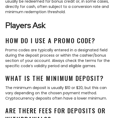
usually be redeemed for bonus credit or, in some cases,
directly for cash, often subject to a conversion rate and
minimum redemption threshold.
Players Ask
HOW DO I USE A PROMO CODE?
Promo codes are typically entered in a designated field
during the deposit process or within the cashier/bonus
section of your account. Always check the terms for the
specific code’s validity period and eligible games.
WHAT IS THE MINIMUM DEPOSIT?
The minimum deposit is usually $10 or $20, but this can
vary depending on the chosen payment method.
Cryptocurrency deposits often have a lower minimum.
ARE THERE FEES FOR DEPOSITS OR