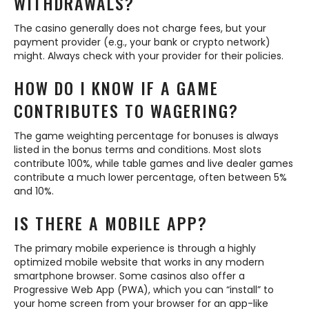
WITHDRAWALS?
The casino generally does not charge fees, but your
payment provider (e.g., your bank or crypto network)
might. Always check with your provider for their policies.
HOW DO I KNOW IF A GAME
CONTRIBUTES TO WAGERING?
The game weighting percentage for bonuses is always
listed in the bonus terms and conditions. Most slots
contribute 100%, while table games and live dealer games
contribute a much lower percentage, often between 5%
and 10%.
IS THERE A MOBILE APP?
The primary mobile experience is through a highly
optimized mobile website that works in any modern
smartphone browser. Some casinos also offer a
Progressive Web App (PWA), which you can “install” to
your home screen from your browser for an app-like