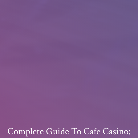
Complete Guide To Cafe Casino: