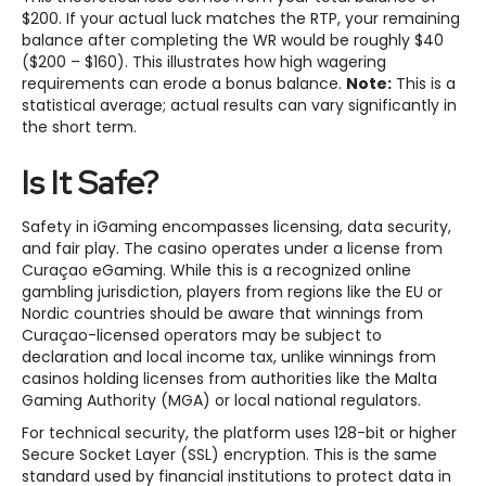
$200. If your actual luck matches the RTP, your remaining
balance after completing the WR would be roughly $40
($200 – $160). This illustrates how high wagering
requirements can erode a bonus balance.
Note:
This is a
statistical average; actual results can vary significantly in
the short term.
Is It Safe?
Safety in iGaming encompasses licensing, data security,
and fair play. The casino operates under a license from
Curaçao eGaming. While this is a recognized online
gambling jurisdiction, players from regions like the EU or
Nordic countries should be aware that winnings from
Curaçao-licensed operators may be subject to
declaration and local income tax, unlike winnings from
casinos holding licenses from authorities like the Malta
Gaming Authority (MGA) or local national regulators.
For technical security, the platform uses 128-bit or higher
Secure Socket Layer (SSL) encryption. This is the same
standard used by financial institutions to protect data in