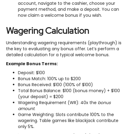
account, navigate to the cashier, choose your
payment method, and make a deposit. You can
now claim a welcome bonus if you wish.
Wagering Calculation
Understanding wagering requirements (playthrough) is
the key to evaluating any bonus offer. Let’s perform a
detailed calculation for a typical welcome bonus.
Example Bonus Terms:
Deposit: $100
Bonus Match: 100% up to $200
Bonus Received: $100 (100% of $100)
Total Bonus Balance: $100 (bonus money) + $100
(your deposit) = $200
Wagering Requirement (WR): 40x the
bonus
amount
.
Game Weighting: Slots contribute 100% to the
wagering. Table games like blackjack contribute
only 5%.