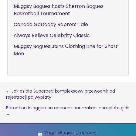
Muggsy Bogues hosts Sherron Bogues
Basketball Tournament
Canada GoDaddy Raptors Tale
Always Believe Celebrity Classic
Muggsy Bogues Joins Clothing Line for Short
Men
Post
← Jak działa Superbet: kompleksowy przewodnik od
rejestracji po wypłaty
navigation
Betnation inloggen en account aanmaken: complete gids
→