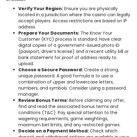
Verify Your Region:
Ensure you are physically
located in a jurisdiction where the casino can legally
accept players. Access restrictions are based on IP
address.
Prepare Your Documents:
The Know Your
Customer (KYC) process is standard. Have clear
digital copies of a government-issued photo ID
(passport, driver’s license) and a recent utility bill or
bank statement for proof of address ready to
upload.
Choose a Secure Password:
Create a strong,
unique password. A good formula is to use a
combination of upper and lowercase letters,
numbers, and symbols. Consider using a password
manager.
Review Bonus Terms:
Before claiming any offer,
find and read the associated bonus terms and
conditions (T&C). Pay special attention to the
wagering requirements, game weightings,
maximum bet limits, and any restricted games.
Decide on a Payment Method:
Check which
deposit and withdrawal options are available in your