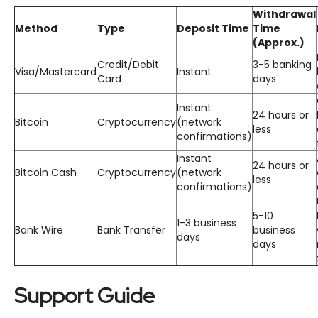
Withdrawal
Method
Type
Deposit Time
Time
(Approx.)
Credit/Debit
3-5 banking
Visa/Mastercard
Instant
Card
days
Instant
24 hours or
Bitcoin
Cryptocurrency
(network
less
confirmations)
Instant
24 hours or
Bitcoin Cash
Cryptocurrency
(network
less
confirmations)
5-10
1-3 business
Bank Wire
Bank Transfer
business
days
days
Support Guide