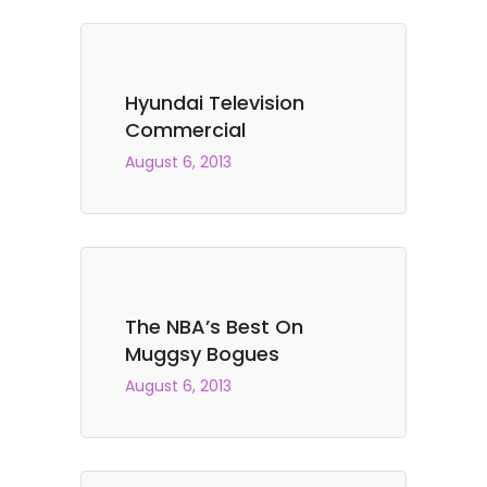
Hyundai Television
Commercial
August 6, 2013
The NBA’s Best On
Muggsy Bogues
August 6, 2013