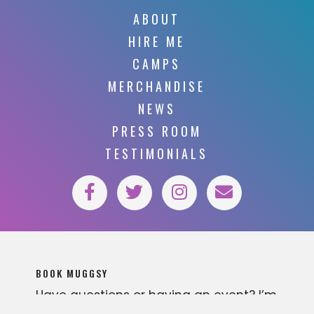
ABOUT
HIRE ME
CAMPS
MERCHANDISE
NEWS
PRESS ROOM
TESTIMONIALS
BOOK MUGGSY
Have questions or having an event? I’m
available for various business