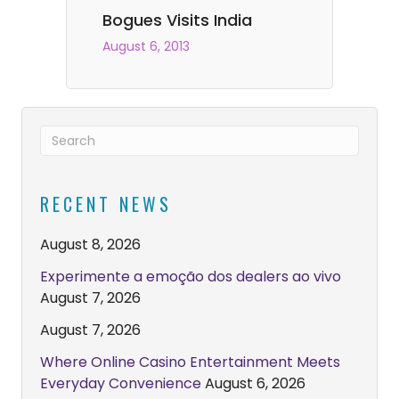
Bogues Visits India
August 6, 2013
RECENT NEWS
August 8, 2026
Experimente a emoção dos dealers ao vivo
August 7, 2026
August 7, 2026
Where Online Casino Entertainment Meets
Everyday Convenience
August 6, 2026