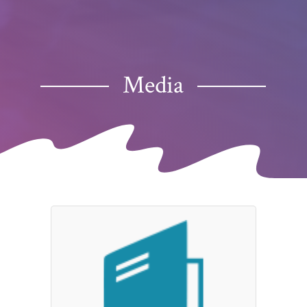
Media