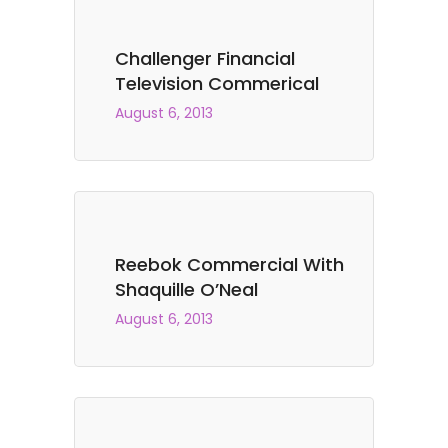
Challenger Financial
Television Commerical
August 6, 2013
Reebok Commercial With
Shaquille O’Neal
August 6, 2013