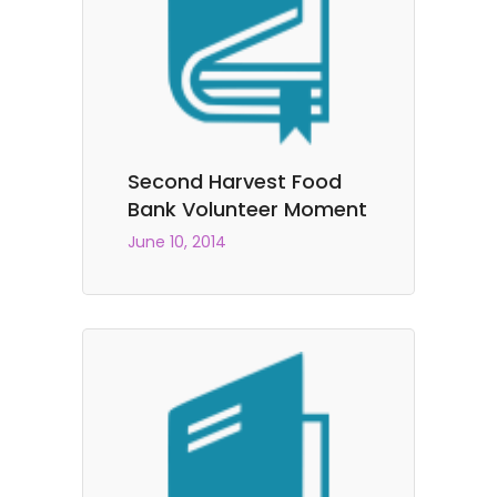
Second Harvest Food
Bank Volunteer Moment
June 10, 2014