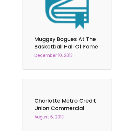
Muggsy Bogues At The
Basketball Hall Of Fame
December 10, 2013
Charlotte Metro Credit
Union Commercial
August 6, 2013