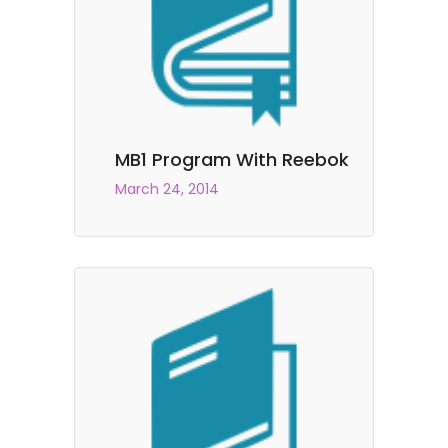
MB1 Program With Reebok
March 24, 2014