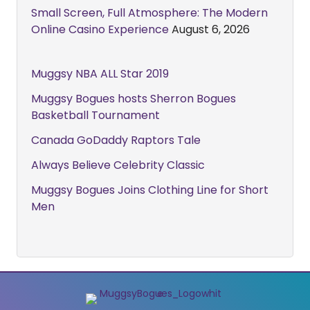
Small Screen, Full Atmosphere: The Modern
Online Casino Experience
August 6, 2026
Muggsy NBA ALL Star 2019
Muggsy Bogues hosts Sherron Bogues
Basketball Tournament
Canada GoDaddy Raptors Tale
Always Believe Celebrity Classic
Muggsy Bogues Joins Clothing Line for Short
Men