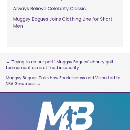
Always Believe Celebrity Classic
Muggsy Bogues Joins Clothing Line for Short
Men
Post
← ‘Trying to do our part’: Muggsy Bogues’ charity golf
tournament aims at food insecurity
navigation
Muggsy Bogues Talks How Fearlessness and Vision Led to
NBA Greatness →