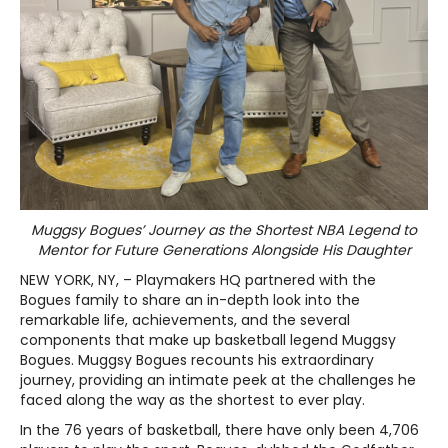
Muggsy Bogues’ Journey as the Shortest NBA Legend to
Mentor for Future Generations Alongside His Daughter
NEW YORK, NY, – Playmakers HQ partnered with the
Bogues family to share an in-depth look into the
remarkable life, achievements, and the several
components that make up basketball legend Muggsy
Bogues. Muggsy Bogues recounts his extraordinary
journey, providing an intimate peek at the challenges he
faced along the way as the shortest to ever play.
In the 76 years of basketball, there have only been 4,706