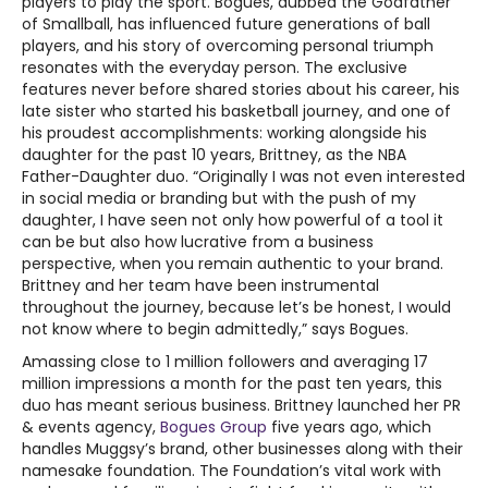
players to play the sport. Bogues, dubbed the Godfather
of Smallball, has influenced future generations of ball
players, and his story of overcoming personal triumph
resonates with the everyday person. The exclusive
features never before shared stories about his career, his
late sister who started his basketball journey, and one of
his proudest accomplishments: working alongside his
daughter for the past 10 years, Brittney, as the NBA
Father-Daughter duo. “Originally I was not even interested
in social media or branding but with the push of my
daughter, I have seen not only how powerful of a tool it
can be but also how lucrative from a business
perspective, when you remain authentic to your brand.
Brittney and her team have been instrumental
throughout the journey, because let’s be honest, I would
not know where to begin admittedly,” says Bogues.
Amassing close to 1 million followers and averaging 17
million impressions a month for the past ten years, this
duo has meant serious business. Brittney launched her PR
& events agency,
Bogues Group
five years ago, which
handles Muggsy’s brand, other businesses along with their
namesake foundation. The Foundation’s vital work with