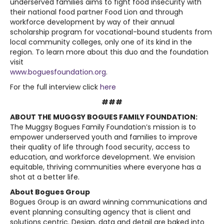
underserved families aims to fight food insecurity with
their national food partner Food Lion and through
workforce development by way of their annual
scholarship program for vocational-bound students from
local community colleges, only one of its kind in the
region. To learn more about this duo and the foundation
visit
www.boguesfoundation.org
.
For the full interview click
here
###
ABOUT THE MUGGSY BOGUES FAMILY FOUNDATION:
The Muggsy Bogues Family Foundation’s mission is to
empower underserved youth and families to improve
their quality of life through food security, access to
education, and workforce development. We envision
equitable, thriving communities where everyone has a
shot at a better life.
About Bogues Group
Bogues Group is an award winning communications and
event planning consulting agency that is client and
solutions centric. Design, data and detail are baked into