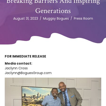
Breaking Barriers And Inspiring
Generations
August 31, 2023
/
Muggsy Bogues
/
Press Room
FOR IMMEDIATE RELEASE
Media contact:
Jaclynn Cross
Jaclynn@BoguesGroup.com