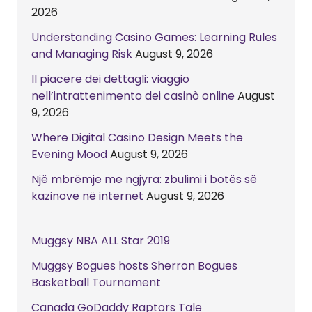
2026
Understanding Casino Games: Learning Rules
and Managing Risk
August 9, 2026
Il piacere dei dettagli: viaggio
nell’intrattenimento dei casinò online
August
9, 2026
Where Digital Casino Design Meets the
Evening Mood
August 9, 2026
Një mbrëmje me ngjyra: zbulimi i botës së
kazinove në internet
August 9, 2026
Muggsy NBA ALL Star 2019
Muggsy Bogues hosts Sherron Bogues
Basketball Tournament
Canada GoDaddy Raptors Tale