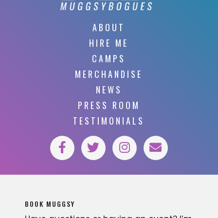
ABOUT
HIRE ME
CAMPS
MERCHANDISE
NEWS
PRESS ROOM
TESTIMONIALS
BOOK MUGGSY