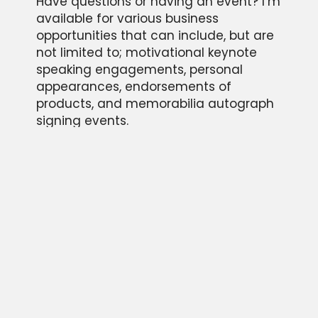
Have questions or having an event? I’m
available for various business
opportunities that can include, but are
not limited to; motivational keynote
speaking engagements, personal
appearances, endorsements of
products, and memorabilia autograph
signing events.
Please provide some information about
your event and we will be in touch
quickly as possible. We look forward to
hearing from you!
CONTACT US