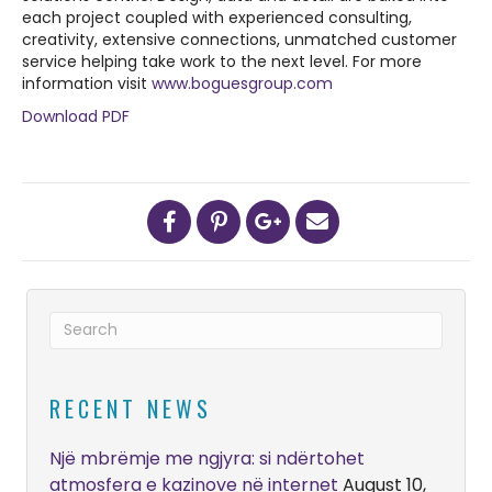
each project coupled with experienced consulting,
creativity, extensive connections, unmatched customer
service helping take work to the next level. For more
information visit
www.boguesgroup.com
Download PDF
RECENT NEWS
Një mbrëmje me ngjyra: si ndërtohet
atmosfera e kazinove në internet
August 10,