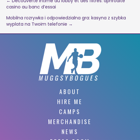
Post
← Découverte intime du lobby et des filtres: aphrodite
casino au banc d’essai
navigation
Mobilna rozrywka i odpowiedzialna gra: kasyna z szybka
wyplata na Twoim telefonie →
ABOUT
HIRE ME
CAMPS
MERCHANDISE
NEWS