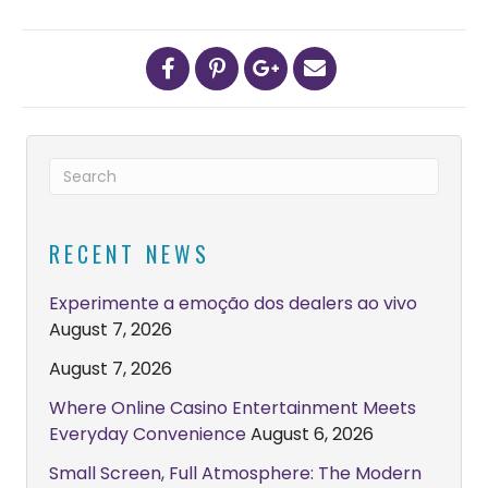
RECENT NEWS
Experimente a emoção dos dealers ao vivo
August 7, 2026
August 7, 2026
Where Online Casino Entertainment Meets
Everyday Convenience
August 6, 2026
Small Screen, Full Atmosphere: The Modern