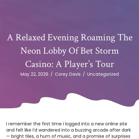
A Relaxed Evening Roaming The
Neon Lobby Of Bet Storm
Casino: A Player’s Tour
May 22, 2026
/
Corey Davis
/
Uncategorized
I remember the first time I logged into a new online site
and felt like I’d wandered into a buzzing arcade after dark
— bright tiles, a hum of music, and a promise of surprises