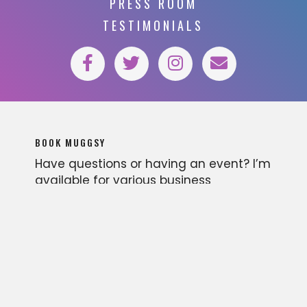
PRESS ROOM
TESTIMONIALS
BOOK MUGGSY
Have questions or having an event? I’m
available for various business
opportunities that can include, but are
not limited to; motivational keynote
speaking engagements, personal
appearances, endorsements of
products, and memorabilia autograph
signing events.
Please provide some information about