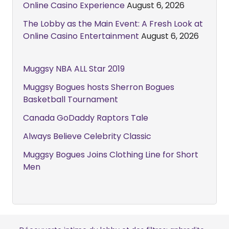
Online Casino Experience
August 6, 2026
The Lobby as the Main Event: A Fresh Look at
Online Casino Entertainment
August 6, 2026
Muggsy NBA ALL Star 2019
Muggsy Bogues hosts Sherron Bogues
Basketball Tournament
Canada GoDaddy Raptors Tale
Always Believe Celebrity Classic
Muggsy Bogues Joins Clothing Line for Short
Men