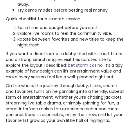
away.
Try demo modes before betting real money.
Quick checklist for a smooth session:
Set a time and budget before you start.
Explore live rooms to feel the community vibe.
Rotate between favorites and new titles to keep the
night fresh.
If you want a direct look at a lobby filled with smart filters
and a strong search engine, visit this curated site to
explore the layout I described:
bet storm casino
. It’s a tidy
example of how design can lift entertainment value and
make every session feel like a well-planned night out.
On the whole, the journey through lobby, filters, search
and favorites turns online gambling into a friendly, upbeat
form of entertainment. Whether you’re chasing jackpots,
streaming live table drama, or simply spinning for fun, a
smart interface makes the experience richer and more
personal. Keep it responsible, enjoy the show, and let your
favorite list grow as your own little hall of highlights.