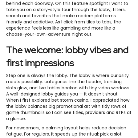
behind each doorway. On this feature spotlight I want to
take you on a story-style tour through the lobby, filters,
search and favorites that make modern platforms
friendly and addictive. As I click from tiles to tabs, the
experience feels less like gambling and more like a
choose-your-own-adventure night out.
The welcome: lobby vibes and
first impressions
Step one is always the lobby. The lobby is where curiosity
meets possibility: categories line the header, trending
slots glow, and live tables beckon with tiny video windows.
A well-designed lobby guides you — it doesn’t shout.
When I first explored bet storm casino, I appreciated how
the lobby balances big promotional art with tidy rows of
game thumbnails so I can see titles, providers and RTPs at
a glance.
For newcomers, a calming layout helps reduce decision
fatigue. For regulars, it speeds up the ritual: pick a slot,