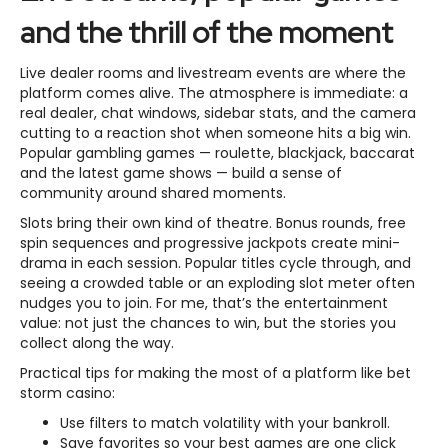
and the thrill of the moment
Live dealer rooms and livestream events are where the
platform comes alive. The atmosphere is immediate: a
real dealer, chat windows, sidebar stats, and the camera
cutting to a reaction shot when someone hits a big win.
Popular gambling games — roulette, blackjack, baccarat
and the latest game shows — build a sense of
community around shared moments.
Slots bring their own kind of theatre. Bonus rounds, free
spin sequences and progressive jackpots create mini-
drama in each session. Popular titles cycle through, and
seeing a crowded table or an exploding slot meter often
nudges you to join. For me, that’s the entertainment
value: not just the chances to win, but the stories you
collect along the way.
Practical tips for making the most of a platform like bet
storm casino:
Use filters to match volatility with your bankroll.
Save favorites so your best games are one click