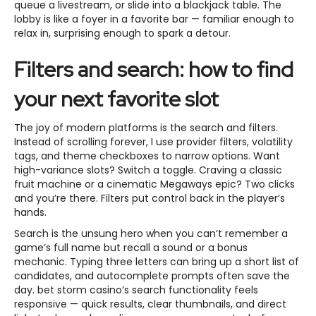
queue a livestream, or slide into a blackjack table. The
lobby is like a foyer in a favorite bar — familiar enough to
relax in, surprising enough to spark a detour.
Filters and search: how to find
your next favorite slot
The joy of modern platforms is the search and filters.
Instead of scrolling forever, I use provider filters, volatility
tags, and theme checkboxes to narrow options. Want
high-variance slots? Switch a toggle. Craving a classic
fruit machine or a cinematic Megaways epic? Two clicks
and you’re there. Filters put control back in the player’s
hands.
Search is the unsung hero when you can’t remember a
game’s full name but recall a sound or a bonus
mechanic. Typing three letters can bring up a short list of
candidates, and autocomplete prompts often save the
day. bet storm casino’s search functionality feels
responsive — quick results, clear thumbnails, and direct