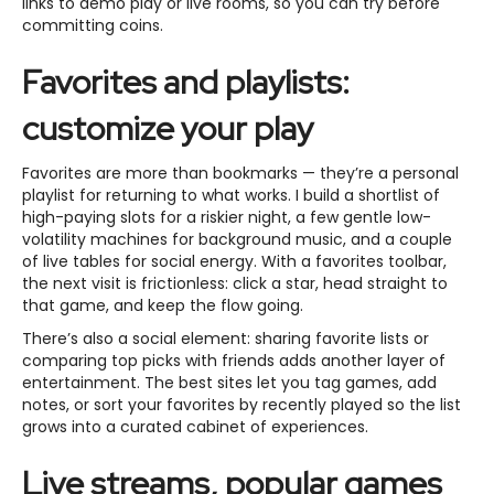
links to demo play or live rooms, so you can try before
committing coins.
Favorites and playlists:
customize your play
Favorites are more than bookmarks — they’re a personal
playlist for returning to what works. I build a shortlist of
high-paying slots for a riskier night, a few gentle low-
volatility machines for background music, and a couple
of live tables for social energy. With a favorites toolbar,
the next visit is frictionless: click a star, head straight to
that game, and keep the flow going.
There’s also a social element: sharing favorite lists or
comparing top picks with friends adds another layer of
entertainment. The best sites let you tag games, add
notes, or sort your favorites by recently played so the list
grows into a curated cabinet of experiences.
Live streams, popular games