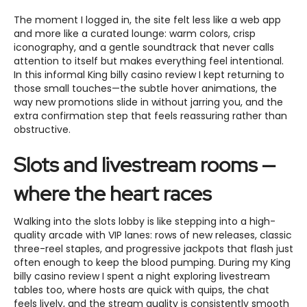
The moment I logged in, the site felt less like a web app
and more like a curated lounge: warm colors, crisp
iconography, and a gentle soundtrack that never calls
attention to itself but makes everything feel intentional.
In this informal King billy casino review I kept returning to
those small touches—the subtle hover animations, the
way new promotions slide in without jarring you, and the
extra confirmation step that feels reassuring rather than
obstructive.
Slots and livestream rooms —
where the heart races
Walking into the slots lobby is like stepping into a high-
quality arcade with VIP lanes: rows of new releases, classic
three-reel staples, and progressive jackpots that flash just
often enough to keep the blood pumping. During my King
billy casino review I spent a night exploring livestream
tables too, where hosts are quick with quips, the chat
feels lively, and the stream quality is consistently smooth