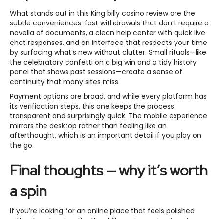
What stands out in this King billy casino review are the
subtle conveniences: fast withdrawals that don’t require a
novella of documents, a clean help center with quick live
chat responses, and an interface that respects your time
by surfacing what’s new without clutter. Small rituals—like
the celebratory confetti on a big win and a tidy history
panel that shows past sessions—create a sense of
continuity that many sites miss.
Payment options are broad, and while every platform has
its verification steps, this one keeps the process
transparent and surprisingly quick. The mobile experience
mirrors the desktop rather than feeling like an
afterthought, which is an important detail if you play on
the go.
Final thoughts — why it’s worth
a spin
If you’re looking for an online place that feels polished