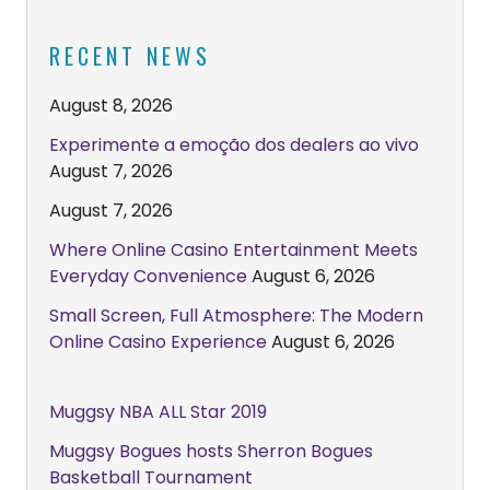
RECENT NEWS
August 8, 2026
Experimente a emoção dos dealers ao vivo
August 7, 2026
August 7, 2026
Where Online Casino Entertainment Meets
Everyday Convenience
August 6, 2026
Small Screen, Full Atmosphere: The Modern
Online Casino Experience
August 6, 2026
Muggsy NBA ALL Star 2019
Muggsy Bogues hosts Sherron Bogues
Basketball Tournament