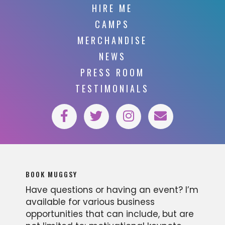
HIRE ME
CAMPS
MERCHANDISE
NEWS
PRESS ROOM
TESTIMONIALS
BOOK MUGGSY
Have questions or having an event? I’m
available for various business
opportunities that can include, but are