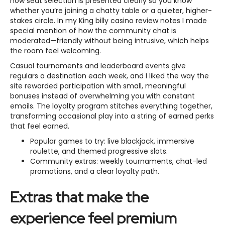
how seat selection is presented clearly so you know
whether you’re joining a chatty table or a quieter, higher-
stakes circle. In my King billy casino review notes I made
special mention of how the community chat is
moderated—friendly without being intrusive, which helps
the room feel welcoming.
Casual tournaments and leaderboard events give
regulars a destination each week, and I liked the way the
site rewarded participation with small, meaningful
bonuses instead of overwhelming you with constant
emails. The loyalty program stitches everything together,
transforming occasional play into a string of earned perks
that feel earned.
Popular games to try: live blackjack, immersive
roulette, and themed progressive slots.
Community extras: weekly tournaments, chat-led
promotions, and a clear loyalty path.
Extras that make the
experience feel premium