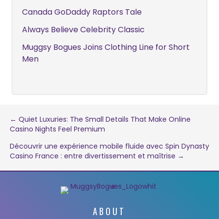
Canada GoDaddy Raptors Tale
Always Believe Celebrity Classic
Muggsy Bogues Joins Clothing Line for Short
Men
Post
← Quiet Luxuries: The Small Details That Make Online
Casino Nights Feel Premium
navigation
Découvrir une expérience mobile fluide avec Spin Dynasty
Casino France : entre divertissement et maîtrise →
ABOUT