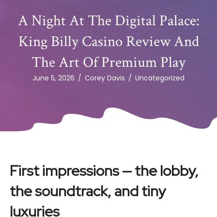
A Night At The Digital Palace:
King Billy Casino Review And
The Art Of Premium Play
June 5, 2026
/
Corey Davis
/
Uncategorized
First impressions — the lobby,
the soundtrack, and tiny
luxuries