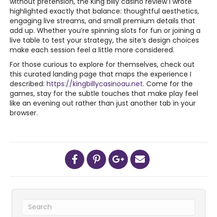
without pretension, the King billy casino review I wrote
highlighted exactly that balance: thoughtful aesthetics,
engaging live streams, and small premium details that
add up. Whether you’re spinning slots for fun or joining a
live table to test your strategy, the site’s design choices
make each session feel a little more considered.
For those curious to explore for themselves, check out
this curated landing page that maps the experience I
described:
https://kingbillycasinoau.net
. Come for the
games, stay for the subtle touches that make play feel
like an evening out rather than just another tab in your
browser.