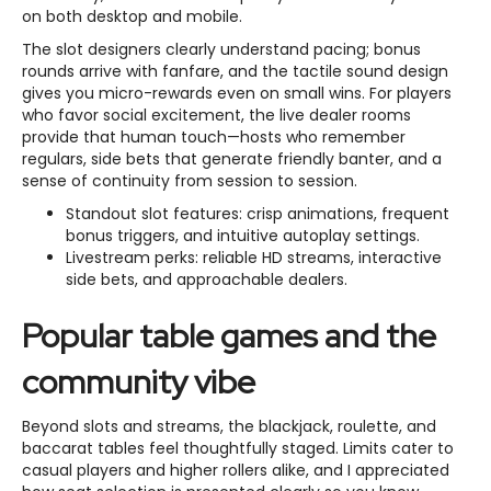
on both desktop and mobile.
The slot designers clearly understand pacing; bonus
rounds arrive with fanfare, and the tactile sound design
gives you micro-rewards even on small wins. For players
who favor social excitement, the live dealer rooms
provide that human touch—hosts who remember
regulars, side bets that generate friendly banter, and a
sense of continuity from session to session.
Standout slot features: crisp animations, frequent
bonus triggers, and intuitive autoplay settings.
Livestream perks: reliable HD streams, interactive
side bets, and approachable dealers.
Popular table games and the
community vibe
Beyond slots and streams, the blackjack, roulette, and
baccarat tables feel thoughtfully staged. Limits cater to
casual players and higher rollers alike, and I appreciated